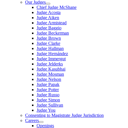
Our Judges
Chief Judge McShane
Judge Acosta
Judge Aiken
Judge Armistead
Judge Baggio
Judge Beckerman
Judge Brown
Judge Clarke
Judge Hallman
Judge Hernández
Judge Immergut
Judge Jelderks
Judge Kasubhai
Judge Mosman
Judge Nelson
Judge Papak
Judge Potter
Judge Russo
Judge Simon
Judge Sullivan
Judge You
Consenting to Magistrate Judge Jurisdiction
Careers
Openings