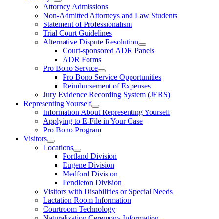
Attorney Admissions
Non-Admitted Attorneys and Law Students
Statement of Professionalism
Trial Court Guidelines
Alternative Dispute Resolution
Court-sponsored ADR Panels
ADR Forms
Pro Bono Service
Pro Bono Service Opportunities
Reimbursement of Expenses
Jury Evidence Recording System (JERS)
Representing Yourself
Information About Representing Yourself
Applying to E-File in Your Case
Pro Bono Program
Visitors
Locations
Portland Division
Eugene Division
Medford Division
Pendleton Division
Visitors with Disabilities or Special Needs
Lactation Room Information
Courtroom Technology
Naturalization Ceremony Information