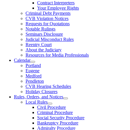
Contract Interpreters
Your Employee Rights
Criminal Debt Payments
CVB Violation Notices
Requests for Quotations
Notable Rulings
Seminars Disclosure
Judicial Misconduct Rules
Reentry Court
About the Judiciary
Resources for Media Professionals
Calendar
Portland
Eugene
Medford
Pendleton
CVB Hearing Schedules
Holiday Closures
Rules, Orders, and Notices
Local Rules
Civil Procedure
Criminal Procedure
Social Security Procedure
Bankruptcy Procedure
Admiralty Procedure