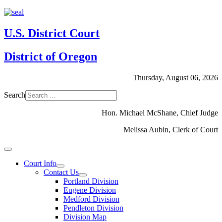
U.S. District Court
District of Oregon
Thursday, August 06, 2026
Search
Hon. Michael McShane, Chief Judge
Melissa Aubin, Clerk of Court
Court Info
Contact Us
Portland Division
Eugene Division
Medford Division
Pendleton Division
Division Map