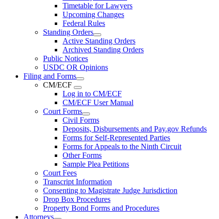
Timetable for Lawyers
Upcoming Changes
Federal Rules
Standing Orders
Active Standing Orders
Archived Standing Orders
Public Notices
USDC OR Opinions
Filing and Forms
CM/ECF
Log in to CM/ECF
CM/ECF User Manual
Court Forms
Civil Forms
Deposits, Disbursements and Pay.gov Refunds
Forms for Self-Represented Parties
Forms for Appeals to the Ninth Circuit
Other Forms
Sample Plea Petitions
Court Fees
Transcript Information
Consenting to Magistrate Judge Jurisdiction
Drop Box Procedures
Property Bond Forms and Procedures
Attorneys