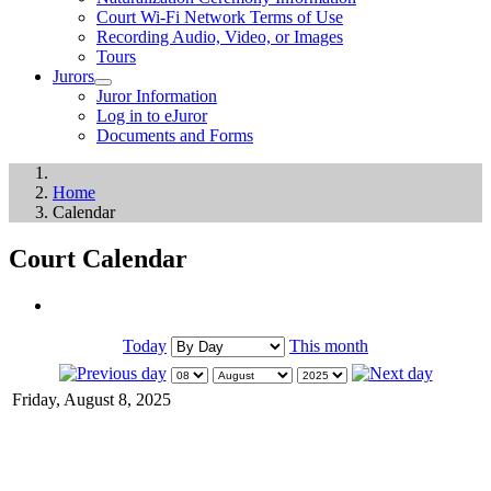
Court Wi-Fi Network Terms of Use
Recording Audio, Video, or Images
Tours
Jurors
Juror Information
Log in to eJuror
Documents and Forms
Home
Calendar
Court Calendar
Today
This month
Friday, August 8, 2025