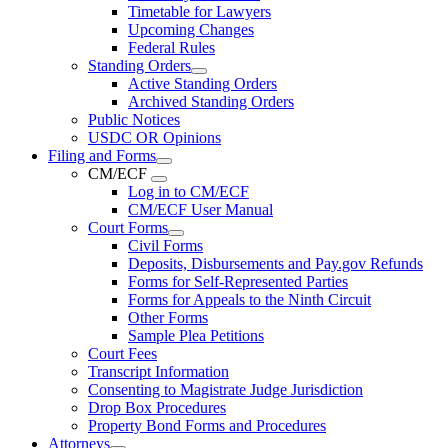
Timetable for Lawyers
Upcoming Changes
Federal Rules
Standing Orders
Active Standing Orders
Archived Standing Orders
Public Notices
USDC OR Opinions
Filing and Forms
CM/ECF
Log in to CM/ECF
CM/ECF User Manual
Court Forms
Civil Forms
Deposits, Disbursements and Pay.gov Refunds
Forms for Self-Represented Parties
Forms for Appeals to the Ninth Circuit
Other Forms
Sample Plea Petitions
Court Fees
Transcript Information
Consenting to Magistrate Judge Jurisdiction
Drop Box Procedures
Property Bond Forms and Procedures
Attorneys