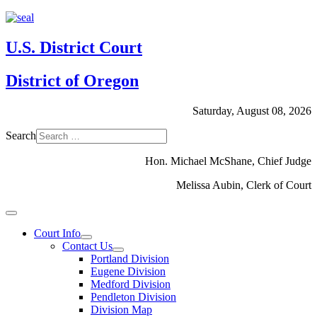
U.S. District Court
District of Oregon
Saturday, August 08, 2026
Search
Hon. Michael McShane, Chief Judge
Melissa Aubin, Clerk of Court
Court Info
Contact Us
Portland Division
Eugene Division
Medford Division
Pendleton Division
Division Map