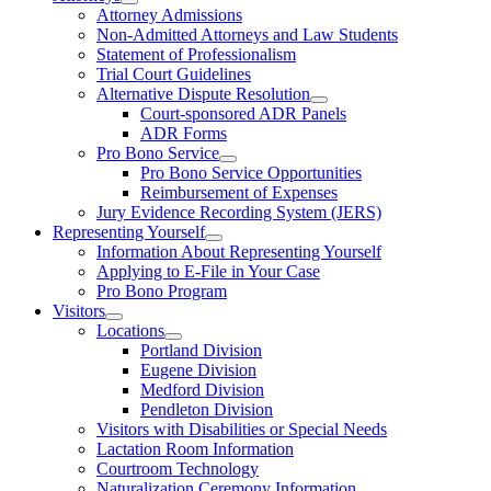
Attorney Admissions
Non-Admitted Attorneys and Law Students
Statement of Professionalism
Trial Court Guidelines
Alternative Dispute Resolution
Court-sponsored ADR Panels
ADR Forms
Pro Bono Service
Pro Bono Service Opportunities
Reimbursement of Expenses
Jury Evidence Recording System (JERS)
Representing Yourself
Information About Representing Yourself
Applying to E-File in Your Case
Pro Bono Program
Visitors
Locations
Portland Division
Eugene Division
Medford Division
Pendleton Division
Visitors with Disabilities or Special Needs
Lactation Room Information
Courtroom Technology
Naturalization Ceremony Information