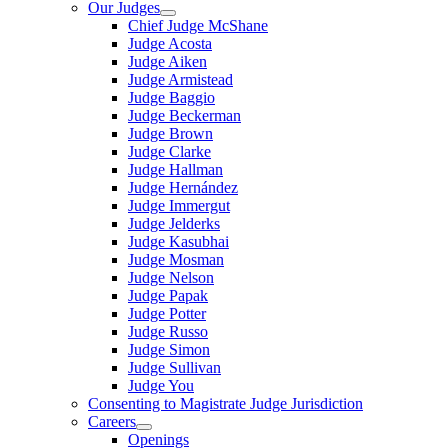
Our Judges
Chief Judge McShane
Judge Acosta
Judge Aiken
Judge Armistead
Judge Baggio
Judge Beckerman
Judge Brown
Judge Clarke
Judge Hallman
Judge Hernández
Judge Immergut
Judge Jelderks
Judge Kasubhai
Judge Mosman
Judge Nelson
Judge Papak
Judge Potter
Judge Russo
Judge Simon
Judge Sullivan
Judge You
Consenting to Magistrate Judge Jurisdiction
Careers
Openings