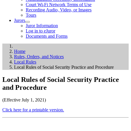
Court Wi-Fi Network Terms of Use
Recording Audio, Video, or Images
Tours
Jurors
Juror Information
Log in to eJuror
Documents and Forms
Home
Rules, Orders, and Notices
Local Rules
Local Rules of Social Security Practice and Procedure
Local Rules of Social Security Practice
and Procedure
(Effective July 1, 2021)
Click here for a printable version.