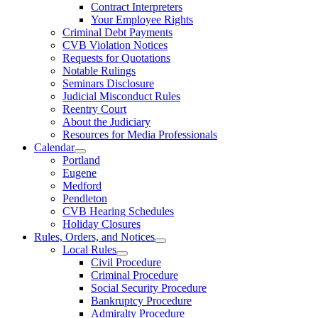
Contract Interpreters
Your Employee Rights
Criminal Debt Payments
CVB Violation Notices
Requests for Quotations
Notable Rulings
Seminars Disclosure
Judicial Misconduct Rules
Reentry Court
About the Judiciary
Resources for Media Professionals
Calendar
Portland
Eugene
Medford
Pendleton
CVB Hearing Schedules
Holiday Closures
Rules, Orders, and Notices
Local Rules
Civil Procedure
Criminal Procedure
Social Security Procedure
Bankruptcy Procedure
Admiralty Procedure