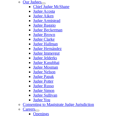
Our Judges
Chief Judge McShane
Judge Acosta
Judge Aiken
Judge Armistead
Judge Baggio
Judge Beckerman
Judge Brown
Judge Clarke
Judge Hallman
Judge Hernández
Judge Immergut
Judge Jelderks
Judge Kasubhai
Judge Mosman
Judge Nelson
Judge Papak
Judge Potter
Judge Russo
Judge Simon
Judge Sullivan
Judge You
Consenting to Magistrate Judge Jurisdiction
Careers
Openings