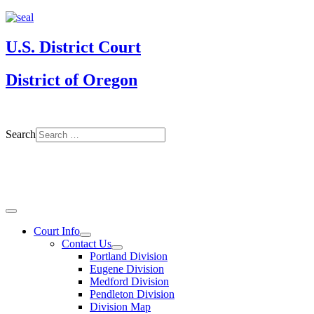
U.S. District Court
District of Oregon
Search
Court Info
Contact Us
Portland Division
Eugene Division
Medford Division
Pendleton Division
Division Map