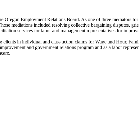
r the Oregon Employment Relations Board. As one of three mediators for
ose mediations included resolving collective bargaining disputes, grie
facilitation services for labor and management representatives for improv
 clients in individual and class action claims for Wage and Hour, Fami
aw improvement and government relations program and as a labor represe
hcare.