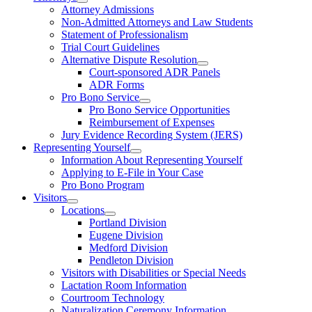
Attorney Admissions
Non-Admitted Attorneys and Law Students
Statement of Professionalism
Trial Court Guidelines
Alternative Dispute Resolution
Court-sponsored ADR Panels
ADR Forms
Pro Bono Service
Pro Bono Service Opportunities
Reimbursement of Expenses
Jury Evidence Recording System (JERS)
Representing Yourself
Information About Representing Yourself
Applying to E-File in Your Case
Pro Bono Program
Visitors
Locations
Portland Division
Eugene Division
Medford Division
Pendleton Division
Visitors with Disabilities or Special Needs
Lactation Room Information
Courtroom Technology
Naturalization Ceremony Information