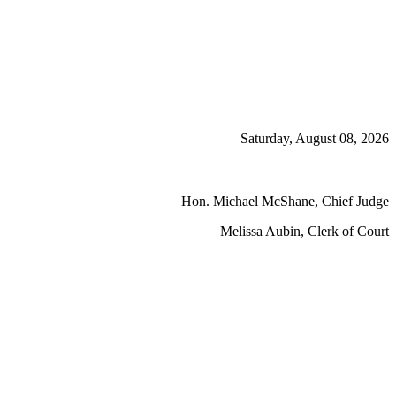
Saturday, August 08, 2026
Hon. Michael McShane, Chief Judge
Melissa Aubin, Clerk of Court