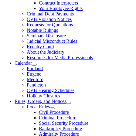
Contract Interpreters
Your Employee Rights
Criminal Debt Payments
CVB Violation Notices
Requests for Quotations
Notable Rulings
Seminars Disclosure
Judicial Misconduct Rules
Reentry Court
About the Judiciary
Resources for Media Professionals
Calendar
Portland
Eugene
Medford
Pendleton
CVB Hearing Schedules
Holiday Closures
Rules, Orders, and Notices
Local Rules
Civil Procedure
Criminal Procedure
Social Security Procedure
Bankruptcy Procedure
Admiralty Procedure