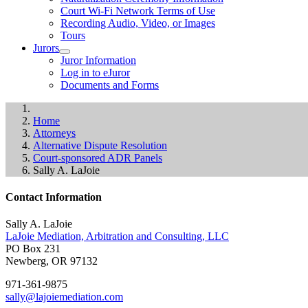
Court Wi-Fi Network Terms of Use
Recording Audio, Video, or Images
Tours
Jurors
Juror Information
Log in to eJuror
Documents and Forms
Home
Attorneys
Alternative Dispute Resolution
Court-sponsored ADR Panels
Sally A. LaJoie
Contact Information
Sally A. LaJoie
LaJoie Mediation, Arbitration and Consulting, LLC
PO Box 231
Newberg, OR 97132
971-361-9875
sally@lajoiemediation.com