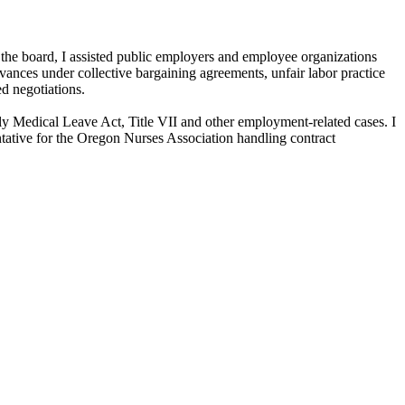
 the board, I assisted public employers and employee organizations
vances under collective bargaining agreements, unfair labor practice
ed negotiations.
ly Medical Leave Act, Title VII and other employment-related cases. I
ntative for the Oregon Nurses Association handling contract