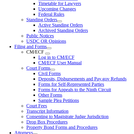
Timetable for Lawyers
Upcoming Changes
Federal Rules
Standing Orders
Active Standing Orders
Archived Standing Orders
Public Notices
USDC OR Opinions
Filing and Forms
CM/ECF
Log in to CM/ECF
CM/ECF User Manual
Court Forms
Civil Forms
Deposits, Disbursements and Pay.gov Refunds
Forms for Self-Represented Parties
Forms for Appeals to the Ninth Circuit
Other Forms
Sample Plea Petitions
Court Fees
Transcript Information
Consenting to Magistrate Judge Jurisdiction
Drop Box Procedures
Property Bond Forms and Procedures
Attorneys