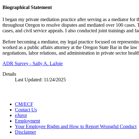
Biographical Statement
I began my private mediation practice after serving as a mediator fo
throughout Oregon to resolve disputes and mediated over 100 cases. Th
cases, and civil service appeals. I also conducted joint trainings and 
Before becoming a mediator, my legal practice focused on representing
worked as a public affairs attorney at the Oregon State Bar in the l
negotiations, labor relations, and administration in private sector healt
ADR Survey - Sally A. LaJoie
Details
Last Updated:
11/24/2025
CM/ECF
Contact Us
eJuror
Employment
Your Employee Rights and How to Report Wrongful Conduct
Disclaimer