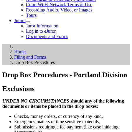
Court Wi-Fi Network Terms of Use
Recording Audio, Video, or Images
Tours
Jurors
Juror Information
Log in to eJuror
Documents and Forms
Home
Filing and Forms
Drop Box Procedures
Drop Box Procedures - Portland Division
Exclusions
UNDER NO CIRCUMSTANCES
should any of the following
documents or items be placed in the drop boxes:
Checks, money orders, or currency of any kind,
Emergency matters or time sensitive materials,
Submissions requiring a fee payment (like case initiating