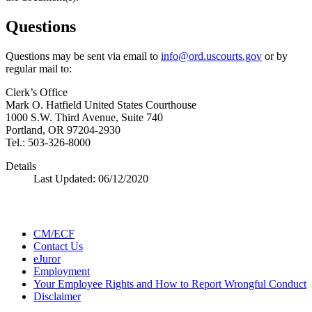
Questions
Questions may be sent via email to
info@ord.uscourts.gov
or by
regular mail to:
Clerk’s Office
Mark O. Hatfield United States Courthouse
1000 S.W. Third Avenue, Suite 740
Portland, OR 97204-2930
Tel.: 503-326-8000
Details
Last Updated:
06/12/2020
CM/ECF
Contact Us
eJuror
Employment
Your Employee Rights and How to Report Wrongful Conduct
Disclaimer