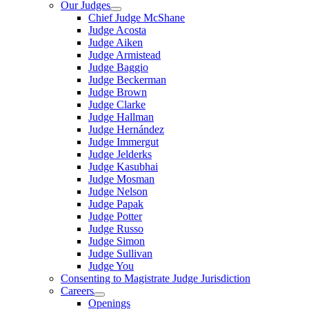
Our Judges
Chief Judge McShane
Judge Acosta
Judge Aiken
Judge Armistead
Judge Baggio
Judge Beckerman
Judge Brown
Judge Clarke
Judge Hallman
Judge Hernández
Judge Immergut
Judge Jelderks
Judge Kasubhai
Judge Mosman
Judge Nelson
Judge Papak
Judge Potter
Judge Russo
Judge Simon
Judge Sullivan
Judge You
Consenting to Magistrate Judge Jurisdiction
Careers
Openings