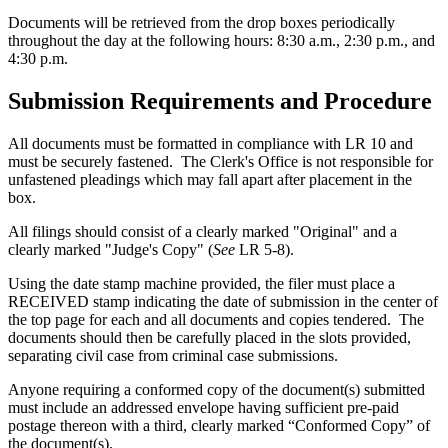
Documents will be retrieved from the drop boxes periodically
throughout the day at the following hours: 8:30 a.m., 2:30 p.m., and
4:30 p.m.
Submission Requirements and Procedure
All documents must be formatted in compliance with LR 10 and
must be securely fastened. The Clerk's Office is not responsible for
unfastened pleadings which may fall apart after placement in the
box.
All filings should consist of a clearly marked "Original" and a
clearly marked "Judge's Copy" (
See
LR 5-8).
Using the date stamp machine provided, the filer must place a
RECEIVED stamp indicating the date of submission in the center of
the top page for each and all documents and copies tendered. The
documents should then be carefully placed in the slots provided,
separating civil case from criminal case submissions.
Anyone requiring a conformed copy of the document(s) submitted
must include an addressed envelope having sufficient pre-paid
postage thereon with a third, clearly marked “Conformed Copy” of
the document(s).