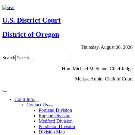
U.S. District Court
District of Oregon
Thursday, August 06, 2026
Search
Hon. Michael McShane, Chief Judge
Melissa Aubin, Clerk of Court
Court Info
Contact Us
Portland Division
Eugene Division
Medford Division
Pendleton Division
Division Map