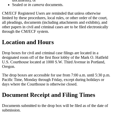
documents), or
Sealed or
in camera
documents.
CM/ECF Registered Users are reminded that unless otherwise
limited by these procedures, local rules, or other order of the court,
all pleadings, documents (including attachments and exhibits), and
other papers in civil and criminal cases are to be filed electronically
through the CM/ECF system.
Location and Hours
Drop boxes for civil and criminal case filings are located in a
designated room off of the first floor lobby of the Mark O. Hatfield
U.S. Courthouse located at 1000 S.W. Third Avenue in Portland,
Oregon.
The drop boxes are accessible for use from 7:00 a.m. until 5:30 p.m.
Pacific Time, Monday through Friday, except during holidays or
days where the Courthouse is otherwise closed.
Document Receipt and Filing Times
Documents submitted to the drop box will be filed as of the date of
submission.