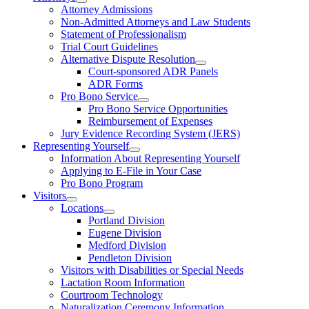
Attorney Admissions
Non-Admitted Attorneys and Law Students
Statement of Professionalism
Trial Court Guidelines
Alternative Dispute Resolution
Court-sponsored ADR Panels
ADR Forms
Pro Bono Service
Pro Bono Service Opportunities
Reimbursement of Expenses
Jury Evidence Recording System (JERS)
Representing Yourself
Information About Representing Yourself
Applying to E-File in Your Case
Pro Bono Program
Visitors
Locations
Portland Division
Eugene Division
Medford Division
Pendleton Division
Visitors with Disabilities or Special Needs
Lactation Room Information
Courtroom Technology
Naturalization Ceremony Information