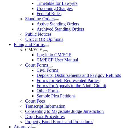
Timetable for Lawyers
Upcoming Changes
Federal Rules
Standing Orders
Active Standing Orders
Archived Standing Orders
Public Notices
USDC OR Opinions
Filing and Forms
CM/ECF
Log in to CM/ECF
CM/ECF User Manual
Court Forms
Civil Forms
Deposits, Disbursements and Pay.gov Refunds
Forms for Self-Represented Parties
Forms for Appeals to the Ninth Circuit
Other Forms
Sample Plea Petitions
Court Fees
Transcript Information
Consenting to Magistrate Judge Jurisdiction
Drop Box Procedures
Property Bond Forms and Procedures
Attorneys