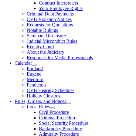
Contract Interpreters
Your Employee Rights
Criminal Debt Payments
CVB Violation Notices
Requests for Quotations
Notable Rulings
Seminars Disclosure
Judicial Misconduct Rules
Reentry Court
About the Judiciary
Resources for Media Professionals
Calendar
Portland
Eugene
Medford
Pendleton
CVB Hearing Schedules
Holiday Closures
Rules, Orders, and Notices
Local Rules
Civil Procedure
Criminal Procedure
Social Security Procedure
Bankruptcy Procedure
Admiralty Procedure