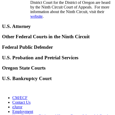
District Court for the District of Oregon are heard
by the Ninth Circuit Court of Appeals. For more
information about the Ninth Circuit, visit their
website
.
U.S. Attorney
Other Federal Courts in the Ninth Circuit
Federal Public Defender
U.S. Probation and Pretrial Services
Oregon State Courts
U.S. Bankruptcy Court
CM/ECF
Contact Us
eJuror
Employment