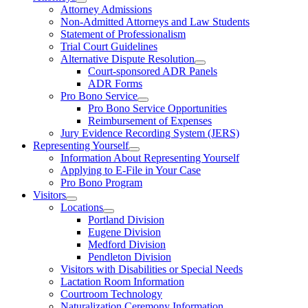
Attorney Admissions
Non-Admitted Attorneys and Law Students
Statement of Professionalism
Trial Court Guidelines
Alternative Dispute Resolution
Court-sponsored ADR Panels
ADR Forms
Pro Bono Service
Pro Bono Service Opportunities
Reimbursement of Expenses
Jury Evidence Recording System (JERS)
Representing Yourself
Information About Representing Yourself
Applying to E-File in Your Case
Pro Bono Program
Visitors
Locations
Portland Division
Eugene Division
Medford Division
Pendleton Division
Visitors with Disabilities or Special Needs
Lactation Room Information
Courtroom Technology
Naturalization Ceremony Information