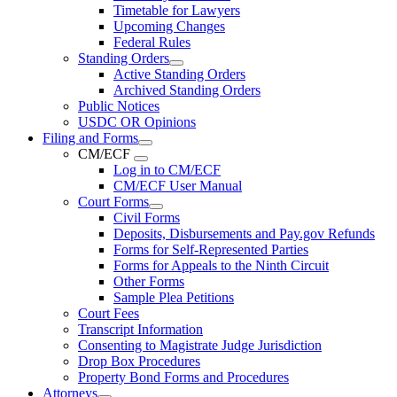
Timetable for Lawyers
Upcoming Changes
Federal Rules
Standing Orders
Active Standing Orders
Archived Standing Orders
Public Notices
USDC OR Opinions
Filing and Forms
CM/ECF
Log in to CM/ECF
CM/ECF User Manual
Court Forms
Civil Forms
Deposits, Disbursements and Pay.gov Refunds
Forms for Self-Represented Parties
Forms for Appeals to the Ninth Circuit
Other Forms
Sample Plea Petitions
Court Fees
Transcript Information
Consenting to Magistrate Judge Jurisdiction
Drop Box Procedures
Property Bond Forms and Procedures
Attorneys