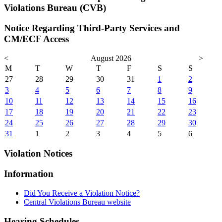
Violations Bureau (CVB)
Notice Regarding Third-Party Services and
CM/ECF Access
<
August 2026
>
M
T
W
T
F
S
S
27
28
29
30
31
1
2
3
4
5
6
7
8
9
10
11
12
13
14
15
16
17
18
19
20
21
22
23
24
25
26
27
28
29
30
31
1
2
3
4
5
6
Violation Notices
Information
Did You Receive a Violation Notice?
Central Violations Bureau website
Hearing Schedules