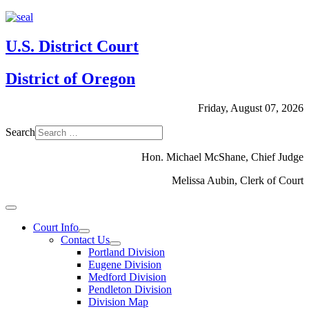
U.S. District Court
District of Oregon
Friday, August 07, 2026
Search
Hon. Michael McShane, Chief Judge
Melissa Aubin, Clerk of Court
Court Info
Contact Us
Portland Division
Eugene Division
Medford Division
Pendleton Division
Division Map