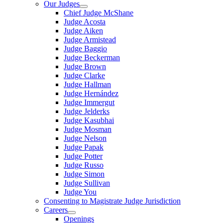
Our Judges
Chief Judge McShane
Judge Acosta
Judge Aiken
Judge Armistead
Judge Baggio
Judge Beckerman
Judge Brown
Judge Clarke
Judge Hallman
Judge Hernández
Judge Immergut
Judge Jelderks
Judge Kasubhai
Judge Mosman
Judge Nelson
Judge Papak
Judge Potter
Judge Russo
Judge Simon
Judge Sullivan
Judge You
Consenting to Magistrate Judge Jurisdiction
Careers
Openings