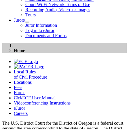
Court Wi-Fi Network Terms of Use
Recording Audio, Video, or Images
Tours
Jurors
Juror Information
Log in to eJuror
Documents and Forms
Home
Local Rules
of Civil Procedure
Locations
Fees
Forms
CM/ECF User Manual
Videoconferencing Instructions
eJuror
Careers
The U.S. District Court for the District of Oregon is a federal court
serving the area corresponding to the state of Oregon. The District