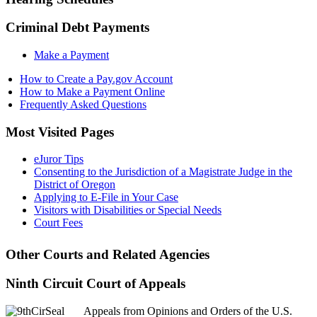
Criminal Debt Payments
Make a Payment
How to Create a Pay.gov Account
How to Make a Payment Online
Frequently Asked Questions
Most Visited Pages
eJuror Tips
Consenting to the Jurisdiction of a Magistrate Judge in the
District of Oregon
Applying to E-File in Your Case
Visitors with Disabilities or Special Needs
Court Fees
Other Courts and Related Agencies
Ninth Circuit Court of Appeals
Appeals from Opinions and Orders of the U.S.