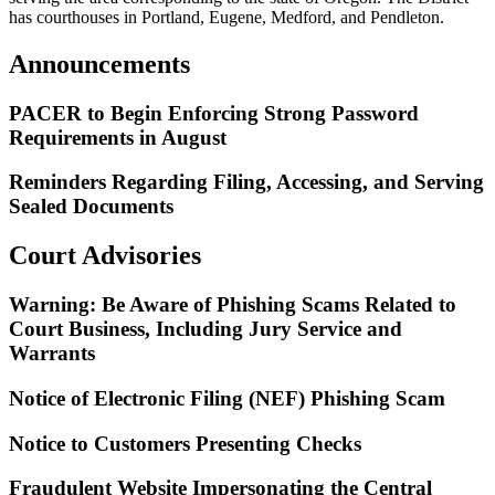
has courthouses in Portland, Eugene, Medford, and Pendleton.
Announcements
PACER to Begin Enforcing Strong Password
Requirements in August
Reminders Regarding Filing, Accessing, and Serving
Sealed Documents
Court Advisories
Warning: Be Aware of Phishing Scams Related to
Court Business, Including Jury Service and
Warrants
Notice of Electronic Filing (NEF) Phishing Scam
Notice to Customers Presenting Checks
Fraudulent Website Impersonating the Central