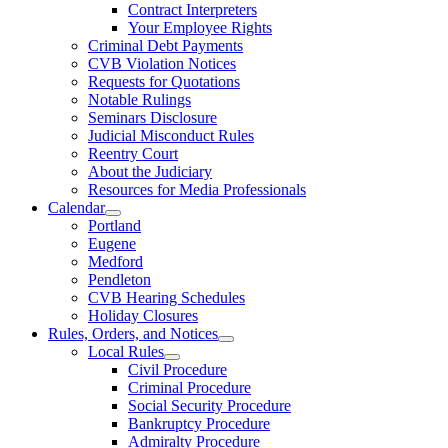
Contract Interpreters
Your Employee Rights
Criminal Debt Payments
CVB Violation Notices
Requests for Quotations
Notable Rulings
Seminars Disclosure
Judicial Misconduct Rules
Reentry Court
About the Judiciary
Resources for Media Professionals
Calendar
Portland
Eugene
Medford
Pendleton
CVB Hearing Schedules
Holiday Closures
Rules, Orders, and Notices
Local Rules
Civil Procedure
Criminal Procedure
Social Security Procedure
Bankruptcy Procedure
Admiralty Procedure