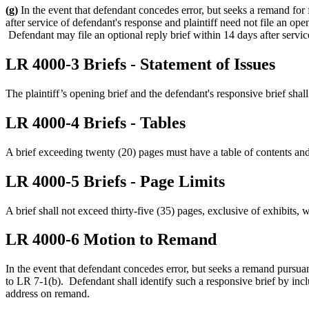
(g)
In the event that defendant concedes error, but seeks a remand for 
after service of defendant's response and plaintiff need not file an op
Defendant may file an optional reply brief within 14 days after service
LR 4000-3 Briefs - Statement of Issues
The plaintiff’s opening brief and the defendant's responsive brief shall
LR 4000-4 Briefs - Tables
A brief exceeding twenty (20) pages must have a table of contents and 
LR 4000-5 Briefs - Page Limits
A brief shall not exceed thirty-five (35) pages, exclusive of exhibits, w
LR 4000-6 Motion to Remand
In the event that defendant concedes error, but seeks a remand pursuan
to LR 7-1(b). Defendant shall identify such a responsive brief by incl
address on remand.