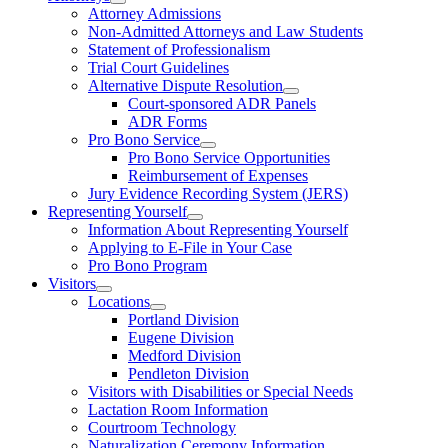
Attorney Admissions
Non-Admitted Attorneys and Law Students
Statement of Professionalism
Trial Court Guidelines
Alternative Dispute Resolution
Court-sponsored ADR Panels
ADR Forms
Pro Bono Service
Pro Bono Service Opportunities
Reimbursement of Expenses
Jury Evidence Recording System (JERS)
Representing Yourself
Information About Representing Yourself
Applying to E-File in Your Case
Pro Bono Program
Visitors
Locations
Portland Division
Eugene Division
Medford Division
Pendleton Division
Visitors with Disabilities or Special Needs
Lactation Room Information
Courtroom Technology
Naturalization Ceremony Information