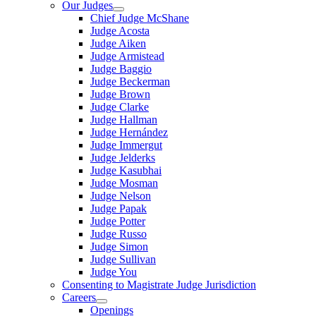
Our Judges
Chief Judge McShane
Judge Acosta
Judge Aiken
Judge Armistead
Judge Baggio
Judge Beckerman
Judge Brown
Judge Clarke
Judge Hallman
Judge Hernández
Judge Immergut
Judge Jelderks
Judge Kasubhai
Judge Mosman
Judge Nelson
Judge Papak
Judge Potter
Judge Russo
Judge Simon
Judge Sullivan
Judge You
Consenting to Magistrate Judge Jurisdiction
Careers
Openings