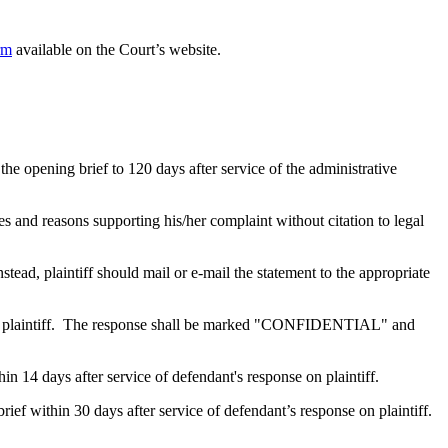
rm
available on the Court’s website.
he opening brief to 120 days after service of the administrative
ues and reasons supporting his/her complaint without citation to legal
, plaintiff should mail or e-mail the statement to the appropriate
onse on plaintiff. The response shall be marked "CONFIDENTIAL" and
thin 14 days after service of defendant's response on plaintiff.
 brief within 30 days after service of defendant’s response on plaintiff.