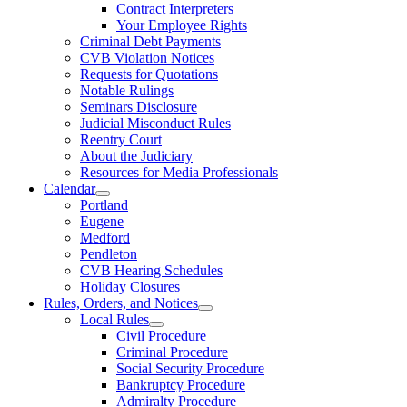
Contract Interpreters
Your Employee Rights
Criminal Debt Payments
CVB Violation Notices
Requests for Quotations
Notable Rulings
Seminars Disclosure
Judicial Misconduct Rules
Reentry Court
About the Judiciary
Resources for Media Professionals
Calendar
Portland
Eugene
Medford
Pendleton
CVB Hearing Schedules
Holiday Closures
Rules, Orders, and Notices
Local Rules
Civil Procedure
Criminal Procedure
Social Security Procedure
Bankruptcy Procedure
Admiralty Procedure