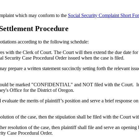
 complaint which may conform to the
Social Security Complaint Short Fo
 Settlement Procedure
gotiations according to the following schedule:
s with the Clerk of Court. The Court will then extend the due date for t
al Security Case Procedural Order issued when the case is filed.
may prepare a written statement succinctly setting forth the relevant iss
hould be marked "CONFIDENTIAL" and NOT filed with the Court. Instead
ey's Office for the District of Oregon.
hall evaluate the merits of plaintiff’s position and serve a brief resp
solution of the case, then the stipulation shall be filed with the Court wi
ther resolution of the case, then plaintiff shall file and serve an opening
rity Case Procedural Order.