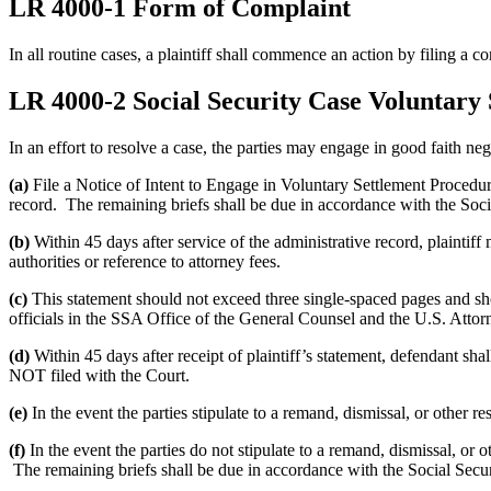
LR 4000-1 Form of Complaint
In all routine cases, a plaintiff shall commence an action by filing a
LR 4000-2 Social Security Case Voluntary
In an effort to resolve a case, the parties may engage in good faith ne
(a)
File a Notice of Intent to Engage in Voluntary Settlement Procedure
record. The remaining briefs shall be due in accordance with the Soci
(b)
Within 45 days after service of the administrative record, plaintiff 
authorities or reference to attorney fees.
(c)
This statement should not exceed three single-spaced pages and s
officials in the SSA Office of the General Counsel and the U.S. Attorn
(d)
Within 45 days after receipt of plaintiff’s statement, defendant s
NOT filed with the Court.
(e)
In the event the parties stipulate to a remand, dismissal, or other re
(f)
In the event the parties do not stipulate to a remand, dismissal, or o
The remaining briefs shall be due in accordance with the Social Secu