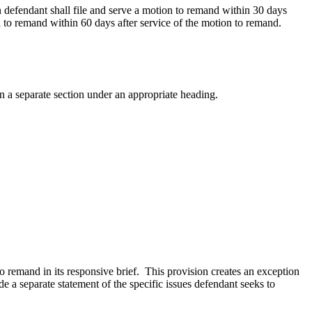
n defendant shall file and serve a motion to remand within 30 days
on to remand within 60 days after service of the motion to remand.
 in a separate section under an appropriate heading.
o remand in its responsive brief. This provision creates an exception
e a separate statement of the specific issues defendant seeks to