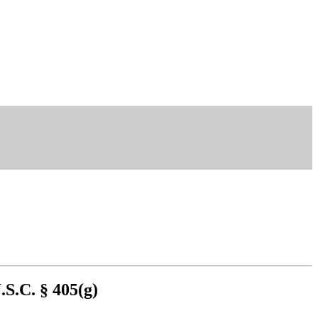
.S.C. § 405(g)