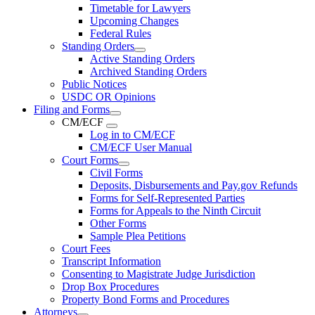
Timetable for Lawyers
Upcoming Changes
Federal Rules
Standing Orders
Active Standing Orders
Archived Standing Orders
Public Notices
USDC OR Opinions
Filing and Forms
CM/ECF
Log in to CM/ECF
CM/ECF User Manual
Court Forms
Civil Forms
Deposits, Disbursements and Pay.gov Refunds
Forms for Self-Represented Parties
Forms for Appeals to the Ninth Circuit
Other Forms
Sample Plea Petitions
Court Fees
Transcript Information
Consenting to Magistrate Judge Jurisdiction
Drop Box Procedures
Property Bond Forms and Procedures
Attorneys