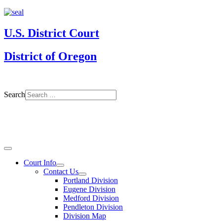
U.S. District Court
District of Oregon
Search
Court Info
Contact Us
Portland Division
Eugene Division
Medford Division
Pendleton Division
Division Map