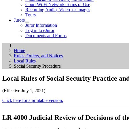
Court Wi-Fi Network Terms of Use
Recording Audio, Video, or Images
Tours
Jurors
Juror Information
Log in to eJuror
Documents and Forms
Home
Rules, Orders, and Notices
Local Rules
Social Security Procedure
Local Rules of Social Security Practice a
(Effective July 1, 2021)
Click here for a printable version.
LR 4000 Judicial Review of Decisions of th