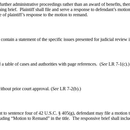
further administrative proceedings rather than an award of benefits, the
ening brief. Plaintiff shall file and serve a response to defendant’s moti
 of plaintiff’s response to the motion to remand.
 contain a statement of the specific issues presented for judicial review
a table of cases and authorities with page references. (
See
LR 7-1(c).)
ithout prior court approval. (
See
LR 7-2(b).)
t to sentence four of 42 U.S.C. § 405(g), defendant may file a motion t
uding “Motion to Remand” in the title. The responsive brief shall includ