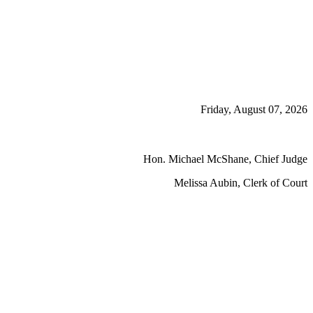
Friday, August 07, 2026
Hon. Michael McShane, Chief Judge
Melissa Aubin, Clerk of Court