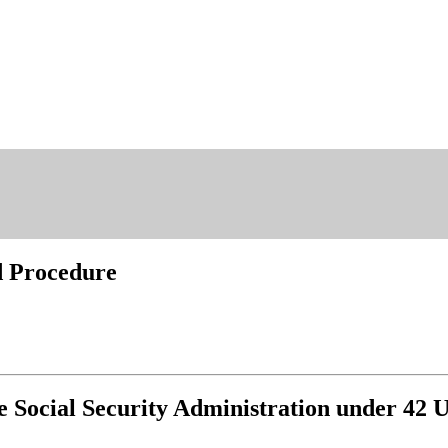
nd Procedure
e Social Security Administration under 42 U