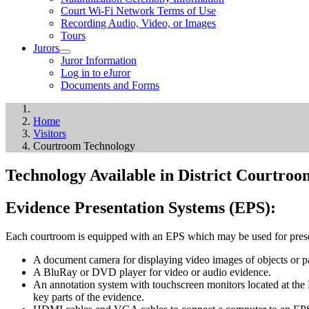
Court Wi-Fi Network Terms of Use
Recording Audio, Video, or Images
Tours
Jurors
Juror Information
Log in to eJuror
Documents and Forms
Home
Visitors
Courtroom Technology
Technology Available in District Courtroo
Evidence Presentation Systems (EPS):
Each courtroom is equipped with an EPS which may be used for prese
A document camera for displaying video images of objects or p
A BluRay or DVD player for video or audio evidence.
An annotation system with touchscreen monitors located at the E
key parts of the evidence.