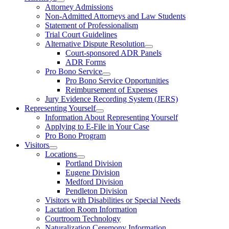
Attorney Admissions
Non-Admitted Attorneys and Law Students
Statement of Professionalism
Trial Court Guidelines
Alternative Dispute Resolution
Court-sponsored ADR Panels
ADR Forms
Pro Bono Service
Pro Bono Service Opportunities
Reimbursement of Expenses
Jury Evidence Recording System (JERS)
Representing Yourself
Information About Representing Yourself
Applying to E-File in Your Case
Pro Bono Program
Visitors
Locations
Portland Division
Eugene Division
Medford Division
Pendleton Division
Visitors with Disabilities or Special Needs
Lactation Room Information
Courtroom Technology
Naturalization Ceremony Information