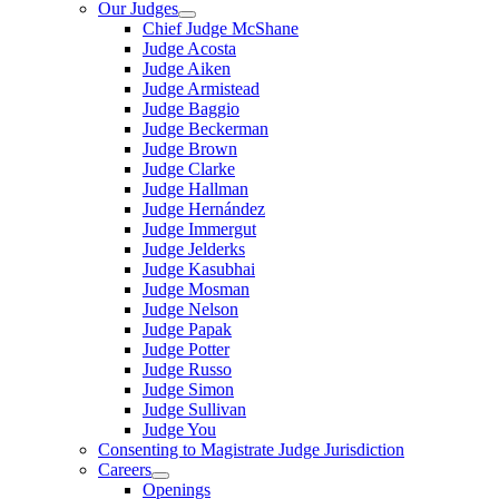
Our Judges
Chief Judge McShane
Judge Acosta
Judge Aiken
Judge Armistead
Judge Baggio
Judge Beckerman
Judge Brown
Judge Clarke
Judge Hallman
Judge Hernández
Judge Immergut
Judge Jelderks
Judge Kasubhai
Judge Mosman
Judge Nelson
Judge Papak
Judge Potter
Judge Russo
Judge Simon
Judge Sullivan
Judge You
Consenting to Magistrate Judge Jurisdiction
Careers
Openings