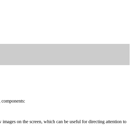
g components:
 images on the screen, which can be useful for directing attention to