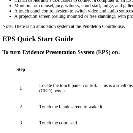
HDMI cables and VGA cables to connect a computer to an EPS.
Monitors for counsel, jury, witness, court staff, judge, and gall
A touch panel control system to switch video and audio sources
A projection screen (ceiling mounted or free-standing), with pr
Note: There is no annotation system at the Pendleton Courthouse.
EPS Quick Start Guide
To turn Evidence Presentation System (EPS) on:
Step
Locate the touch panel control. This is a small di
1
(CRD) bench.
2
Touch the blank screen to wake it.
3
Touch the court seal.