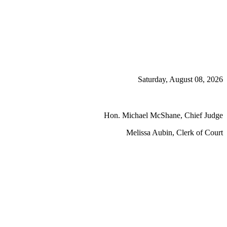
Saturday, August 08, 2026
Hon. Michael McShane, Chief Judge
Melissa Aubin, Clerk of Court