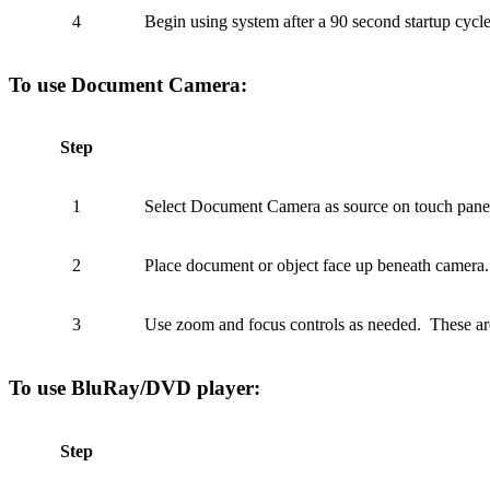
4
Begin using system after a 90 second startup cyc
To use Document Camera:
Step
1
Select Document Camera as source on touch panel
2
Place document or object face up beneath camera.
3
Use zoom and focus controls as needed. These are
To use BluRay/DVD player:
Step