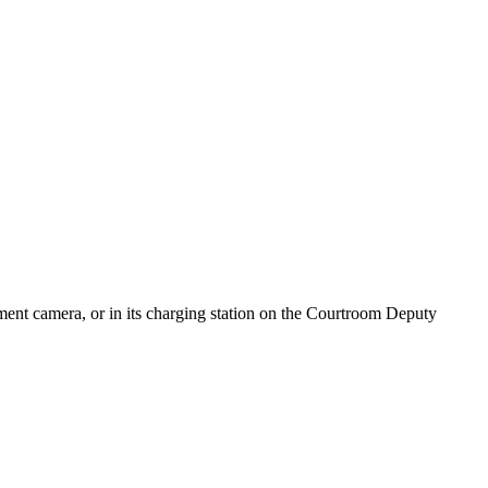
ument camera, or in its charging station on the Courtroom Deputy