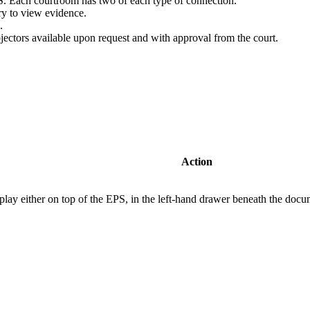
 Each courtroom has two of each type of connection.
ery to view evidence.
.
ojectors available upon request and with approval from the court.
Action
splay either on top of the EPS, in the left-hand drawer beneath the doc