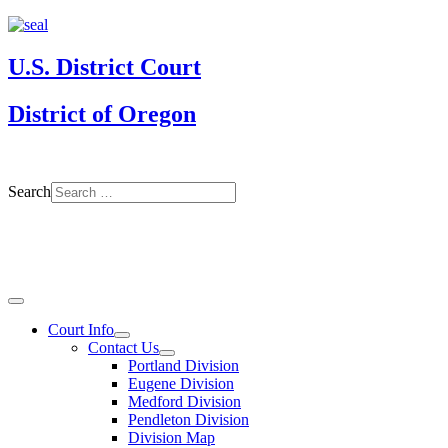
U.S. District Court
District of Oregon
Search
Court Info
Contact Us
Portland Division
Eugene Division
Medford Division
Pendleton Division
Division Map