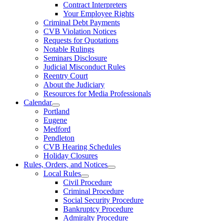
Contract Interpreters
Your Employee Rights
Criminal Debt Payments
CVB Violation Notices
Requests for Quotations
Notable Rulings
Seminars Disclosure
Judicial Misconduct Rules
Reentry Court
About the Judiciary
Resources for Media Professionals
Calendar
Portland
Eugene
Medford
Pendleton
CVB Hearing Schedules
Holiday Closures
Rules, Orders, and Notices
Local Rules
Civil Procedure
Criminal Procedure
Social Security Procedure
Bankruptcy Procedure
Admiralty Procedure