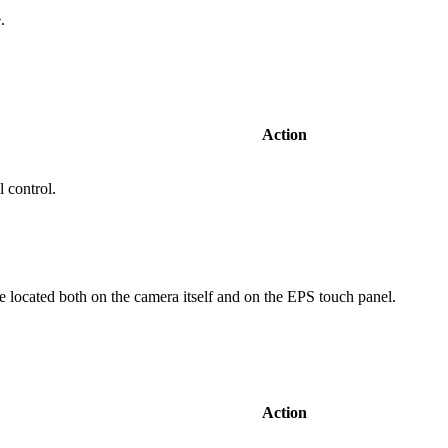
le.
Action
 control.
 located both on the camera itself and on the EPS touch panel.
Action