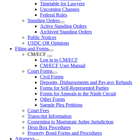
Timetable for Lawyers
Upcoming Changes
Federal Rules
Standing Orders
Active Standing Orders
Archived Standing Orders
Public Notices
USDC OR Opinions
Filing and Forms
CM/ECF
Log in to CM/ECF
CM/ECF User Manual
Court Forms
Civil Forms
Deposits, Disbursements and Pay.gov Refunds
Forms for Self-Represented Parties
Forms for Appeals to the Ninth Circuit
Other Forms
Sample Plea Petitions
Court Fees
Transcript Information
Consenting to Magistrate Judge Jurisdiction
Drop Box Procedures
Property Bond Forms and Procedures
Attorneys