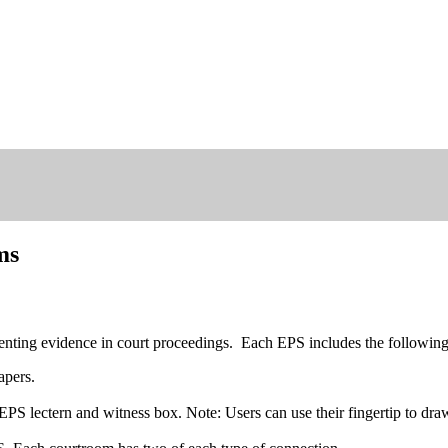
ms
nting evidence in court proceedings. Each EPS includes the followin
apers.
PS lectern and witness box. Note: Users can use their fingertip to draw