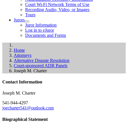
Court Wi-Fi Network Terms of Use
Recording Audio, Video, or Images
Tours
Jurors
Juror Information
Log in to eJuror
Documents and Forms
Home
Attorneys
Alternative Dispute Resolution
Court-sponsored ADR Panels
Joseph M. Charter
Contact Information
Joseph M. Charter
541-944-4297
joecharter541@outlook.com
Biographical Statement