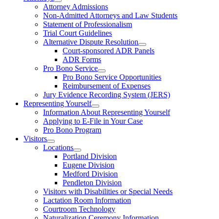
Attorney Admissions
Non-Admitted Attorneys and Law Students
Statement of Professionalism
Trial Court Guidelines
Alternative Dispute Resolution
Court-sponsored ADR Panels
ADR Forms
Pro Bono Service
Pro Bono Service Opportunities
Reimbursement of Expenses
Jury Evidence Recording System (JERS)
Representing Yourself
Information About Representing Yourself
Applying to E-File in Your Case
Pro Bono Program
Visitors
Locations
Portland Division
Eugene Division
Medford Division
Pendleton Division
Visitors with Disabilities or Special Needs
Lactation Room Information
Courtroom Technology
Naturalization Ceremony Information