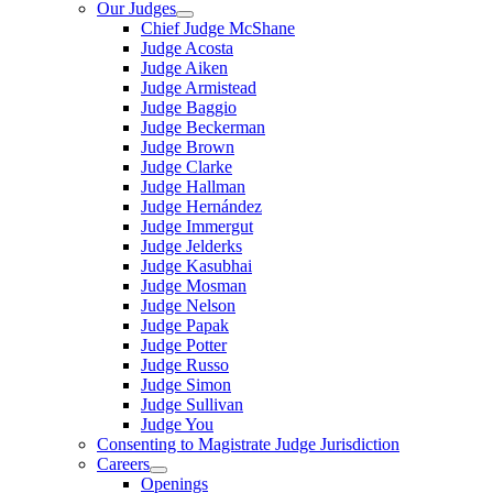
Our Judges
Chief Judge McShane
Judge Acosta
Judge Aiken
Judge Armistead
Judge Baggio
Judge Beckerman
Judge Brown
Judge Clarke
Judge Hallman
Judge Hernández
Judge Immergut
Judge Jelderks
Judge Kasubhai
Judge Mosman
Judge Nelson
Judge Papak
Judge Potter
Judge Russo
Judge Simon
Judge Sullivan
Judge You
Consenting to Magistrate Judge Jurisdiction
Careers
Openings