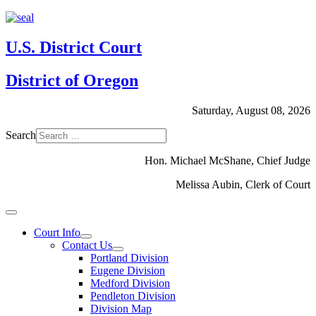
U.S. District Court
District of Oregon
Saturday, August 08, 2026
Search
Hon. Michael McShane, Chief Judge
Melissa Aubin, Clerk of Court
Court Info
Contact Us
Portland Division
Eugene Division
Medford Division
Pendleton Division
Division Map