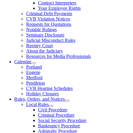
Contract Interpreters
Your Employee Rights
Criminal Debt Payments
CVB Violation Notices
Requests for Quotations
Notable Rulings
Seminars Disclosure
Judicial Misconduct Rules
Reentry Court
About the Judiciary
Resources for Media Professionals
Calendar
Portland
Eugene
Medford
Pendleton
CVB Hearing Schedules
Holiday Closures
Rules, Orders, and Notices
Local Rules
Civil Procedure
Criminal Procedure
Social Security Procedure
Bankruptcy Procedure
Admiralty Procedure