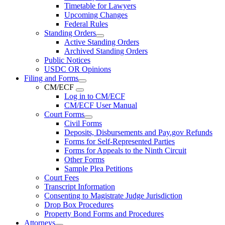
Timetable for Lawyers
Upcoming Changes
Federal Rules
Standing Orders
Active Standing Orders
Archived Standing Orders
Public Notices
USDC OR Opinions
Filing and Forms
CM/ECF
Log in to CM/ECF
CM/ECF User Manual
Court Forms
Civil Forms
Deposits, Disbursements and Pay.gov Refunds
Forms for Self-Represented Parties
Forms for Appeals to the Ninth Circuit
Other Forms
Sample Plea Petitions
Court Fees
Transcript Information
Consenting to Magistrate Judge Jurisdiction
Drop Box Procedures
Property Bond Forms and Procedures
Attorneys