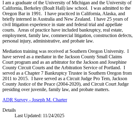
I am a graduate of the University of Michigan and the University of
California, Berkeley (Boalt Hall) law school. I was admitted to the
Oregon Bar in 1991. I have practiced in California, Alaska, and
briefly interned in Australia and New Zealand. I have 25 years of
civil litigation experience in state and federal trial and appellate
courts. Areas of practice have included bankruptcy, real estate,
employment, family law, commercial litigation, construction defects,
personal injury, administrative, and probate law.
Mediation training was received at Southern Oregon University. I
have served as a mediator in the Jackson County Small Claims
Court program and as an arbitrator for the Jackson and Josephine
County Circuit Courts and the Arbitration Service of Portland. I
served as a Chapter 7 Bankruptcy Trustee in Southern Oregon from
2011 to 2015. I have served as a Circuit Judge Pro Tem, Jackson
County Justice of the Peace (2004-2020), and Circuit Court Judge
presiding over juvenile, family law, and probate matters.
ADR Survey - Joseph M. Charter
Details
Last Updated:
11/24/2025