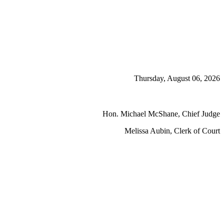
Thursday, August 06, 2026
Hon. Michael McShane, Chief Judge
Melissa Aubin, Clerk of Court