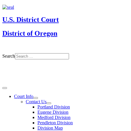
U.S. District Court
District of Oregon
Search
Court Info
Contact Us
Portland Division
Eugene Division
Medford Division
Pendleton Division
Division Map