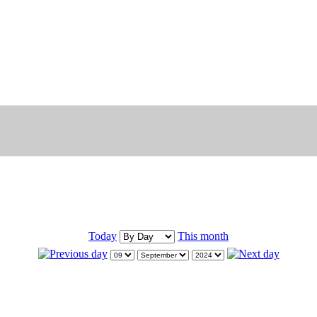
Today
This month