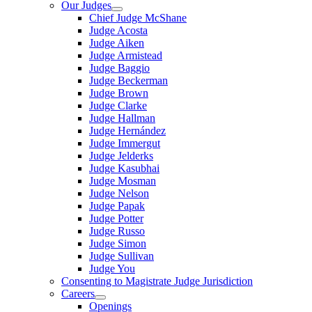
Our Judges
Chief Judge McShane
Judge Acosta
Judge Aiken
Judge Armistead
Judge Baggio
Judge Beckerman
Judge Brown
Judge Clarke
Judge Hallman
Judge Hernández
Judge Immergut
Judge Jelderks
Judge Kasubhai
Judge Mosman
Judge Nelson
Judge Papak
Judge Potter
Judge Russo
Judge Simon
Judge Sullivan
Judge You
Consenting to Magistrate Judge Jurisdiction
Careers
Openings