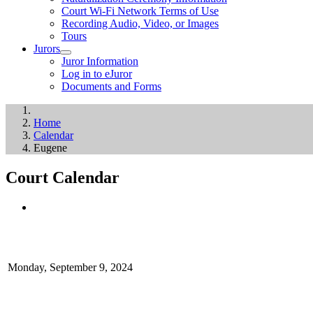
Court Wi-Fi Network Terms of Use
Recording Audio, Video, or Images
Tours
Jurors
Juror Information
Log in to eJuror
Documents and Forms
Home
Calendar
Eugene
Court Calendar
Monday, September 9, 2024