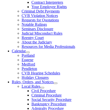
Contract Interpreters
Your Employee Rights
Criminal Debt Payments
CVB Violation Notices
Requests for Quotations
Notable Rulings
Seminars Disclosure
Judicial Misconduct Rules
Reentry Court
About the Judiciary
Resources for Media Professionals
Calendar
Portland
Eugene
Medford
Pendleton
CVB Hearing Schedules
Holiday Closures
Rules, Orders, and Notices
Local Rules
Civil Procedure
Criminal Procedure
Social Security Procedure
Bankruptcy Procedure
Admiralty Procedure