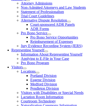
Attorney Admissions
Non-Admitted Attorneys and Law Students
Statement of Professionalism
Trial Court Guidelines
Alternative Dispute Resolution
Court-sponsored ADR Panels
ADR Forms
Pro Bono Service
Pro Bono Service Opportunities
Reimbursement of Expenses
Jury Evidence Recording System (JERS)
Representing Yourself
Information About Representing Yourself
Applying to E-File in Your Case
Pro Bono Program
Visitors
Locations
Portland Division
Eugene Division
Medford Division
Pendleton Division
Visitors with Disabilities or Special Needs
Lactation Room Information
Courtroom Technology
Naturalization Ceremony Information