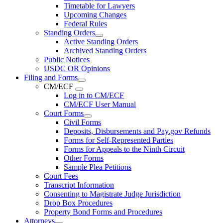
Timetable for Lawyers
Upcoming Changes
Federal Rules
Standing Orders
Active Standing Orders
Archived Standing Orders
Public Notices
USDC OR Opinions
Filing and Forms
CM/ECF
Log in to CM/ECF
CM/ECF User Manual
Court Forms
Civil Forms
Deposits, Disbursements and Pay.gov Refunds
Forms for Self-Represented Parties
Forms for Appeals to the Ninth Circuit
Other Forms
Sample Plea Petitions
Court Fees
Transcript Information
Consenting to Magistrate Judge Jurisdiction
Drop Box Procedures
Property Bond Forms and Procedures
Attorneys