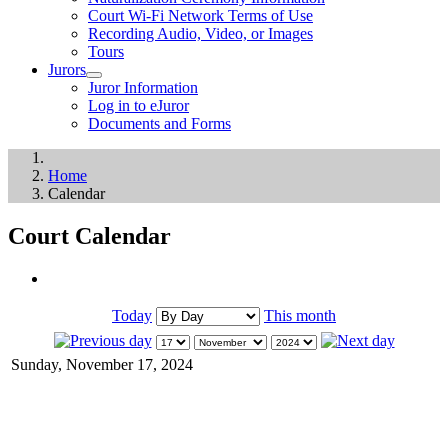
Court Wi-Fi Network Terms of Use
Recording Audio, Video, or Images
Tours
Jurors
Juror Information
Log in to eJuror
Documents and Forms
Home
Calendar
Court Calendar
Today
This month
Sunday, November 17, 2024