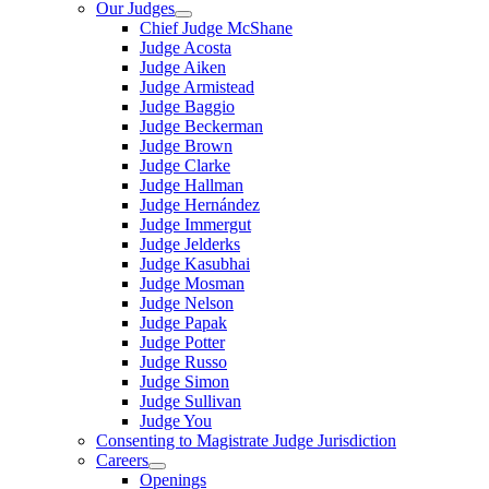
Our Judges
Chief Judge McShane
Judge Acosta
Judge Aiken
Judge Armistead
Judge Baggio
Judge Beckerman
Judge Brown
Judge Clarke
Judge Hallman
Judge Hernández
Judge Immergut
Judge Jelderks
Judge Kasubhai
Judge Mosman
Judge Nelson
Judge Papak
Judge Potter
Judge Russo
Judge Simon
Judge Sullivan
Judge You
Consenting to Magistrate Judge Jurisdiction
Careers
Openings