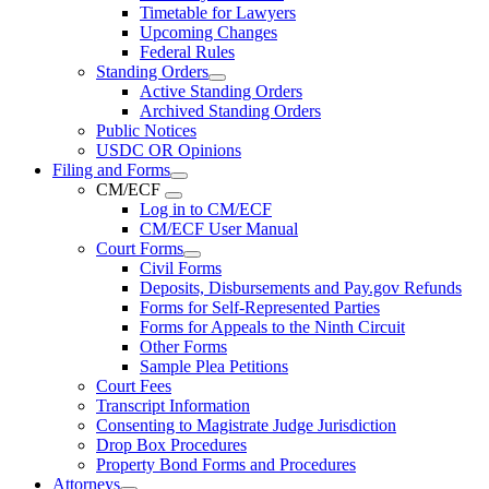
Timetable for Lawyers
Upcoming Changes
Federal Rules
Standing Orders
Active Standing Orders
Archived Standing Orders
Public Notices
USDC OR Opinions
Filing and Forms
CM/ECF
Log in to CM/ECF
CM/ECF User Manual
Court Forms
Civil Forms
Deposits, Disbursements and Pay.gov Refunds
Forms for Self-Represented Parties
Forms for Appeals to the Ninth Circuit
Other Forms
Sample Plea Petitions
Court Fees
Transcript Information
Consenting to Magistrate Judge Jurisdiction
Drop Box Procedures
Property Bond Forms and Procedures
Attorneys