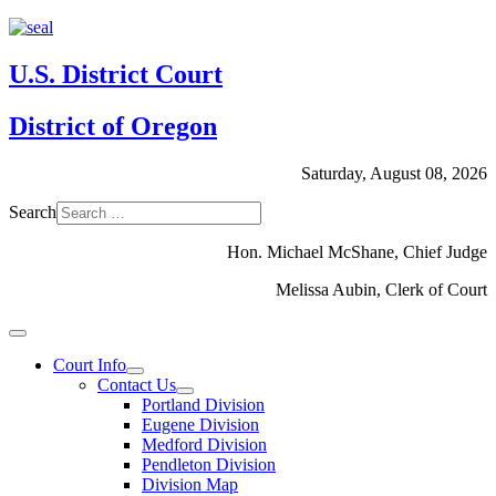
U.S. District Court
District of Oregon
Saturday, August 08, 2026
Search
Hon. Michael McShane, Chief Judge
Melissa Aubin, Clerk of Court
Court Info
Contact Us
Portland Division
Eugene Division
Medford Division
Pendleton Division
Division Map