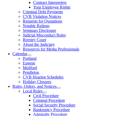
Contract Interpreters
Your Employee Rights
Criminal Debt Payments
CVB Violation Notices
Requests for Quotations
Notable Rulings
Seminars Disclosure
Judicial Misconduct Rules
Reentry Court
About the Judiciary
Resources for Media Professionals
Calendar
Portland
Eugene
Medford
Pendleton
CVB Hearing Schedules
Holiday Closures
Rules, Orders, and Notices
Local Rules
Civil Procedure
Criminal Procedure
Social Security Procedure
Bankruptcy Procedure
Admiralty Procedure