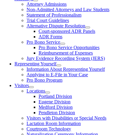
Attorney Admissions
Non-Admitted Attorneys and Law Students
Statement of Professionalism
Trial Court Guidelines
Alternative Dispute Resolution
Court-sponsored ADR Panels
ADR Forms
Pro Bono Service
Pro Bono Service Opportunities
Reimbursement of Expenses
Jury Evidence Recording System (JERS)
Representing Yourself
Information About Representing Yourself
Applying to E-File in Your Case
Pro Bono Program
Visitors
Locations
Portland Division
Eugene Division
Medford Division
Pendleton Division
Visitors with Disabilities or Special Needs
Lactation Room Information
Courtroom Technology
Naturalization Ceremony Information