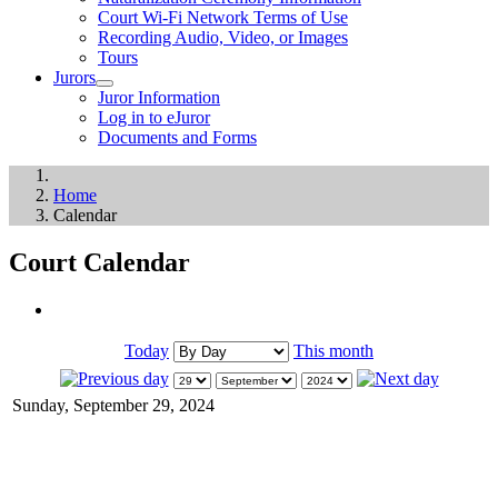
Court Wi-Fi Network Terms of Use
Recording Audio, Video, or Images
Tours
Jurors
Juror Information
Log in to eJuror
Documents and Forms
Home
Calendar
Court Calendar
Today
This month
Sunday, September 29, 2024