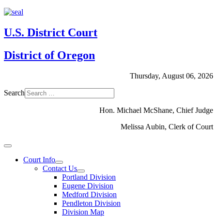
U.S. District Court
District of Oregon
Thursday, August 06, 2026
Search
Hon. Michael McShane, Chief Judge
Melissa Aubin, Clerk of Court
Court Info
Contact Us
Portland Division
Eugene Division
Medford Division
Pendleton Division
Division Map