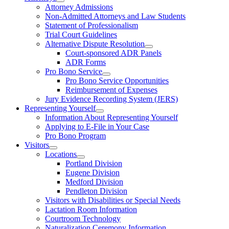
Attorney Admissions
Non-Admitted Attorneys and Law Students
Statement of Professionalism
Trial Court Guidelines
Alternative Dispute Resolution
Court-sponsored ADR Panels
ADR Forms
Pro Bono Service
Pro Bono Service Opportunities
Reimbursement of Expenses
Jury Evidence Recording System (JERS)
Representing Yourself
Information About Representing Yourself
Applying to E-File in Your Case
Pro Bono Program
Visitors
Locations
Portland Division
Eugene Division
Medford Division
Pendleton Division
Visitors with Disabilities or Special Needs
Lactation Room Information
Courtroom Technology
Naturalization Ceremony Information