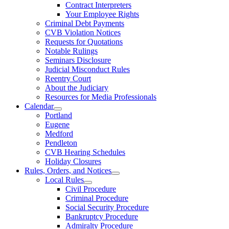
Contract Interpreters
Your Employee Rights
Criminal Debt Payments
CVB Violation Notices
Requests for Quotations
Notable Rulings
Seminars Disclosure
Judicial Misconduct Rules
Reentry Court
About the Judiciary
Resources for Media Professionals
Calendar
Portland
Eugene
Medford
Pendleton
CVB Hearing Schedules
Holiday Closures
Rules, Orders, and Notices
Local Rules
Civil Procedure
Criminal Procedure
Social Security Procedure
Bankruptcy Procedure
Admiralty Procedure