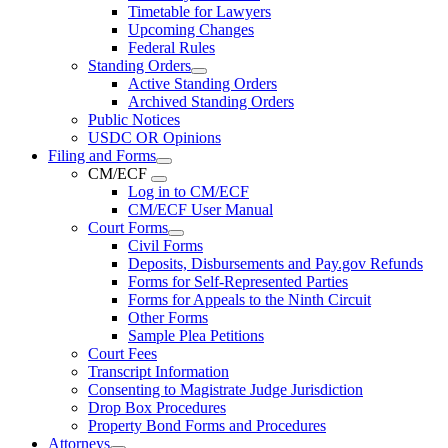
Timetable for Lawyers
Upcoming Changes
Federal Rules
Standing Orders
Active Standing Orders
Archived Standing Orders
Public Notices
USDC OR Opinions
Filing and Forms
CM/ECF
Log in to CM/ECF
CM/ECF User Manual
Court Forms
Civil Forms
Deposits, Disbursements and Pay.gov Refunds
Forms for Self-Represented Parties
Forms for Appeals to the Ninth Circuit
Other Forms
Sample Plea Petitions
Court Fees
Transcript Information
Consenting to Magistrate Judge Jurisdiction
Drop Box Procedures
Property Bond Forms and Procedures
Attorneys