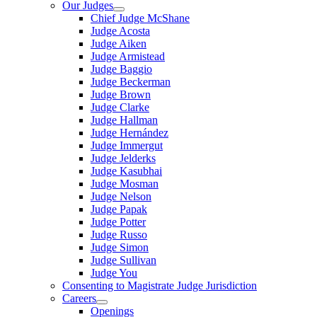
Our Judges
Chief Judge McShane
Judge Acosta
Judge Aiken
Judge Armistead
Judge Baggio
Judge Beckerman
Judge Brown
Judge Clarke
Judge Hallman
Judge Hernández
Judge Immergut
Judge Jelderks
Judge Kasubhai
Judge Mosman
Judge Nelson
Judge Papak
Judge Potter
Judge Russo
Judge Simon
Judge Sullivan
Judge You
Consenting to Magistrate Judge Jurisdiction
Careers
Openings