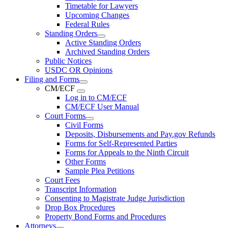
Timetable for Lawyers
Upcoming Changes
Federal Rules
Standing Orders
Active Standing Orders
Archived Standing Orders
Public Notices
USDC OR Opinions
Filing and Forms
CM/ECF
Log in to CM/ECF
CM/ECF User Manual
Court Forms
Civil Forms
Deposits, Disbursements and Pay.gov Refunds
Forms for Self-Represented Parties
Forms for Appeals to the Ninth Circuit
Other Forms
Sample Plea Petitions
Court Fees
Transcript Information
Consenting to Magistrate Judge Jurisdiction
Drop Box Procedures
Property Bond Forms and Procedures
Attorneys