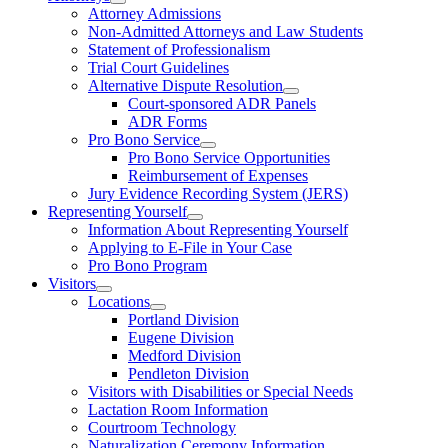
Attorney Admissions
Non-Admitted Attorneys and Law Students
Statement of Professionalism
Trial Court Guidelines
Alternative Dispute Resolution
Court-sponsored ADR Panels
ADR Forms
Pro Bono Service
Pro Bono Service Opportunities
Reimbursement of Expenses
Jury Evidence Recording System (JERS)
Representing Yourself
Information About Representing Yourself
Applying to E-File in Your Case
Pro Bono Program
Visitors
Locations
Portland Division
Eugene Division
Medford Division
Pendleton Division
Visitors with Disabilities or Special Needs
Lactation Room Information
Courtroom Technology
Naturalization Ceremony Information