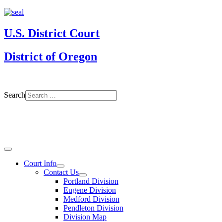
U.S. District Court
District of Oregon
Search
Court Info
Contact Us
Portland Division
Eugene Division
Medford Division
Pendleton Division
Division Map