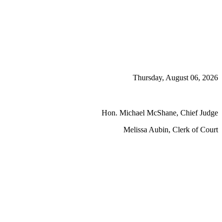
Thursday, August 06, 2026
Hon. Michael McShane, Chief Judge
Melissa Aubin, Clerk of Court