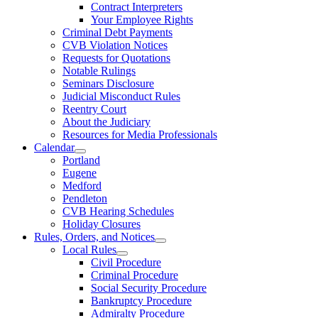
Contract Interpreters
Your Employee Rights
Criminal Debt Payments
CVB Violation Notices
Requests for Quotations
Notable Rulings
Seminars Disclosure
Judicial Misconduct Rules
Reentry Court
About the Judiciary
Resources for Media Professionals
Calendar
Portland
Eugene
Medford
Pendleton
CVB Hearing Schedules
Holiday Closures
Rules, Orders, and Notices
Local Rules
Civil Procedure
Criminal Procedure
Social Security Procedure
Bankruptcy Procedure
Admiralty Procedure