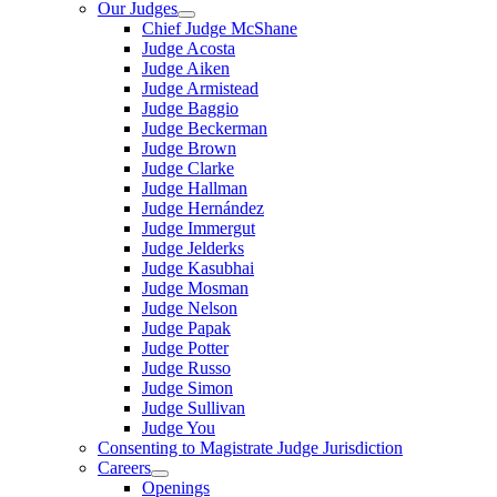
Our Judges
Chief Judge McShane
Judge Acosta
Judge Aiken
Judge Armistead
Judge Baggio
Judge Beckerman
Judge Brown
Judge Clarke
Judge Hallman
Judge Hernández
Judge Immergut
Judge Jelderks
Judge Kasubhai
Judge Mosman
Judge Nelson
Judge Papak
Judge Potter
Judge Russo
Judge Simon
Judge Sullivan
Judge You
Consenting to Magistrate Judge Jurisdiction
Careers
Openings