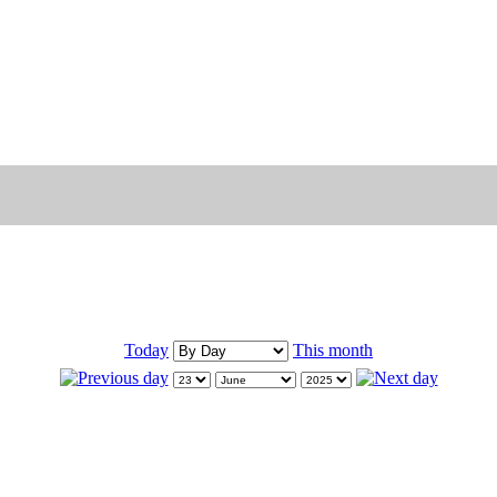
Today
This month