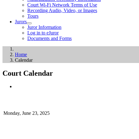
Court Wi-Fi Network Terms of Use
Recording Audio, Video, or Images
Tours
Jurors
Juror Information
Log in to eJuror
Documents and Forms
Home
Calendar
Court Calendar
Monday, June 23, 2025