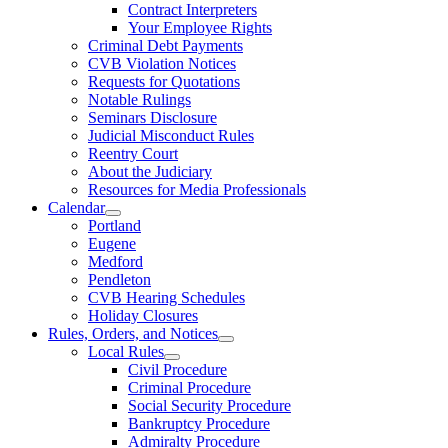
Contract Interpreters
Your Employee Rights
Criminal Debt Payments
CVB Violation Notices
Requests for Quotations
Notable Rulings
Seminars Disclosure
Judicial Misconduct Rules
Reentry Court
About the Judiciary
Resources for Media Professionals
Calendar
Portland
Eugene
Medford
Pendleton
CVB Hearing Schedules
Holiday Closures
Rules, Orders, and Notices
Local Rules
Civil Procedure
Criminal Procedure
Social Security Procedure
Bankruptcy Procedure
Admiralty Procedure