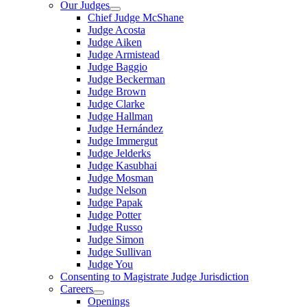
Our Judges
Chief Judge McShane
Judge Acosta
Judge Aiken
Judge Armistead
Judge Baggio
Judge Beckerman
Judge Brown
Judge Clarke
Judge Hallman
Judge Hernández
Judge Immergut
Judge Jelderks
Judge Kasubhai
Judge Mosman
Judge Nelson
Judge Papak
Judge Potter
Judge Russo
Judge Simon
Judge Sullivan
Judge You
Consenting to Magistrate Judge Jurisdiction
Careers
Openings