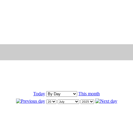
Today
This month