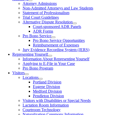
Attorney Admissions
Non-Admitted Attorneys and Law Students
Statement of Professionalism
Trial Court Guidelines
Alternative Dispute Resolution
Court-sponsored ADR Panels
ADR Forms
Pro Bono Service
Pro Bono Service Opportunities
Reimbursement of Expenses
Jury Evidence Recording System (JERS)
Representing Yourself
Information About Representing Yourself
Applying to E-File in Your Case
Pro Bono Program
Visitors
Locations
Portland Division
Eugene Division
Medford Division
Pendleton Division
Visitors with Disabilities or Special Needs
Lactation Room Information
Courtroom Technology
Naturalization Ceremony Information