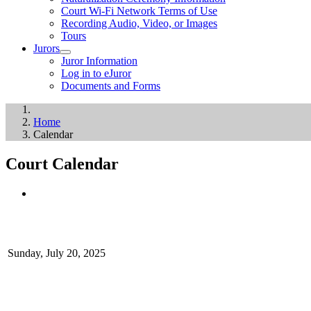
Court Wi-Fi Network Terms of Use
Recording Audio, Video, or Images
Tours
Jurors
Juror Information
Log in to eJuror
Documents and Forms
Home
Calendar
Court Calendar
Sunday, July 20, 2025