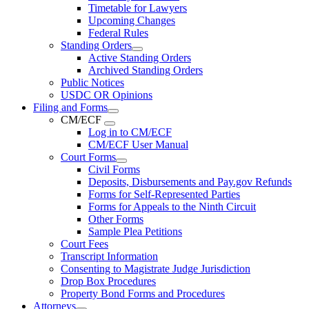
Timetable for Lawyers
Upcoming Changes
Federal Rules
Standing Orders
Active Standing Orders
Archived Standing Orders
Public Notices
USDC OR Opinions
Filing and Forms
CM/ECF
Log in to CM/ECF
CM/ECF User Manual
Court Forms
Civil Forms
Deposits, Disbursements and Pay.gov Refunds
Forms for Self-Represented Parties
Forms for Appeals to the Ninth Circuit
Other Forms
Sample Plea Petitions
Court Fees
Transcript Information
Consenting to Magistrate Judge Jurisdiction
Drop Box Procedures
Property Bond Forms and Procedures
Attorneys