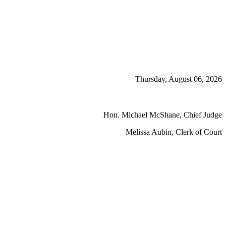
Thursday, August 06, 2026
Hon. Michael McShane, Chief Judge
Melissa Aubin, Clerk of Court