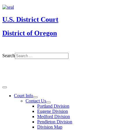
U.S. District Court
District of Oregon
Search
Court Info
Contact Us
Portland Division
Eugene Division
Medford Division
Pendleton Division
Division Map