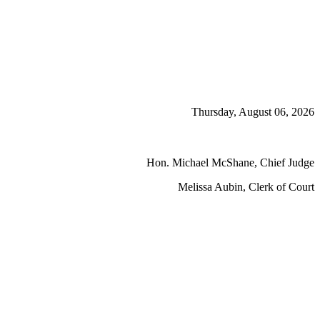
Thursday, August 06, 2026
Hon. Michael McShane, Chief Judge
Melissa Aubin, Clerk of Court