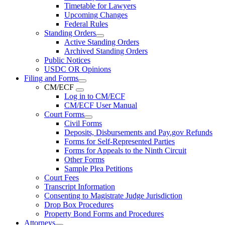
Timetable for Lawyers
Upcoming Changes
Federal Rules
Standing Orders
Active Standing Orders
Archived Standing Orders
Public Notices
USDC OR Opinions
Filing and Forms
CM/ECF
Log in to CM/ECF
CM/ECF User Manual
Court Forms
Civil Forms
Deposits, Disbursements and Pay.gov Refunds
Forms for Self-Represented Parties
Forms for Appeals to the Ninth Circuit
Other Forms
Sample Plea Petitions
Court Fees
Transcript Information
Consenting to Magistrate Judge Jurisdiction
Drop Box Procedures
Property Bond Forms and Procedures
Attorneys