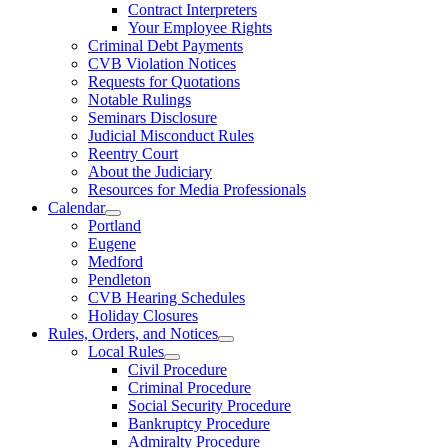
Contract Interpreters
Your Employee Rights
Criminal Debt Payments
CVB Violation Notices
Requests for Quotations
Notable Rulings
Seminars Disclosure
Judicial Misconduct Rules
Reentry Court
About the Judiciary
Resources for Media Professionals
Calendar
Portland
Eugene
Medford
Pendleton
CVB Hearing Schedules
Holiday Closures
Rules, Orders, and Notices
Local Rules
Civil Procedure
Criminal Procedure
Social Security Procedure
Bankruptcy Procedure
Admiralty Procedure