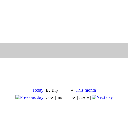
Today
This month