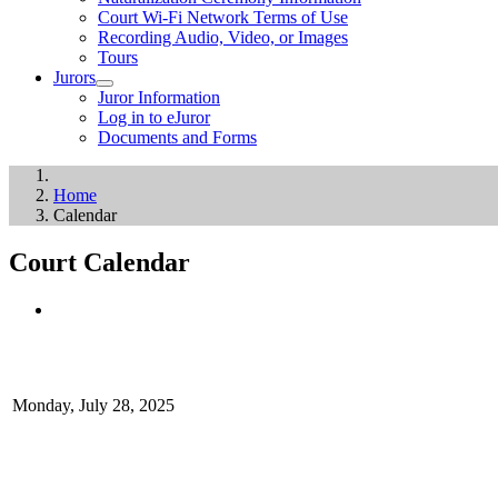
Court Wi-Fi Network Terms of Use
Recording Audio, Video, or Images
Tours
Jurors
Juror Information
Log in to eJuror
Documents and Forms
Home
Calendar
Court Calendar
Monday, July 28, 2025