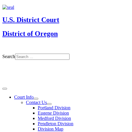
U.S. District Court
District of Oregon
Search
Court Info
Contact Us
Portland Division
Eugene Division
Medford Division
Pendleton Division
Division Map