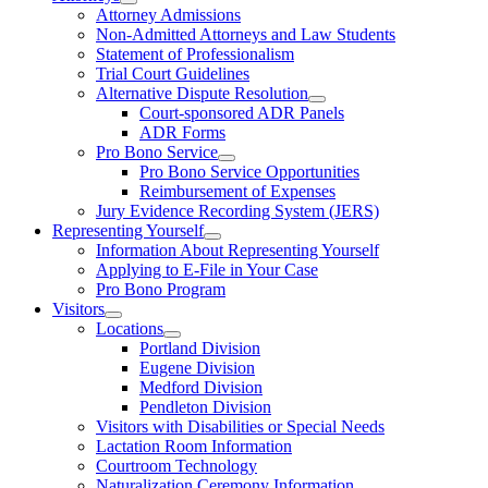
Attorney Admissions
Non-Admitted Attorneys and Law Students
Statement of Professionalism
Trial Court Guidelines
Alternative Dispute Resolution
Court-sponsored ADR Panels
ADR Forms
Pro Bono Service
Pro Bono Service Opportunities
Reimbursement of Expenses
Jury Evidence Recording System (JERS)
Representing Yourself
Information About Representing Yourself
Applying to E-File in Your Case
Pro Bono Program
Visitors
Locations
Portland Division
Eugene Division
Medford Division
Pendleton Division
Visitors with Disabilities or Special Needs
Lactation Room Information
Courtroom Technology
Naturalization Ceremony Information