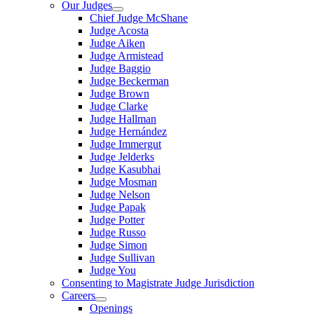
Our Judges
Chief Judge McShane
Judge Acosta
Judge Aiken
Judge Armistead
Judge Baggio
Judge Beckerman
Judge Brown
Judge Clarke
Judge Hallman
Judge Hernández
Judge Immergut
Judge Jelderks
Judge Kasubhai
Judge Mosman
Judge Nelson
Judge Papak
Judge Potter
Judge Russo
Judge Simon
Judge Sullivan
Judge You
Consenting to Magistrate Judge Jurisdiction
Careers
Openings