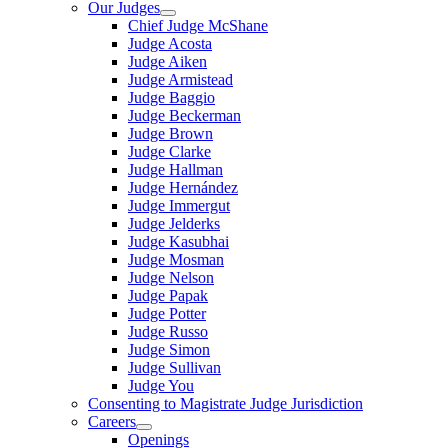
Our Judges
Chief Judge McShane
Judge Acosta
Judge Aiken
Judge Armistead
Judge Baggio
Judge Beckerman
Judge Brown
Judge Clarke
Judge Hallman
Judge Hernández
Judge Immergut
Judge Jelderks
Judge Kasubhai
Judge Mosman
Judge Nelson
Judge Papak
Judge Potter
Judge Russo
Judge Simon
Judge Sullivan
Judge You
Consenting to Magistrate Judge Jurisdiction
Careers
Openings