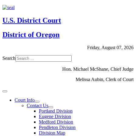
U.S. District Court
District of Oregon
Friday, August 07, 2026
Search
Hon. Michael McShane, Chief Judge
Melissa Aubin, Clerk of Court
Court Info
Contact Us
Portland Division
Eugene Division
Medford Division
Pendleton Division
Division Map