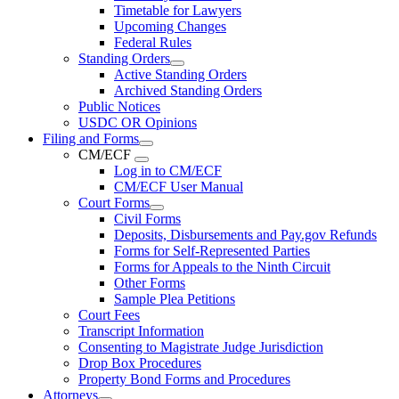
Timetable for Lawyers
Upcoming Changes
Federal Rules
Standing Orders
Active Standing Orders
Archived Standing Orders
Public Notices
USDC OR Opinions
Filing and Forms
CM/ECF
Log in to CM/ECF
CM/ECF User Manual
Court Forms
Civil Forms
Deposits, Disbursements and Pay.gov Refunds
Forms for Self-Represented Parties
Forms for Appeals to the Ninth Circuit
Other Forms
Sample Plea Petitions
Court Fees
Transcript Information
Consenting to Magistrate Judge Jurisdiction
Drop Box Procedures
Property Bond Forms and Procedures
Attorneys