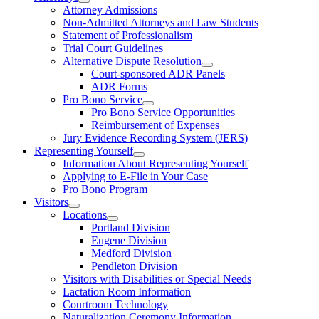
Attorney Admissions
Non-Admitted Attorneys and Law Students
Statement of Professionalism
Trial Court Guidelines
Alternative Dispute Resolution
Court-sponsored ADR Panels
ADR Forms
Pro Bono Service
Pro Bono Service Opportunities
Reimbursement of Expenses
Jury Evidence Recording System (JERS)
Representing Yourself
Information About Representing Yourself
Applying to E-File in Your Case
Pro Bono Program
Visitors
Locations
Portland Division
Eugene Division
Medford Division
Pendleton Division
Visitors with Disabilities or Special Needs
Lactation Room Information
Courtroom Technology
Naturalization Ceremony Information