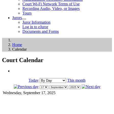
Court Wi-Fi Network Terms of Use
Recording Audio, Video, or Images
Tours
Jurors
Juror Information
Log in to eJuror
Documents and Forms
Home
Calendar
Court Calendar
Today
This month
Wednesday, September 17, 2025