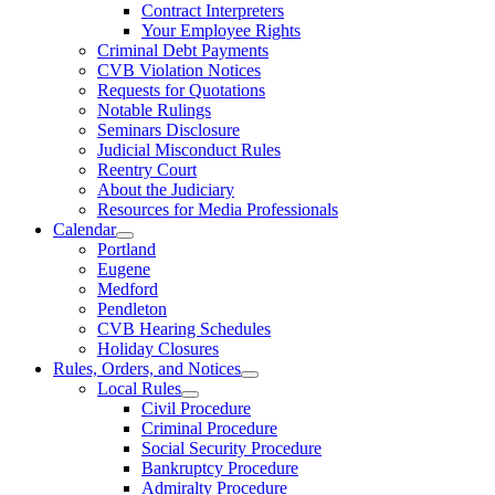
Contract Interpreters
Your Employee Rights
Criminal Debt Payments
CVB Violation Notices
Requests for Quotations
Notable Rulings
Seminars Disclosure
Judicial Misconduct Rules
Reentry Court
About the Judiciary
Resources for Media Professionals
Calendar
Portland
Eugene
Medford
Pendleton
CVB Hearing Schedules
Holiday Closures
Rules, Orders, and Notices
Local Rules
Civil Procedure
Criminal Procedure
Social Security Procedure
Bankruptcy Procedure
Admiralty Procedure