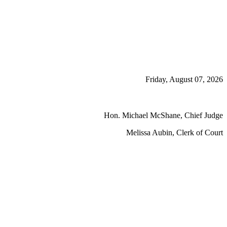
Friday, August 07, 2026
Hon. Michael McShane, Chief Judge
Melissa Aubin, Clerk of Court