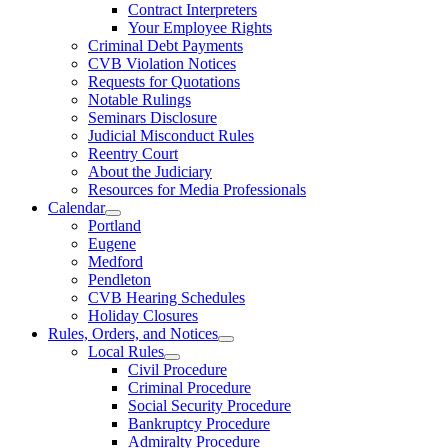
Contract Interpreters
Your Employee Rights
Criminal Debt Payments
CVB Violation Notices
Requests for Quotations
Notable Rulings
Seminars Disclosure
Judicial Misconduct Rules
Reentry Court
About the Judiciary
Resources for Media Professionals
Calendar
Portland
Eugene
Medford
Pendleton
CVB Hearing Schedules
Holiday Closures
Rules, Orders, and Notices
Local Rules
Civil Procedure
Criminal Procedure
Social Security Procedure
Bankruptcy Procedure
Admiralty Procedure