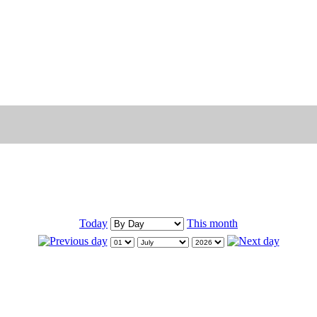
Today
This month