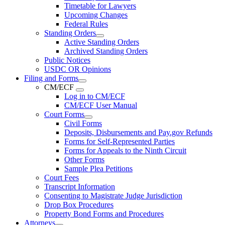
Timetable for Lawyers
Upcoming Changes
Federal Rules
Standing Orders
Active Standing Orders
Archived Standing Orders
Public Notices
USDC OR Opinions
Filing and Forms
CM/ECF
Log in to CM/ECF
CM/ECF User Manual
Court Forms
Civil Forms
Deposits, Disbursements and Pay.gov Refunds
Forms for Self-Represented Parties
Forms for Appeals to the Ninth Circuit
Other Forms
Sample Plea Petitions
Court Fees
Transcript Information
Consenting to Magistrate Judge Jurisdiction
Drop Box Procedures
Property Bond Forms and Procedures
Attorneys