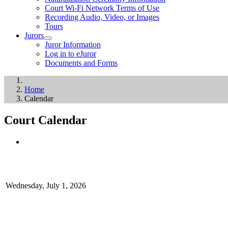
Court Wi-Fi Network Terms of Use
Recording Audio, Video, or Images
Tours
Jurors
Juror Information
Log in to eJuror
Documents and Forms
Home
Calendar
Court Calendar
Wednesday, July 1, 2026