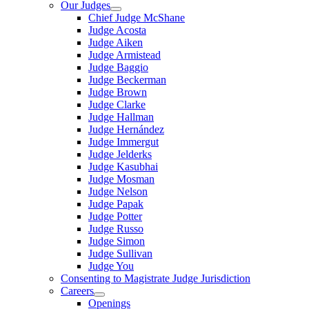
Our Judges
Chief Judge McShane
Judge Acosta
Judge Aiken
Judge Armistead
Judge Baggio
Judge Beckerman
Judge Brown
Judge Clarke
Judge Hallman
Judge Hernández
Judge Immergut
Judge Jelderks
Judge Kasubhai
Judge Mosman
Judge Nelson
Judge Papak
Judge Potter
Judge Russo
Judge Simon
Judge Sullivan
Judge You
Consenting to Magistrate Judge Jurisdiction
Careers
Openings