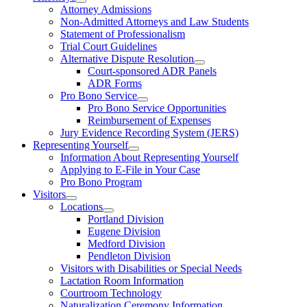
Attorney Admissions
Non-Admitted Attorneys and Law Students
Statement of Professionalism
Trial Court Guidelines
Alternative Dispute Resolution
Court-sponsored ADR Panels
ADR Forms
Pro Bono Service
Pro Bono Service Opportunities
Reimbursement of Expenses
Jury Evidence Recording System (JERS)
Representing Yourself
Information About Representing Yourself
Applying to E-File in Your Case
Pro Bono Program
Visitors
Locations
Portland Division
Eugene Division
Medford Division
Pendleton Division
Visitors with Disabilities or Special Needs
Lactation Room Information
Courtroom Technology
Naturalization Ceremony Information