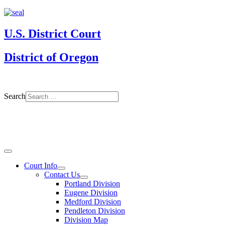
U.S. District Court
District of Oregon
Search
Court Info
Contact Us
Portland Division
Eugene Division
Medford Division
Pendleton Division
Division Map