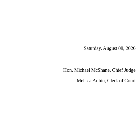
Saturday, August 08, 2026
Hon. Michael McShane, Chief Judge
Melissa Aubin, Clerk of Court