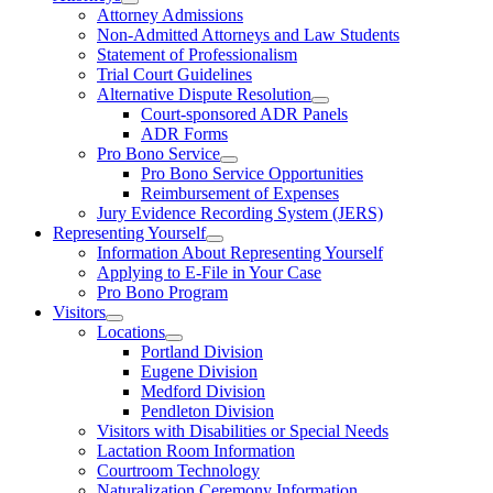
Attorney Admissions
Non-Admitted Attorneys and Law Students
Statement of Professionalism
Trial Court Guidelines
Alternative Dispute Resolution
Court-sponsored ADR Panels
ADR Forms
Pro Bono Service
Pro Bono Service Opportunities
Reimbursement of Expenses
Jury Evidence Recording System (JERS)
Representing Yourself
Information About Representing Yourself
Applying to E-File in Your Case
Pro Bono Program
Visitors
Locations
Portland Division
Eugene Division
Medford Division
Pendleton Division
Visitors with Disabilities or Special Needs
Lactation Room Information
Courtroom Technology
Naturalization Ceremony Information