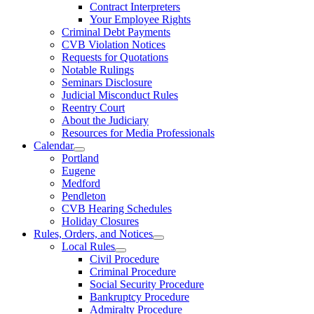
Contract Interpreters
Your Employee Rights
Criminal Debt Payments
CVB Violation Notices
Requests for Quotations
Notable Rulings
Seminars Disclosure
Judicial Misconduct Rules
Reentry Court
About the Judiciary
Resources for Media Professionals
Calendar
Portland
Eugene
Medford
Pendleton
CVB Hearing Schedules
Holiday Closures
Rules, Orders, and Notices
Local Rules
Civil Procedure
Criminal Procedure
Social Security Procedure
Bankruptcy Procedure
Admiralty Procedure