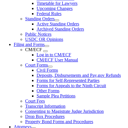
Timetable for Lawyers
Upcoming Changes
Federal Rules
Standing Orders
Active Standing Orders
Archived Standing Orders
Public Notices
USDC OR Opinions
Filing and Forms
CM/ECF
Log in to CM/ECF
CM/ECF User Manual
Court Forms
Civil Forms
Deposits, Disbursements and Pay.gov Refunds
Forms for Self-Represented Parties
Forms for Appeals to the Ninth Circuit
Other Forms
Sample Plea Petitions
Court Fees
Transcript Information
Consenting to Magistrate Judge Jurisdiction
Drop Box Procedures
Property Bond Forms and Procedures
Attorneys