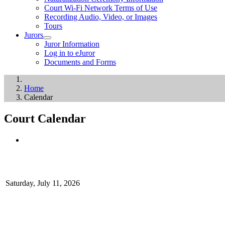
Court Wi-Fi Network Terms of Use
Recording Audio, Video, or Images
Tours
Jurors
Juror Information
Log in to eJuror
Documents and Forms
Home
Calendar
Court Calendar
Saturday, July 11, 2026