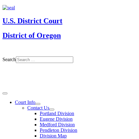
U.S. District Court
District of Oregon
Search
Court Info
Contact Us
Portland Division
Eugene Division
Medford Division
Pendleton Division
Division Map