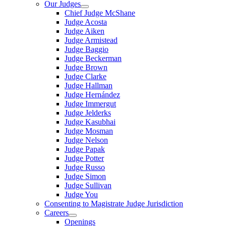
Our Judges
Chief Judge McShane
Judge Acosta
Judge Aiken
Judge Armistead
Judge Baggio
Judge Beckerman
Judge Brown
Judge Clarke
Judge Hallman
Judge Hernández
Judge Immergut
Judge Jelderks
Judge Kasubhai
Judge Mosman
Judge Nelson
Judge Papak
Judge Potter
Judge Russo
Judge Simon
Judge Sullivan
Judge You
Consenting to Magistrate Judge Jurisdiction
Careers
Openings