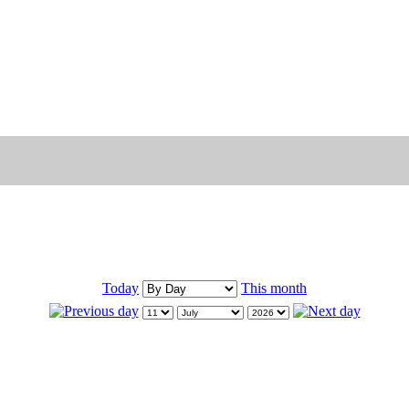
Today
This month