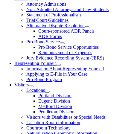
Attorney Admissions
Non-Admitted Attorneys and Law Students
Statement of Professionalism
Trial Court Guidelines
Alternative Dispute Resolution
Court-sponsored ADR Panels
ADR Forms
Pro Bono Service
Pro Bono Service Opportunities
Reimbursement of Expenses
Jury Evidence Recording System (JERS)
Representing Yourself
Information About Representing Yourself
Applying to E-File in Your Case
Pro Bono Program
Visitors
Locations
Portland Division
Eugene Division
Medford Division
Pendleton Division
Visitors with Disabilities or Special Needs
Lactation Room Information
Courtroom Technology
Naturalization Ceremony Information