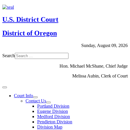
U.S. District Court
District of Oregon
Sunday, August 09, 2026
Search
Hon. Michael McShane, Chief Judge
Melissa Aubin, Clerk of Court
Court Info
Contact Us
Portland Division
Eugene Division
Medford Division
Pendleton Division
Division Map