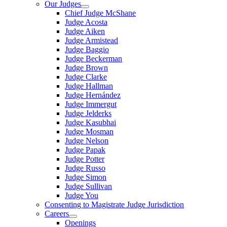
Our Judges
Chief Judge McShane
Judge Acosta
Judge Aiken
Judge Armistead
Judge Baggio
Judge Beckerman
Judge Brown
Judge Clarke
Judge Hallman
Judge Hernández
Judge Immergut
Judge Jelderks
Judge Kasubhai
Judge Mosman
Judge Nelson
Judge Papak
Judge Potter
Judge Russo
Judge Simon
Judge Sullivan
Judge You
Consenting to Magistrate Judge Jurisdiction
Careers
Openings