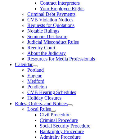
Contract Interpreters
Your Employee Rights
Criminal Debt Payments
CVB Violation Notices
Requests for Quotations
Notable Rulings
Seminars Disclosure
Judicial Misconduct Rules
Reentry Court
About the Judiciary
Resources for Media Professionals
Calendar
Portland
Eugene
Medford
Pendleton
CVB Hearing Schedules
Holiday Closures
Rules, Orders, and Notices
Local Rules
Civil Procedure
Criminal Procedure
Social Security Procedure
Bankruptcy Procedure
Admiralty Procedure