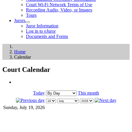
Court Wi-Fi Network Terms of Use
Recording Audio, Video, or Images
Tours
Jurors
Juror Information
Log in to eJuror
Documents and Forms
Home
Calendar
Court Calendar
Today
This month
Sunday, July 19, 2026