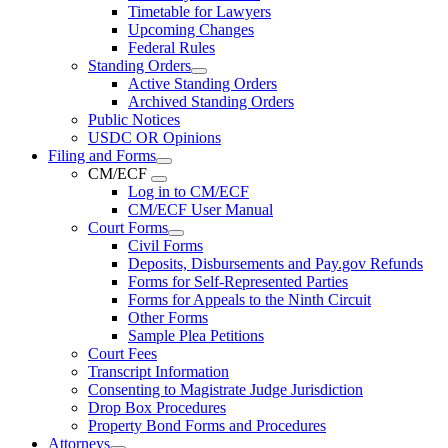
Timetable for Lawyers
Upcoming Changes
Federal Rules
Standing Orders
Active Standing Orders
Archived Standing Orders
Public Notices
USDC OR Opinions
Filing and Forms
CM/ECF
Log in to CM/ECF
CM/ECF User Manual
Court Forms
Civil Forms
Deposits, Disbursements and Pay.gov Refunds
Forms for Self-Represented Parties
Forms for Appeals to the Ninth Circuit
Other Forms
Sample Plea Petitions
Court Fees
Transcript Information
Consenting to Magistrate Judge Jurisdiction
Drop Box Procedures
Property Bond Forms and Procedures
Attorneys