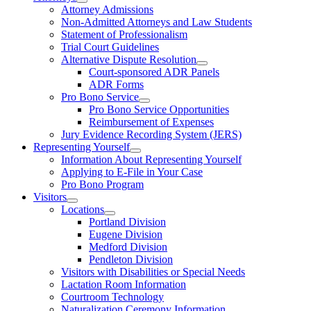
Attorney Admissions
Non-Admitted Attorneys and Law Students
Statement of Professionalism
Trial Court Guidelines
Alternative Dispute Resolution
Court-sponsored ADR Panels
ADR Forms
Pro Bono Service
Pro Bono Service Opportunities
Reimbursement of Expenses
Jury Evidence Recording System (JERS)
Representing Yourself
Information About Representing Yourself
Applying to E-File in Your Case
Pro Bono Program
Visitors
Locations
Portland Division
Eugene Division
Medford Division
Pendleton Division
Visitors with Disabilities or Special Needs
Lactation Room Information
Courtroom Technology
Naturalization Ceremony Information