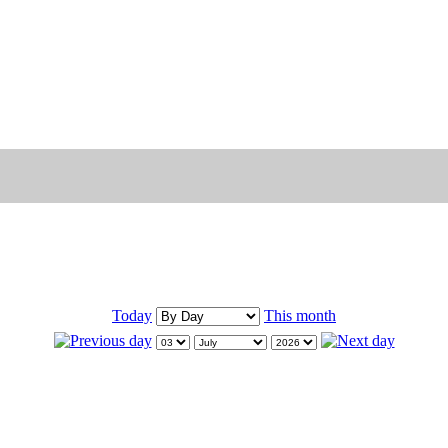
Today
This month