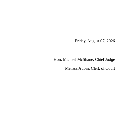
Friday, August 07, 2026
Hon. Michael McShane, Chief Judge
Melissa Aubin, Clerk of Court