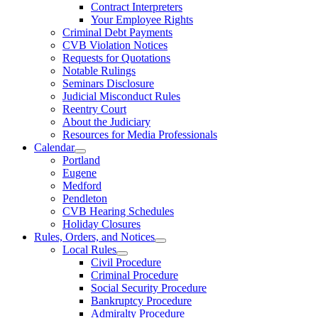
Contract Interpreters
Your Employee Rights
Criminal Debt Payments
CVB Violation Notices
Requests for Quotations
Notable Rulings
Seminars Disclosure
Judicial Misconduct Rules
Reentry Court
About the Judiciary
Resources for Media Professionals
Calendar
Portland
Eugene
Medford
Pendleton
CVB Hearing Schedules
Holiday Closures
Rules, Orders, and Notices
Local Rules
Civil Procedure
Criminal Procedure
Social Security Procedure
Bankruptcy Procedure
Admiralty Procedure