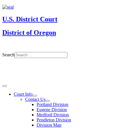
U.S. District Court
District of Oregon
Search
Court Info
Contact Us
Portland Division
Eugene Division
Medford Division
Pendleton Division
Division Map