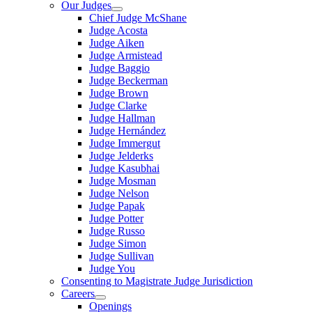
Our Judges
Chief Judge McShane
Judge Acosta
Judge Aiken
Judge Armistead
Judge Baggio
Judge Beckerman
Judge Brown
Judge Clarke
Judge Hallman
Judge Hernández
Judge Immergut
Judge Jelderks
Judge Kasubhai
Judge Mosman
Judge Nelson
Judge Papak
Judge Potter
Judge Russo
Judge Simon
Judge Sullivan
Judge You
Consenting to Magistrate Judge Jurisdiction
Careers
Openings