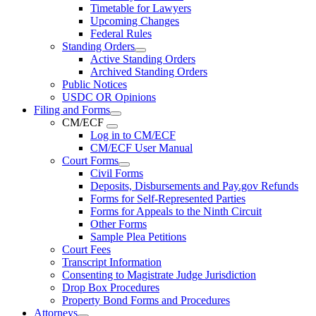
Timetable for Lawyers
Upcoming Changes
Federal Rules
Standing Orders
Active Standing Orders
Archived Standing Orders
Public Notices
USDC OR Opinions
Filing and Forms
CM/ECF
Log in to CM/ECF
CM/ECF User Manual
Court Forms
Civil Forms
Deposits, Disbursements and Pay.gov Refunds
Forms for Self-Represented Parties
Forms for Appeals to the Ninth Circuit
Other Forms
Sample Plea Petitions
Court Fees
Transcript Information
Consenting to Magistrate Judge Jurisdiction
Drop Box Procedures
Property Bond Forms and Procedures
Attorneys