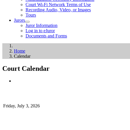
Court Wi-Fi Network Terms of Use
Recording Audio, Video, or Images
Tours
Jurors
Juror Information
Log in to eJuror
Documents and Forms
Home
Calendar
Court Calendar
Friday, July 3, 2026