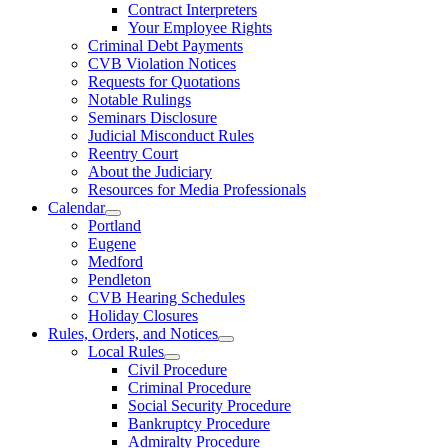
Contract Interpreters
Your Employee Rights
Criminal Debt Payments
CVB Violation Notices
Requests for Quotations
Notable Rulings
Seminars Disclosure
Judicial Misconduct Rules
Reentry Court
About the Judiciary
Resources for Media Professionals
Calendar
Portland
Eugene
Medford
Pendleton
CVB Hearing Schedules
Holiday Closures
Rules, Orders, and Notices
Local Rules
Civil Procedure
Criminal Procedure
Social Security Procedure
Bankruptcy Procedure
Admiralty Procedure