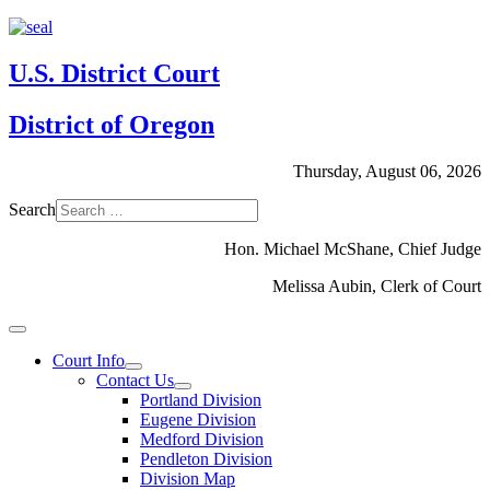
U.S. District Court
District of Oregon
Thursday, August 06, 2026
Search
Hon. Michael McShane, Chief Judge
Melissa Aubin, Clerk of Court
Court Info
Contact Us
Portland Division
Eugene Division
Medford Division
Pendleton Division
Division Map