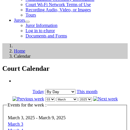
Court Wi-Fi Network Terms of Use
Recording Audio, Video, or Images
Tours
Jurors
Juror Information
Log in to eJuror
Documents and Forms
Home
Calendar
Court Calendar
Today
This month
Events for the week :
March 3, 2025 - March 9, 2025
March 3