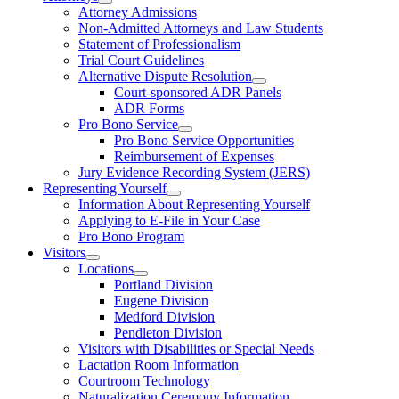
Attorney Admissions
Non-Admitted Attorneys and Law Students
Statement of Professionalism
Trial Court Guidelines
Alternative Dispute Resolution
Court-sponsored ADR Panels
ADR Forms
Pro Bono Service
Pro Bono Service Opportunities
Reimbursement of Expenses
Jury Evidence Recording System (JERS)
Representing Yourself
Information About Representing Yourself
Applying to E-File in Your Case
Pro Bono Program
Visitors
Locations
Portland Division
Eugene Division
Medford Division
Pendleton Division
Visitors with Disabilities or Special Needs
Lactation Room Information
Courtroom Technology
Naturalization Ceremony Information