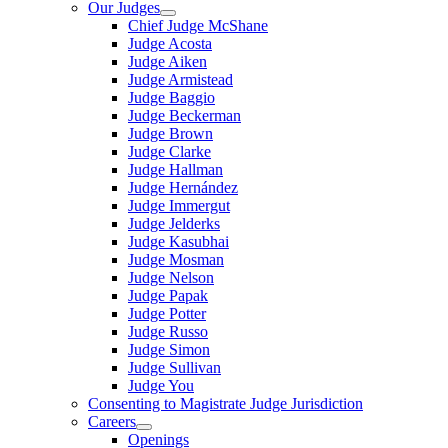
Our Judges
Chief Judge McShane
Judge Acosta
Judge Aiken
Judge Armistead
Judge Baggio
Judge Beckerman
Judge Brown
Judge Clarke
Judge Hallman
Judge Hernández
Judge Immergut
Judge Jelderks
Judge Kasubhai
Judge Mosman
Judge Nelson
Judge Papak
Judge Potter
Judge Russo
Judge Simon
Judge Sullivan
Judge You
Consenting to Magistrate Judge Jurisdiction
Careers
Openings