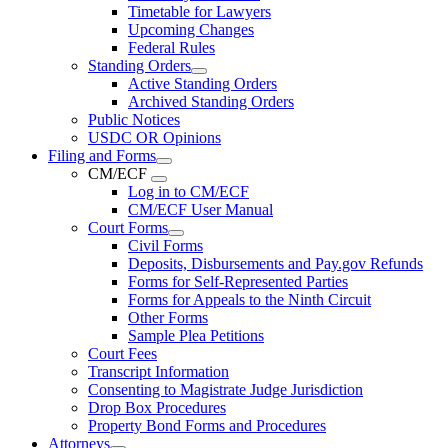
Timetable for Lawyers
Upcoming Changes
Federal Rules
Standing Orders
Active Standing Orders
Archived Standing Orders
Public Notices
USDC OR Opinions
Filing and Forms
CM/ECF
Log in to CM/ECF
CM/ECF User Manual
Court Forms
Civil Forms
Deposits, Disbursements and Pay.gov Refunds
Forms for Self-Represented Parties
Forms for Appeals to the Ninth Circuit
Other Forms
Sample Plea Petitions
Court Fees
Transcript Information
Consenting to Magistrate Judge Jurisdiction
Drop Box Procedures
Property Bond Forms and Procedures
Attorneys