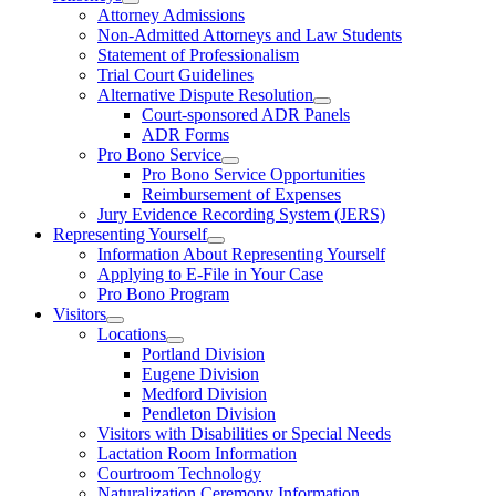
Attorney Admissions
Non-Admitted Attorneys and Law Students
Statement of Professionalism
Trial Court Guidelines
Alternative Dispute Resolution
Court-sponsored ADR Panels
ADR Forms
Pro Bono Service
Pro Bono Service Opportunities
Reimbursement of Expenses
Jury Evidence Recording System (JERS)
Representing Yourself
Information About Representing Yourself
Applying to E-File in Your Case
Pro Bono Program
Visitors
Locations
Portland Division
Eugene Division
Medford Division
Pendleton Division
Visitors with Disabilities or Special Needs
Lactation Room Information
Courtroom Technology
Naturalization Ceremony Information