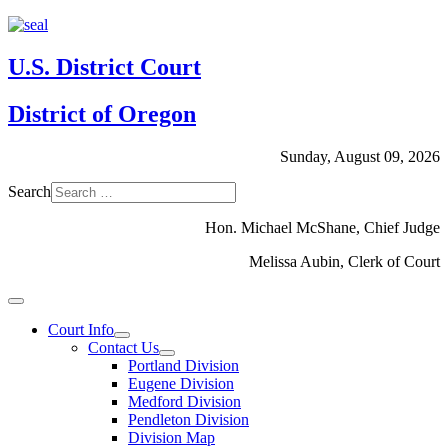
U.S. District Court
District of Oregon
Sunday, August 09, 2026
Search
Hon. Michael McShane, Chief Judge
Melissa Aubin, Clerk of Court
Court Info
Contact Us
Portland Division
Eugene Division
Medford Division
Pendleton Division
Division Map