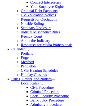
Contract Interpreters
Your Employee Rights
Criminal Debt Payments
CVB Violation Notices
Requests for Quotations
Notable Rulings
Seminars Disclosure
Judicial Misconduct Rules
Reentry Court
About the Judiciary
Resources for Media Professionals
Calendar
Portland
Eugene
Medford
Pendleton
CVB Hearing Schedules
Holiday Closures
Rules, Orders, and Notices
Local Rules
Civil Procedure
Criminal Procedure
Social Security Procedure
Bankruptcy Procedure
Admiralty Procedure