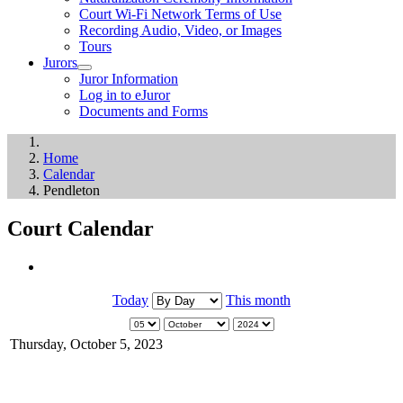
Court Wi-Fi Network Terms of Use
Recording Audio, Video, or Images
Tours
Jurors
Juror Information
Log in to eJuror
Documents and Forms
Home
Calendar
Pendleton
Court Calendar
Today
This month
Thursday, October 5, 2023