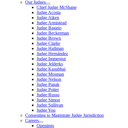
Our Judges
Chief Judge McShane
Judge Acosta
Judge Aiken
Judge Armistead
Judge Baggio
Judge Beckerman
Judge Brown
Judge Clarke
Judge Hallman
Judge Hernández
Judge Immergut
Judge Jelderks
Judge Kasubhai
Judge Mosman
Judge Nelson
Judge Papak
Judge Potter
Judge Russo
Judge Simon
Judge Sullivan
Judge You
Consenting to Magistrate Judge Jurisdiction
Careers
Openings