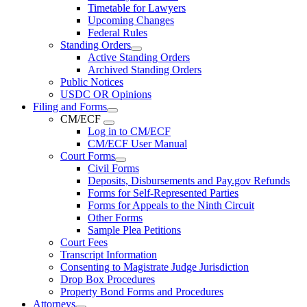
Timetable for Lawyers
Upcoming Changes
Federal Rules
Standing Orders
Active Standing Orders
Archived Standing Orders
Public Notices
USDC OR Opinions
Filing and Forms
CM/ECF
Log in to CM/ECF
CM/ECF User Manual
Court Forms
Civil Forms
Deposits, Disbursements and Pay.gov Refunds
Forms for Self-Represented Parties
Forms for Appeals to the Ninth Circuit
Other Forms
Sample Plea Petitions
Court Fees
Transcript Information
Consenting to Magistrate Judge Jurisdiction
Drop Box Procedures
Property Bond Forms and Procedures
Attorneys