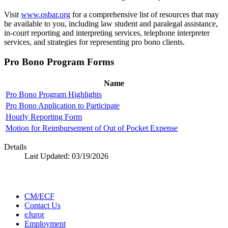
Visit
www.osbar.org
for a comprehensive list of resources that may
be available to you, including law student and paralegal assistance,
in-court reporting and interpreting services, telephone interpreter
services, and strategies for representing pro bono clients.
Pro Bono Program Forms
Name
Pro Bono Program Highlights
Pro Bono Application to Participate
Hourly Reporting Form
Motion for Reimbursement of Out of Pocket Expense
Details
Last Updated:
03/19/2026
CM/ECF
Contact Us
eJuror
Employment