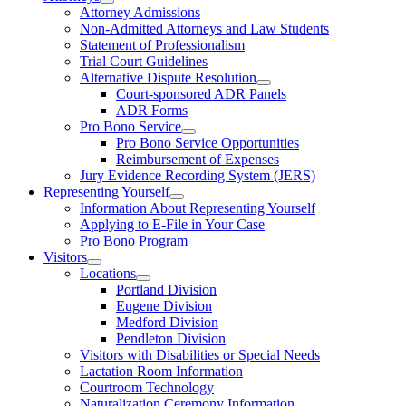
Attorney Admissions
Non-Admitted Attorneys and Law Students
Statement of Professionalism
Trial Court Guidelines
Alternative Dispute Resolution
Court-sponsored ADR Panels
ADR Forms
Pro Bono Service
Pro Bono Service Opportunities
Reimbursement of Expenses
Jury Evidence Recording System (JERS)
Representing Yourself
Information About Representing Yourself
Applying to E-File in Your Case
Pro Bono Program
Visitors
Locations
Portland Division
Eugene Division
Medford Division
Pendleton Division
Visitors with Disabilities or Special Needs
Lactation Room Information
Courtroom Technology
Naturalization Ceremony Information