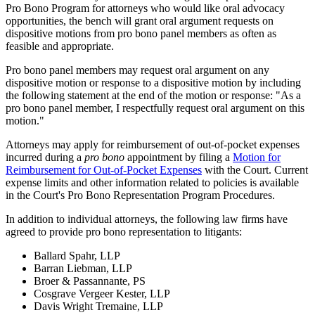
Pro Bono Program for attorneys who would like oral advocacy
opportunities, the bench will grant oral argument requests on
dispositive motions from pro bono panel members as often as
feasible and appropriate.
Pro bono panel members may request oral argument on any
dispositive motion or response to a dispositive motion by including
the following statement at the end of the motion or response: "As a
pro bono panel member, I respectfully request oral argument on this
motion."
Attorneys may apply for reimbursement of out-of-pocket expenses
incurred during a
pro bono
appointment by filing a
Motion for
Reimbursement for Out-of-Pocket Expenses
with the Court. Current
expense limits and other information related to policies is available
in the Court's Pro Bono Representation Program Procedures.
In addition to individual attorneys, the following law firms have
agreed to provide pro bono representation to litigants:
Ballard Spahr, LLP
Barran Liebman, LLP
Broer & Passannante, PS
Cosgrave Vergeer Kester, LLP
Davis Wright Tremaine, LLP