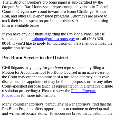
The District of Oregon's pro bono panel is also certified by the
Oregon State Bar. Hours spent representing individuals in Federal
Court in Oregon now count toward Pro Bono Challenge, Honor
Roll, and other OSB-sponsored programs. Attorneys are asked to
track their hours spent on pro bono activities. An annual reporting
form is available below.
If you have any questions regarding the Pro Bono Panel, please
send an e-mail to
probono@ord.uscourts.gov
or call (503) 326-
8014. If you'd like to apply for inclusion on the Panel, download the
application below.
Pro Bono Service in the District
Civil litigants may apply for
pro bono
representation by filing a
Motion for Appointment of Pro Bono Counsel in an active case, or
the Court may order appointment of a
pro bono
attorney at its own
discretion. The appointment may be for all purposes or for any other
Court-specified purpose (such as representation in alternative dispute
resolution proceedings). Please review the
Public Program
Procedures
for more information.
Many volunteer attorneys, particularly newer attorneys, find that the
Pro Bono Program offers opportunities to continue to develop oral
and written advocacy skills. To encourage broad participation in the