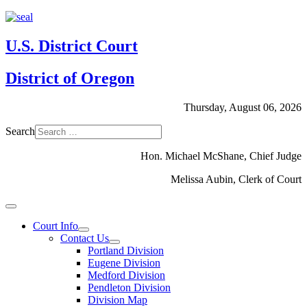
U.S. District Court
District of Oregon
Thursday, August 06, 2026
Search
Hon. Michael McShane, Chief Judge
Melissa Aubin, Clerk of Court
Court Info
Contact Us
Portland Division
Eugene Division
Medford Division
Pendleton Division
Division Map