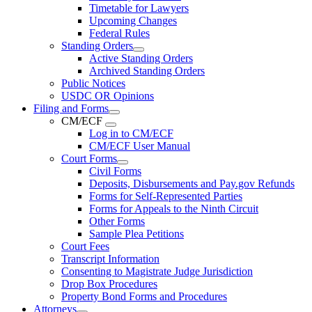
Timetable for Lawyers
Upcoming Changes
Federal Rules
Standing Orders
Active Standing Orders
Archived Standing Orders
Public Notices
USDC OR Opinions
Filing and Forms
CM/ECF
Log in to CM/ECF
CM/ECF User Manual
Court Forms
Civil Forms
Deposits, Disbursements and Pay.gov Refunds
Forms for Self-Represented Parties
Forms for Appeals to the Ninth Circuit
Other Forms
Sample Plea Petitions
Court Fees
Transcript Information
Consenting to Magistrate Judge Jurisdiction
Drop Box Procedures
Property Bond Forms and Procedures
Attorneys