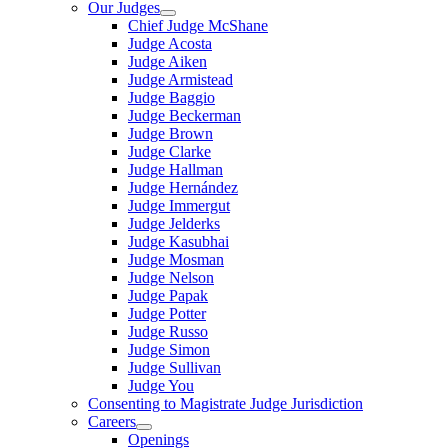
Our Judges
Chief Judge McShane
Judge Acosta
Judge Aiken
Judge Armistead
Judge Baggio
Judge Beckerman
Judge Brown
Judge Clarke
Judge Hallman
Judge Hernández
Judge Immergut
Judge Jelderks
Judge Kasubhai
Judge Mosman
Judge Nelson
Judge Papak
Judge Potter
Judge Russo
Judge Simon
Judge Sullivan
Judge You
Consenting to Magistrate Judge Jurisdiction
Careers
Openings