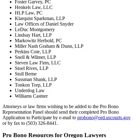
Foster Garvey, PC
Henkels Law, LLC
HLP Law, PC
Klarquist Sparkman, LLP
Law Offices of Daniel Snyder
LeDuc Montgomery
Lindsay Hart, LLP
Markowitz Herbold, PC
Miller Nash Graham & Dunn, LLP
Perkins Coie, LLP
Snell & Wilmer, LLP
Steven Law Firm, LLC
Stoel Rives, LLP
Stoll Berne
Sussman Shank, LLP
Tonkon Torp, LLP
Underdog Law
Williams Castner
Attorneys or law firms wishing to be added to the Pro Bono
Representation Panel should send their completed Pro Bono
Application to Participate by e-mail to
probono@ord.uscourts.gov
or by fax to (503) 326-8441.
Pro Bono Resources for Oregon Lawyers