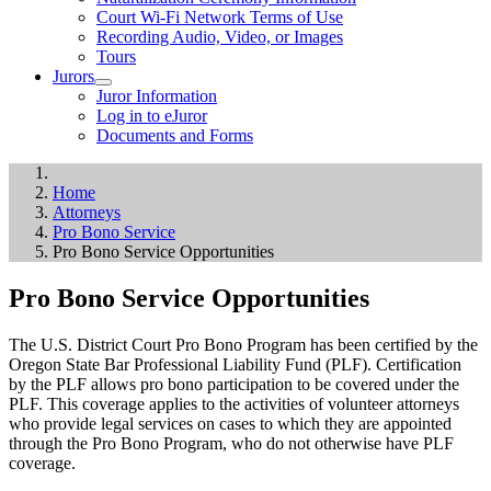
Court Wi-Fi Network Terms of Use
Recording Audio, Video, or Images
Tours
Jurors
Juror Information
Log in to eJuror
Documents and Forms
Home
Attorneys
Pro Bono Service
Pro Bono Service Opportunities
Pro Bono Service Opportunities
The U.S. District Court Pro Bono Program has been certified by the
Oregon State Bar Professional Liability Fund (PLF). Certification
by the PLF allows pro bono participation to be covered under the
PLF. This coverage applies to the activities of volunteer attorneys
who provide legal services on cases to which they are appointed
through the Pro Bono Program, who do not otherwise have PLF
coverage.