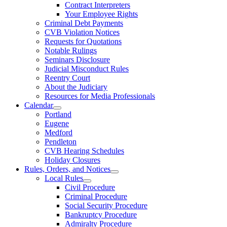
Contract Interpreters
Your Employee Rights
Criminal Debt Payments
CVB Violation Notices
Requests for Quotations
Notable Rulings
Seminars Disclosure
Judicial Misconduct Rules
Reentry Court
About the Judiciary
Resources for Media Professionals
Calendar
Portland
Eugene
Medford
Pendleton
CVB Hearing Schedules
Holiday Closures
Rules, Orders, and Notices
Local Rules
Civil Procedure
Criminal Procedure
Social Security Procedure
Bankruptcy Procedure
Admiralty Procedure