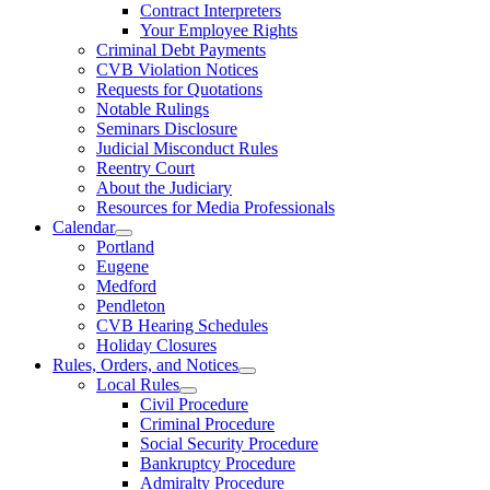
Contract Interpreters
Your Employee Rights
Criminal Debt Payments
CVB Violation Notices
Requests for Quotations
Notable Rulings
Seminars Disclosure
Judicial Misconduct Rules
Reentry Court
About the Judiciary
Resources for Media Professionals
Calendar
Portland
Eugene
Medford
Pendleton
CVB Hearing Schedules
Holiday Closures
Rules, Orders, and Notices
Local Rules
Civil Procedure
Criminal Procedure
Social Security Procedure
Bankruptcy Procedure
Admiralty Procedure