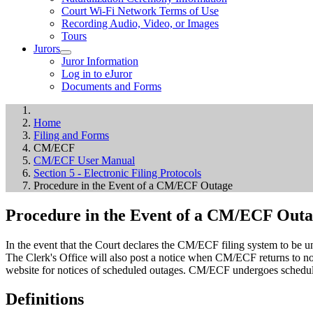
Court Wi-Fi Network Terms of Use
Recording Audio, Video, or Images
Tours
Jurors
Juror Information
Log in to eJuror
Documents and Forms
Home
Filing and Forms
CM/ECF
CM/ECF User Manual
Section 5 - Electronic Filing Protocols
Procedure in the Event of a CM/ECF Outage
Procedure in the Event of a CM/ECF Out
In the event that the Court declares the CM/ECF filing system to be u
The Clerk's Office will also post a notice when CM/ECF returns to nor
website for notices of scheduled outages. CM/ECF undergoes schedule
Definitions