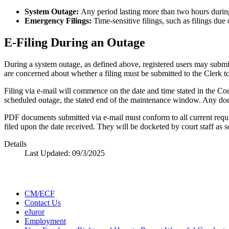
System Outage:
Any period lasting more than two hours duri
Emergency Filings:
Time-sensitive filings, such as filings due 
E-Filing During an Outage
During a system outage, as defined above, registered users may submi
are concerned about whether a filing must be submitted to the Clerk to 
Filing via e-mail will commence on the date and time stated in the Cou
scheduled outage, the stated end of the maintenance window. Any docume
PDF documents submitted via e-mail must conform to all current req
filed upon the date received. They will be docketed by court staff as 
Details
Last Updated:
09/3/2025
CM/ECF
Contact Us
eJuror
Employment