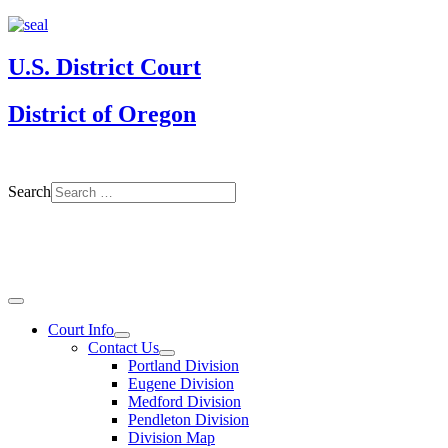
U.S. District Court
District of Oregon
Search
Court Info
Contact Us
Portland Division
Eugene Division
Medford Division
Pendleton Division
Division Map