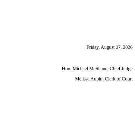
Friday, August 07, 2026
Hon. Michael McShane, Chief Judge
Melissa Aubin, Clerk of Court