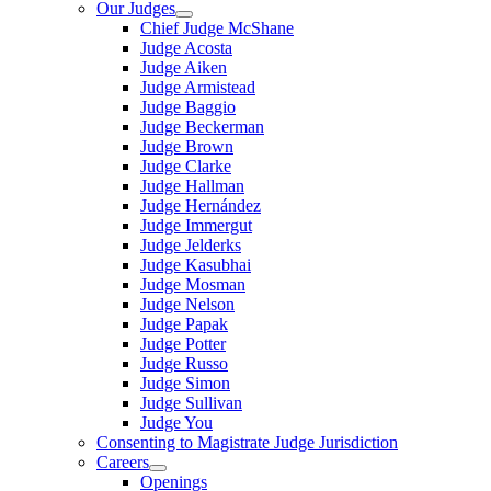
Our Judges
Chief Judge McShane
Judge Acosta
Judge Aiken
Judge Armistead
Judge Baggio
Judge Beckerman
Judge Brown
Judge Clarke
Judge Hallman
Judge Hernández
Judge Immergut
Judge Jelderks
Judge Kasubhai
Judge Mosman
Judge Nelson
Judge Papak
Judge Potter
Judge Russo
Judge Simon
Judge Sullivan
Judge You
Consenting to Magistrate Judge Jurisdiction
Careers
Openings