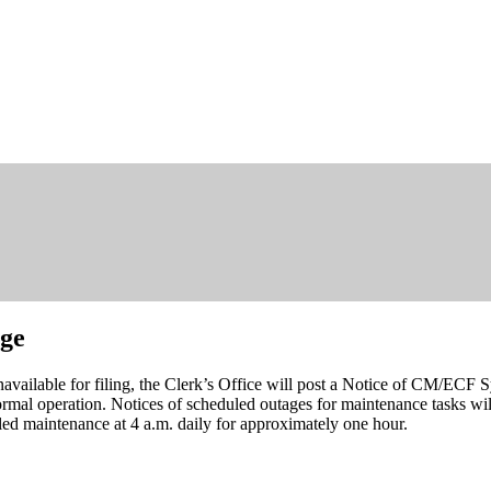
age
navailable for filing, the Clerk’s Office will post a Notice of CM/ECF 
mal operation. Notices of scheduled outages for maintenance tasks will
d maintenance at 4 a.m. daily for approximately one hour.