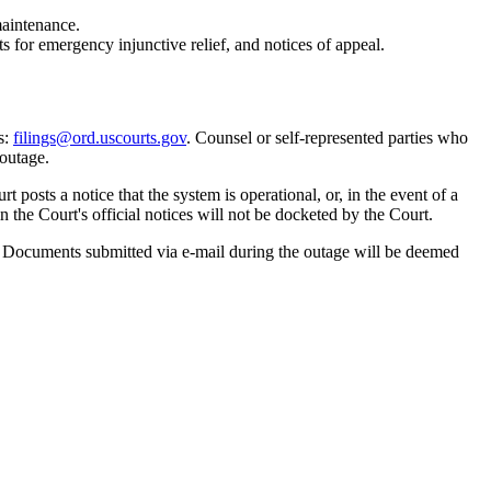
aintenance.
sts for emergency injunctive relief, and notices of appeal.
s:
filings@ord.uscourts.gov
. Counsel or self-represented parties who
 outage.
osts a notice that the system is operational, or, in the event of a
 the Court's official notices will not be docketed by the Court.
 Documents submitted via e-mail during the outage will be deemed