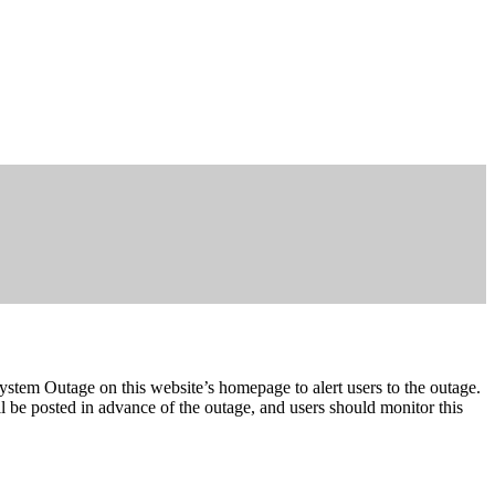
System Outage on this website’s homepage to alert users to the outage.
 be posted in advance of the outage, and users should monitor this