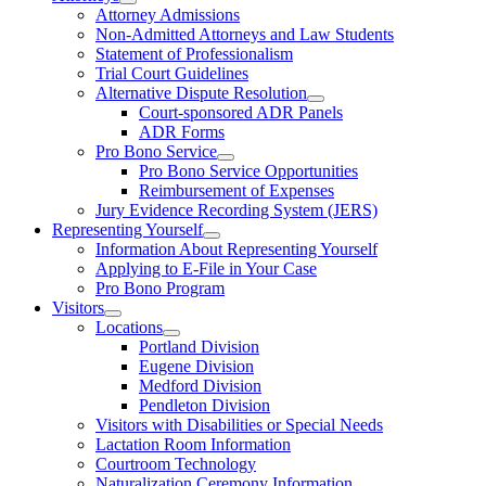
Attorney Admissions
Non-Admitted Attorneys and Law Students
Statement of Professionalism
Trial Court Guidelines
Alternative Dispute Resolution
Court-sponsored ADR Panels
ADR Forms
Pro Bono Service
Pro Bono Service Opportunities
Reimbursement of Expenses
Jury Evidence Recording System (JERS)
Representing Yourself
Information About Representing Yourself
Applying to E-File in Your Case
Pro Bono Program
Visitors
Locations
Portland Division
Eugene Division
Medford Division
Pendleton Division
Visitors with Disabilities or Special Needs
Lactation Room Information
Courtroom Technology
Naturalization Ceremony Information