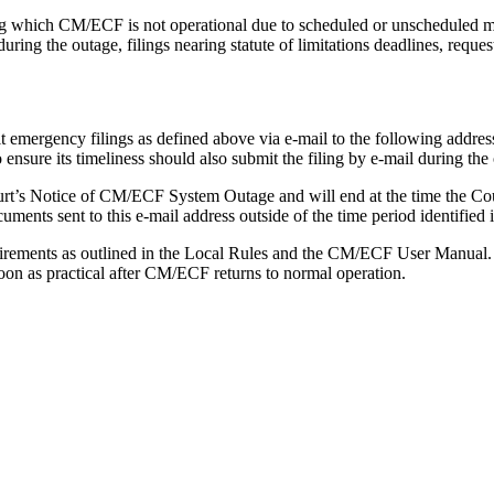
ng which CM/ECF is not operational due to scheduled or unscheduled m
during the outage, filings nearing statute of limitations deadlines, reque
t emergency filings as defined above via e-mail to the following addres
ensure its timeliness should also submit the filing by e-mail during the
rt’s Notice of CM/ECF System Outage and will end at the time the Court p
nts sent to this e-mail address outside of the time period identified in
uirements as outlined in the Local Rules and the CM/ECF User Manual.
soon as practical after CM/ECF returns to normal operation.