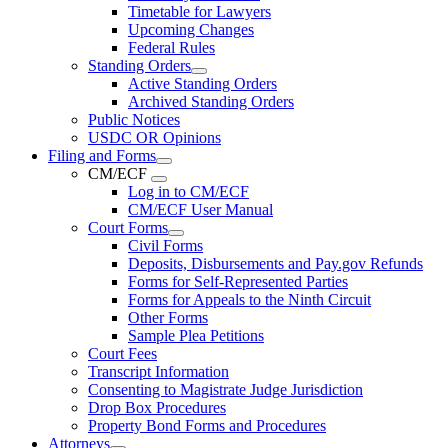
Timetable for Lawyers
Upcoming Changes
Federal Rules
Standing Orders
Active Standing Orders
Archived Standing Orders
Public Notices
USDC OR Opinions
Filing and Forms
CM/ECF
Log in to CM/ECF
CM/ECF User Manual
Court Forms
Civil Forms
Deposits, Disbursements and Pay.gov Refunds
Forms for Self-Represented Parties
Forms for Appeals to the Ninth Circuit
Other Forms
Sample Plea Petitions
Court Fees
Transcript Information
Consenting to Magistrate Judge Jurisdiction
Drop Box Procedures
Property Bond Forms and Procedures
Attorneys