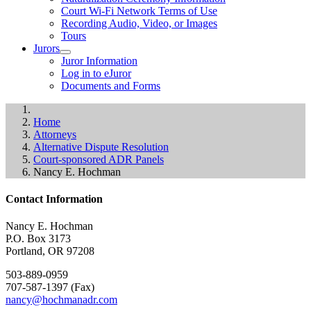
Court Wi-Fi Network Terms of Use
Recording Audio, Video, or Images
Tours
Jurors
Juror Information
Log in to eJuror
Documents and Forms
Home
Attorneys
Alternative Dispute Resolution
Court-sponsored ADR Panels
Nancy E. Hochman
Contact Information
Nancy E. Hochman
P.O. Box 3173
Portland, OR 97208
503-889-0959
707-587-1397 (Fax)
nancy@hochmanadr.com