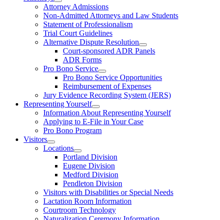
Attorney Admissions
Non-Admitted Attorneys and Law Students
Statement of Professionalism
Trial Court Guidelines
Alternative Dispute Resolution
Court-sponsored ADR Panels
ADR Forms
Pro Bono Service
Pro Bono Service Opportunities
Reimbursement of Expenses
Jury Evidence Recording System (JERS)
Representing Yourself
Information About Representing Yourself
Applying to E-File in Your Case
Pro Bono Program
Visitors
Locations
Portland Division
Eugene Division
Medford Division
Pendleton Division
Visitors with Disabilities or Special Needs
Lactation Room Information
Courtroom Technology
Naturalization Ceremony Information