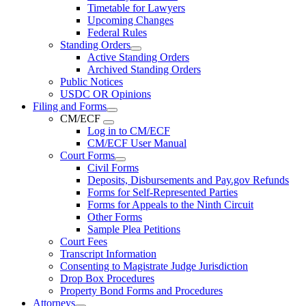
Timetable for Lawyers
Upcoming Changes
Federal Rules
Standing Orders
Active Standing Orders
Archived Standing Orders
Public Notices
USDC OR Opinions
Filing and Forms
CM/ECF
Log in to CM/ECF
CM/ECF User Manual
Court Forms
Civil Forms
Deposits, Disbursements and Pay.gov Refunds
Forms for Self-Represented Parties
Forms for Appeals to the Ninth Circuit
Other Forms
Sample Plea Petitions
Court Fees
Transcript Information
Consenting to Magistrate Judge Jurisdiction
Drop Box Procedures
Property Bond Forms and Procedures
Attorneys