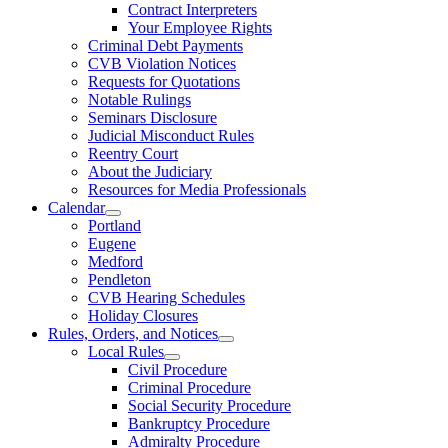
Contract Interpreters
Your Employee Rights
Criminal Debt Payments
CVB Violation Notices
Requests for Quotations
Notable Rulings
Seminars Disclosure
Judicial Misconduct Rules
Reentry Court
About the Judiciary
Resources for Media Professionals
Calendar
Portland
Eugene
Medford
Pendleton
CVB Hearing Schedules
Holiday Closures
Rules, Orders, and Notices
Local Rules
Civil Procedure
Criminal Procedure
Social Security Procedure
Bankruptcy Procedure
Admiralty Procedure