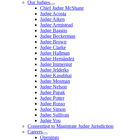
Our Judges
Chief Judge McShane
Judge Acosta
Judge Aiken
Judge Armistead
Judge Baggio
Judge Beckerman
Judge Brown
Judge Clarke
Judge Hallman
Judge Hernández
Judge Immergut
Judge Jelderks
Judge Kasubhai
Judge Mosman
Judge Nelson
Judge Papak
Judge Potter
Judge Russo
Judge Simon
Judge Sullivan
Judge You
Consenting to Magistrate Judge Jurisdiction
Careers
Openings