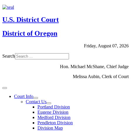
U.S. District Court
District of Oregon
Friday, August 07, 2026
Search
Hon. Michael McShane, Chief Judge
Melissa Aubin, Clerk of Court
Court Info
Contact Us
Portland Division
Eugene Division
Medford Division
Pendleton Division
Division Map