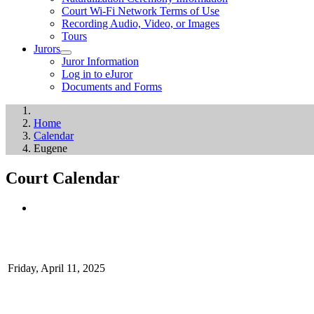
Court Wi-Fi Network Terms of Use
Recording Audio, Video, or Images
Tours
Jurors
Juror Information
Log in to eJuror
Documents and Forms
Home
Calendar
Eugene
Court Calendar
Friday, April 11, 2025