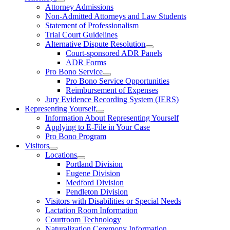
Attorney Admissions
Non-Admitted Attorneys and Law Students
Statement of Professionalism
Trial Court Guidelines
Alternative Dispute Resolution
Court-sponsored ADR Panels
ADR Forms
Pro Bono Service
Pro Bono Service Opportunities
Reimbursement of Expenses
Jury Evidence Recording System (JERS)
Representing Yourself
Information About Representing Yourself
Applying to E-File in Your Case
Pro Bono Program
Visitors
Locations
Portland Division
Eugene Division
Medford Division
Pendleton Division
Visitors with Disabilities or Special Needs
Lactation Room Information
Courtroom Technology
Naturalization Ceremony Information