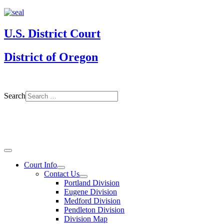
U.S. District Court
District of Oregon
Search
Court Info
Contact Us
Portland Division
Eugene Division
Medford Division
Pendleton Division
Division Map