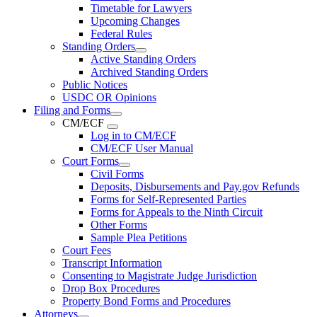
Timetable for Lawyers
Upcoming Changes
Federal Rules
Standing Orders
Active Standing Orders
Archived Standing Orders
Public Notices
USDC OR Opinions
Filing and Forms
CM/ECF
Log in to CM/ECF
CM/ECF User Manual
Court Forms
Civil Forms
Deposits, Disbursements and Pay.gov Refunds
Forms for Self-Represented Parties
Forms for Appeals to the Ninth Circuit
Other Forms
Sample Plea Petitions
Court Fees
Transcript Information
Consenting to Magistrate Judge Jurisdiction
Drop Box Procedures
Property Bond Forms and Procedures
Attorneys