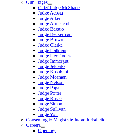
Our Judges
Chief Judge McShane
Judge Acosta
Judge Aiken
Judge Armistead
Judge Baggio
Judge Beckerman
Judge Brown
Judge Clarke
Judge Hallman
Judge Hernández
Judge Immergut
Judge Jelderks
Judge Kasubhai
Judge Mosman
Judge Nelson
Judge Papak
Judge Potter
Judge Russo
Judge Simon
Judge Sullivan
Judge You
Consenting to Magistrate Judge Jurisdiction
Careers
Openings