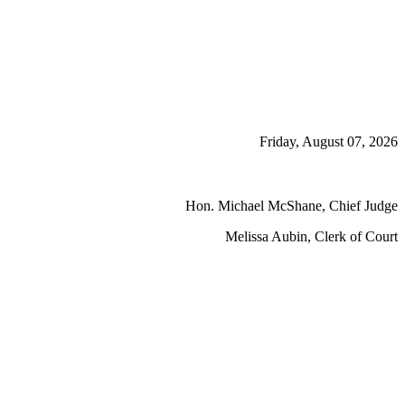
Friday, August 07, 2026
Hon. Michael McShane, Chief Judge
Melissa Aubin, Clerk of Court