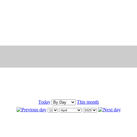
Today
This month