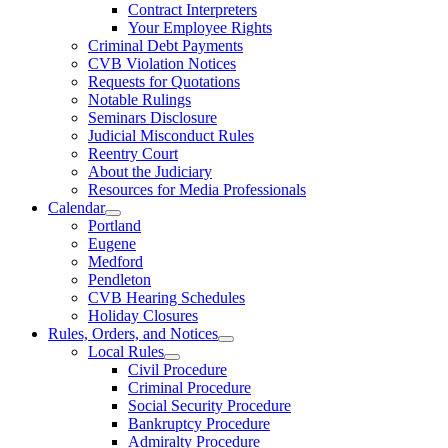
Contract Interpreters
Your Employee Rights
Criminal Debt Payments
CVB Violation Notices
Requests for Quotations
Notable Rulings
Seminars Disclosure
Judicial Misconduct Rules
Reentry Court
About the Judiciary
Resources for Media Professionals
Calendar
Portland
Eugene
Medford
Pendleton
CVB Hearing Schedules
Holiday Closures
Rules, Orders, and Notices
Local Rules
Civil Procedure
Criminal Procedure
Social Security Procedure
Bankruptcy Procedure
Admiralty Procedure