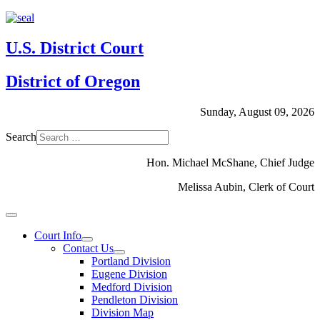
U.S. District Court
District of Oregon
Sunday, August 09, 2026
Search
Hon. Michael McShane, Chief Judge
Melissa Aubin, Clerk of Court
Court Info
Contact Us
Portland Division
Eugene Division
Medford Division
Pendleton Division
Division Map