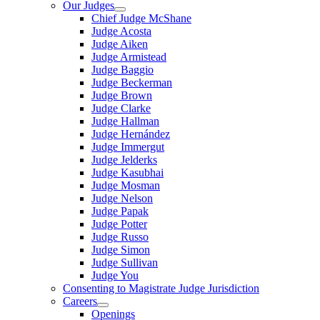
Our Judges
Chief Judge McShane
Judge Acosta
Judge Aiken
Judge Armistead
Judge Baggio
Judge Beckerman
Judge Brown
Judge Clarke
Judge Hallman
Judge Hernández
Judge Immergut
Judge Jelderks
Judge Kasubhai
Judge Mosman
Judge Nelson
Judge Papak
Judge Potter
Judge Russo
Judge Simon
Judge Sullivan
Judge You
Consenting to Magistrate Judge Jurisdiction
Careers
Openings