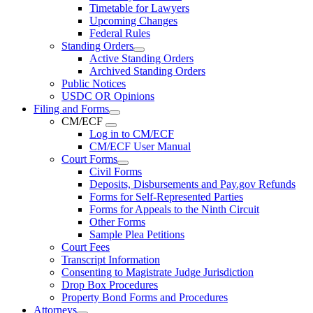
Timetable for Lawyers
Upcoming Changes
Federal Rules
Standing Orders
Active Standing Orders
Archived Standing Orders
Public Notices
USDC OR Opinions
Filing and Forms
CM/ECF
Log in to CM/ECF
CM/ECF User Manual
Court Forms
Civil Forms
Deposits, Disbursements and Pay.gov Refunds
Forms for Self-Represented Parties
Forms for Appeals to the Ninth Circuit
Other Forms
Sample Plea Petitions
Court Fees
Transcript Information
Consenting to Magistrate Judge Jurisdiction
Drop Box Procedures
Property Bond Forms and Procedures
Attorneys