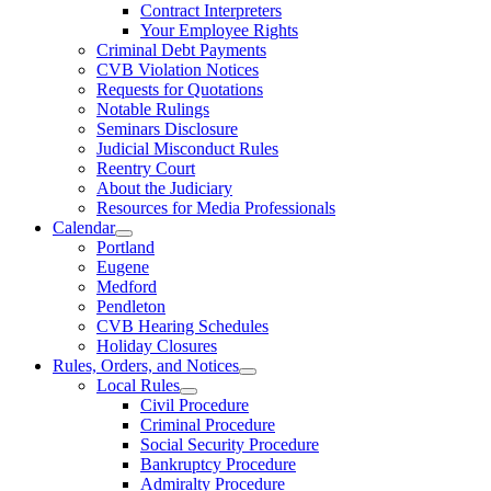
Contract Interpreters
Your Employee Rights
Criminal Debt Payments
CVB Violation Notices
Requests for Quotations
Notable Rulings
Seminars Disclosure
Judicial Misconduct Rules
Reentry Court
About the Judiciary
Resources for Media Professionals
Calendar
Portland
Eugene
Medford
Pendleton
CVB Hearing Schedules
Holiday Closures
Rules, Orders, and Notices
Local Rules
Civil Procedure
Criminal Procedure
Social Security Procedure
Bankruptcy Procedure
Admiralty Procedure