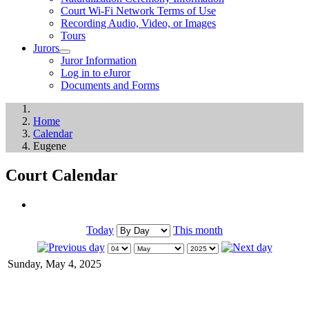
Court Wi-Fi Network Terms of Use
Recording Audio, Video, or Images
Tours
Jurors
Juror Information
Log in to eJuror
Documents and Forms
Home
Calendar
Eugene
Court Calendar
Today
This month
Sunday, May 4, 2025