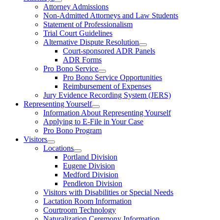
Attorney Admissions
Non-Admitted Attorneys and Law Students
Statement of Professionalism
Trial Court Guidelines
Alternative Dispute Resolution
Court-sponsored ADR Panels
ADR Forms
Pro Bono Service
Pro Bono Service Opportunities
Reimbursement of Expenses
Jury Evidence Recording System (JERS)
Representing Yourself
Information About Representing Yourself
Applying to E-File in Your Case
Pro Bono Program
Visitors
Locations
Portland Division
Eugene Division
Medford Division
Pendleton Division
Visitors with Disabilities or Special Needs
Lactation Room Information
Courtroom Technology
Naturalization Ceremony Information