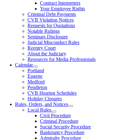
Contract Interpreters
Your Employee Rights
Criminal Debt Payments
CVB Violation Notices
Requests for Quotations
Notable Rulings
Seminars Disclosure
Judicial Misconduct Rules
Reentry Court
About the Judiciary
Resources for Media Professionals
Calendar
Portland
Eugene
Medford
Pendleton
CVB Hearing Schedules
Holiday Closures
Rules, Orders, and Notices
Local Rules
Civil Procedure
Criminal Procedure
Social Security Procedure
Bankruptcy Procedure
Admiralty Procedure