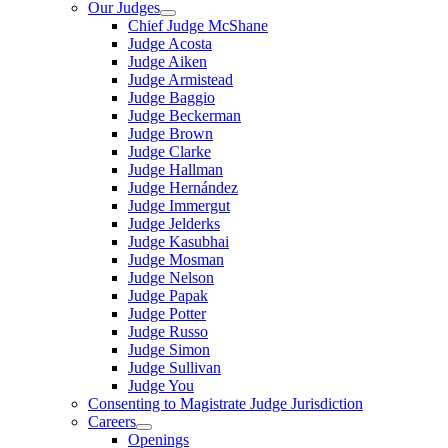
Our Judges
Chief Judge McShane
Judge Acosta
Judge Aiken
Judge Armistead
Judge Baggio
Judge Beckerman
Judge Brown
Judge Clarke
Judge Hallman
Judge Hernández
Judge Immergut
Judge Jelderks
Judge Kasubhai
Judge Mosman
Judge Nelson
Judge Papak
Judge Potter
Judge Russo
Judge Simon
Judge Sullivan
Judge You
Consenting to Magistrate Judge Jurisdiction
Careers
Openings