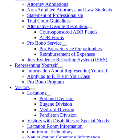
Attorney Admissions
Non-Admitted Attorneys and Law Students
Statement of Professionalism
Trial Court Guidelines
Alternative Dispute Resolution
Court-sponsored ADR Panels
ADR Forms
Pro Bono Service
Pro Bono Service Opportunities
Reimbursement of Expenses
Jury Evidence Recording System (JERS)
Representing Yourself
Information About Representing Yourself
Applying to E-File in Your Case
Pro Bono Program
Visitors
Locations
Portland Division
Eugene Division
Medford Division
Pendleton Division
Visitors with Disabilities or Special Needs
Lactation Room Information
Courtroom Technology
Naturalization Ceremony Information