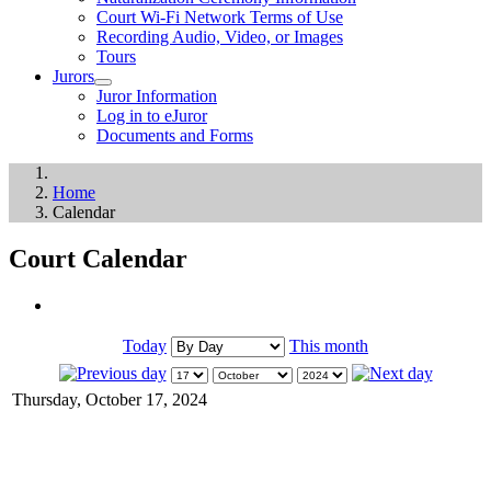
Court Wi-Fi Network Terms of Use
Recording Audio, Video, or Images
Tours
Jurors
Juror Information
Log in to eJuror
Documents and Forms
Home
Calendar
Court Calendar
Today
This month
Thursday, October 17, 2024