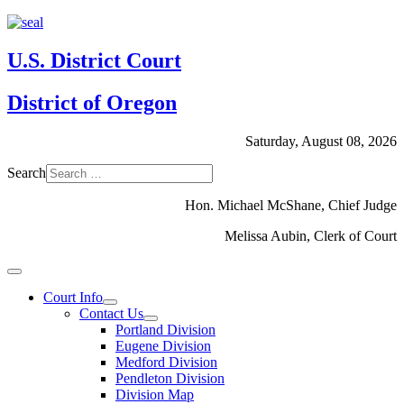
U.S. District Court
District of Oregon
Saturday, August 08, 2026
Search
Hon. Michael McShane, Chief Judge
Melissa Aubin, Clerk of Court
Court Info
Contact Us
Portland Division
Eugene Division
Medford Division
Pendleton Division
Division Map