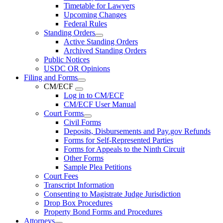
Timetable for Lawyers
Upcoming Changes
Federal Rules
Standing Orders
Active Standing Orders
Archived Standing Orders
Public Notices
USDC OR Opinions
Filing and Forms
CM/ECF
Log in to CM/ECF
CM/ECF User Manual
Court Forms
Civil Forms
Deposits, Disbursements and Pay.gov Refunds
Forms for Self-Represented Parties
Forms for Appeals to the Ninth Circuit
Other Forms
Sample Plea Petitions
Court Fees
Transcript Information
Consenting to Magistrate Judge Jurisdiction
Drop Box Procedures
Property Bond Forms and Procedures
Attorneys