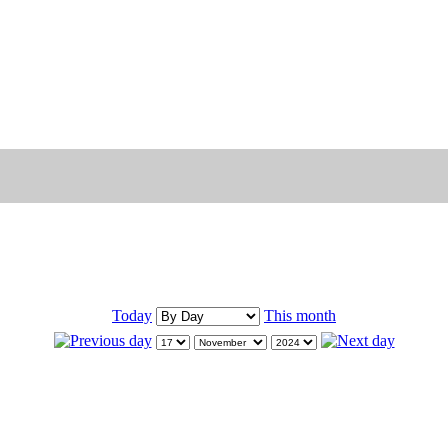
Today
This month