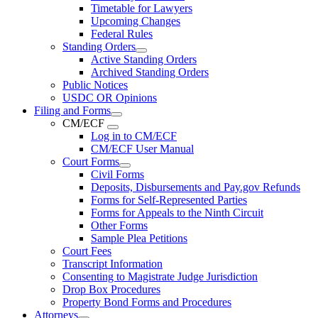
Timetable for Lawyers
Upcoming Changes
Federal Rules
Standing Orders
Active Standing Orders
Archived Standing Orders
Public Notices
USDC OR Opinions
Filing and Forms
CM/ECF
Log in to CM/ECF
CM/ECF User Manual
Court Forms
Civil Forms
Deposits, Disbursements and Pay.gov Refunds
Forms for Self-Represented Parties
Forms for Appeals to the Ninth Circuit
Other Forms
Sample Plea Petitions
Court Fees
Transcript Information
Consenting to Magistrate Judge Jurisdiction
Drop Box Procedures
Property Bond Forms and Procedures
Attorneys