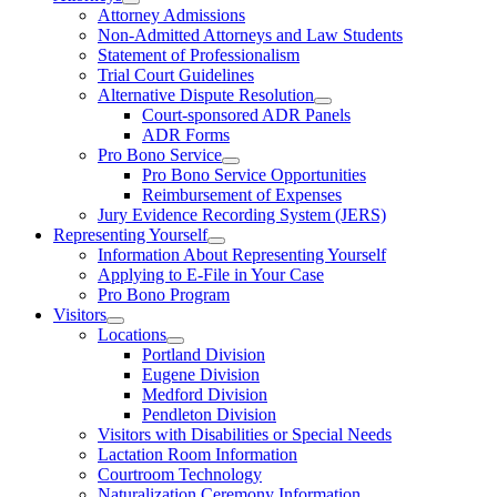
Attorney Admissions
Non-Admitted Attorneys and Law Students
Statement of Professionalism
Trial Court Guidelines
Alternative Dispute Resolution
Court-sponsored ADR Panels
ADR Forms
Pro Bono Service
Pro Bono Service Opportunities
Reimbursement of Expenses
Jury Evidence Recording System (JERS)
Representing Yourself
Information About Representing Yourself
Applying to E-File in Your Case
Pro Bono Program
Visitors
Locations
Portland Division
Eugene Division
Medford Division
Pendleton Division
Visitors with Disabilities or Special Needs
Lactation Room Information
Courtroom Technology
Naturalization Ceremony Information