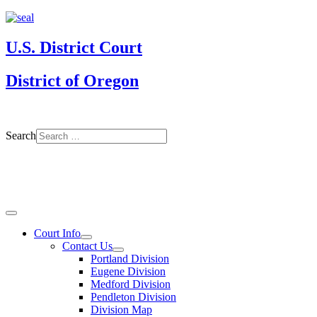
U.S. District Court
District of Oregon
Search
Court Info
Contact Us
Portland Division
Eugene Division
Medford Division
Pendleton Division
Division Map