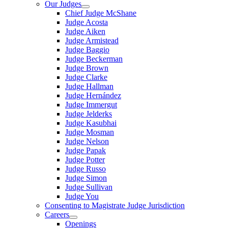
Our Judges
Chief Judge McShane
Judge Acosta
Judge Aiken
Judge Armistead
Judge Baggio
Judge Beckerman
Judge Brown
Judge Clarke
Judge Hallman
Judge Hernández
Judge Immergut
Judge Jelderks
Judge Kasubhai
Judge Mosman
Judge Nelson
Judge Papak
Judge Potter
Judge Russo
Judge Simon
Judge Sullivan
Judge You
Consenting to Magistrate Judge Jurisdiction
Careers
Openings