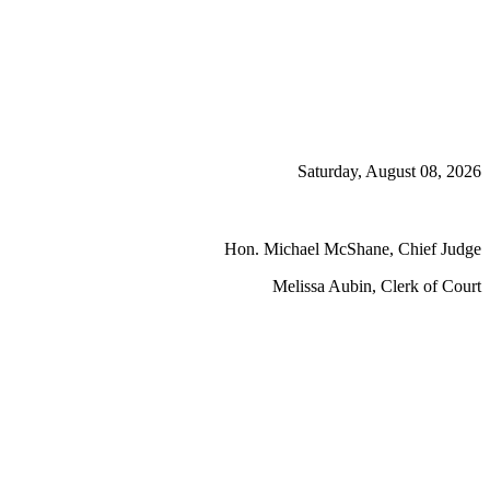
Saturday, August 08, 2026
Hon. Michael McShane, Chief Judge
Melissa Aubin, Clerk of Court