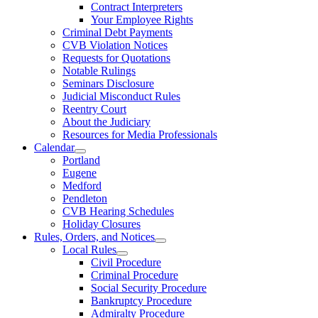
Contract Interpreters
Your Employee Rights
Criminal Debt Payments
CVB Violation Notices
Requests for Quotations
Notable Rulings
Seminars Disclosure
Judicial Misconduct Rules
Reentry Court
About the Judiciary
Resources for Media Professionals
Calendar
Portland
Eugene
Medford
Pendleton
CVB Hearing Schedules
Holiday Closures
Rules, Orders, and Notices
Local Rules
Civil Procedure
Criminal Procedure
Social Security Procedure
Bankruptcy Procedure
Admiralty Procedure