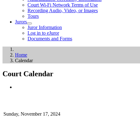
Court Wi-Fi Network Terms of Use
Recording Audio, Video, or Images
Tours
Jurors
Juror Information
Log in to eJuror
Documents and Forms
Home
Calendar
Court Calendar
Sunday, November 17, 2024