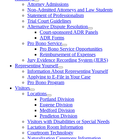
Attorney Admissions
Non-Admitted Attorneys and Law Students
Statement of Professionalism
Trial Court Guidelines
Alternative Dispute Resolution
Court-sponsored ADR Panels
ADR Forms
Pro Bono Service
Pro Bono Service Opportunities
Reimbursement of Expenses
Jury Evidence Recording System (JERS)
Representing Yourself
Information About Representing Yourself
Applying to E-File in Your Case
Pro Bono Program
Visitors
Locations
Portland Division
Eugene Division
Medford Division
Pendleton Division
Visitors with Disabilities or Special Needs
Lactation Room Information
Courtroom Technology
Naturalization Ceremony Information