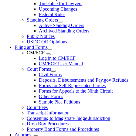
Timetable for Lawyers
Upcoming Changes
Federal Rules
Standing Orders
Active Standing Orders
Archived Standing Orders
Public Notices
USDC OR Opinions
Filing and Forms
CM/ECF
Log in to CM/ECF
CM/ECF User Manual
Court Forms
Civil Forms
Deposits, Disbursements and Pay.gov Refunds
Forms for Self-Represented Parties
Forms for Appeals to the Ninth Circuit
Other Forms
Sample Plea Petitions
Court Fees
Transcript Information
Consenting to Magistrate Judge Jurisdiction
Drop Box Procedures
Property Bond Forms and Procedures
Attorneys