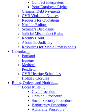
Contract Interpreters
Your Employee Rights
Criminal Debt Payments
CVB Violation Notices
Requests for Quotations
Notable Rulings
Seminars Disclosure
Judicial Misconduct Rules
Reentry Court
About the Judiciary
Resources for Media Professionals
Calendar
Portland
Eugene
Medford
Pendleton
CVB Hearing Schedules
Holiday Closures
Rules, Orders, and Notices
Local Rules
Civil Procedure
Criminal Procedure
Social Security Procedure
Bankruptcy Procedure
Admiralty Procedure