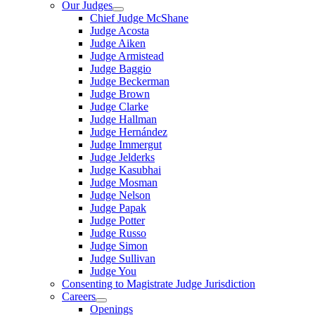
Our Judges
Chief Judge McShane
Judge Acosta
Judge Aiken
Judge Armistead
Judge Baggio
Judge Beckerman
Judge Brown
Judge Clarke
Judge Hallman
Judge Hernández
Judge Immergut
Judge Jelderks
Judge Kasubhai
Judge Mosman
Judge Nelson
Judge Papak
Judge Potter
Judge Russo
Judge Simon
Judge Sullivan
Judge You
Consenting to Magistrate Judge Jurisdiction
Careers
Openings