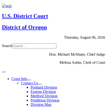
U.S. District Court
District of Oregon
Thursday, August 06, 2026
Search
Hon. Michael McShane, Chief Judge
Melissa Aubin, Clerk of Court
Court Info
Contact Us
Portland Division
Eugene Division
Medford Division
Pendleton Division
Division Map