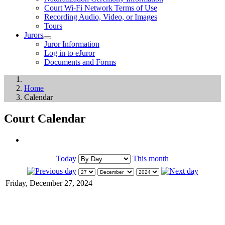
Court Wi-Fi Network Terms of Use
Recording Audio, Video, or Images
Tours
Jurors
Juror Information
Log in to eJuror
Documents and Forms
Home
Calendar
Court Calendar
Today
This month
Friday, December 27, 2024