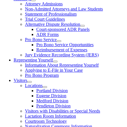
Attorney Admissions
Non-Admitted Attorneys and Law Students
Statement of Professionalism
Trial Court Guidelines
Alternative Dispute Resolution
Court-sponsored ADR Panels
ADR Forms
Pro Bono Service
Pro Bono Service Opportunities
Reimbursement of Expenses
Jury Evidence Recording System (JERS)
Representing Yourself
Information About Representing Yourself
Applying to E-File in Your Case
Pro Bono Program
Visitors
Locations
Portland Division
Eugene Division
Medford Division
Pendleton Division
Visitors with Disabilities or Special Needs
Lactation Room Information
Courtroom Technology
Naturalization Ceremony Information