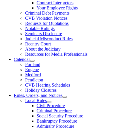
Contract Interpreters
Your Employee Rights
Criminal Debt Payments
CVB Violation Notices
Requests for Quotations
Notable Rulings
Seminars Disclosure
Judicial Misconduct Rules
Reentry Court
About the Judiciary
Resources for Media Professionals
Calendar
Portland
Eugene
Medford
Pendleton
CVB Hearing Schedules
Holiday Closures
Rules, Orders, and Notices
Local Rules
Civil Procedure
Criminal Procedure
Social Security Procedure
Bankruptcy Procedure
Admiralty Procedure