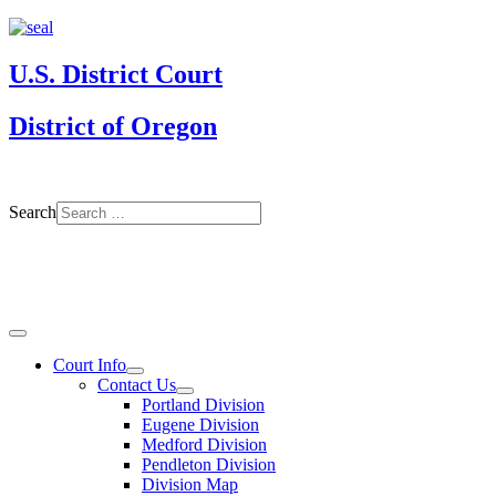
U.S. District Court
District of Oregon
Search
Court Info
Contact Us
Portland Division
Eugene Division
Medford Division
Pendleton Division
Division Map