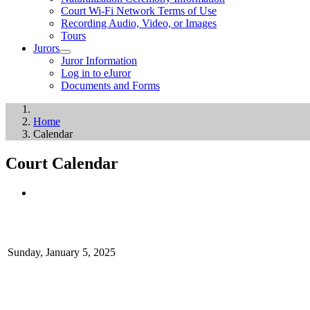
Court Wi-Fi Network Terms of Use
Recording Audio, Video, or Images
Tours
Jurors
Juror Information
Log in to eJuror
Documents and Forms
Home
Calendar
Court Calendar
Sunday, January 5, 2025