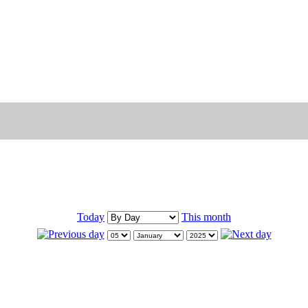
Today
This month