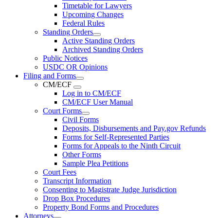
Timetable for Lawyers
Upcoming Changes
Federal Rules
Standing Orders
Active Standing Orders
Archived Standing Orders
Public Notices
USDC OR Opinions
Filing and Forms
CM/ECF
Log in to CM/ECF
CM/ECF User Manual
Court Forms
Civil Forms
Deposits, Disbursements and Pay.gov Refunds
Forms for Self-Represented Parties
Forms for Appeals to the Ninth Circuit
Other Forms
Sample Plea Petitions
Court Fees
Transcript Information
Consenting to Magistrate Judge Jurisdiction
Drop Box Procedures
Property Bond Forms and Procedures
Attorneys