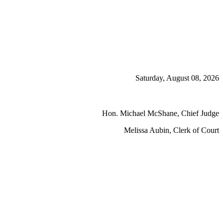
Saturday, August 08, 2026
Hon. Michael McShane, Chief Judge
Melissa Aubin, Clerk of Court