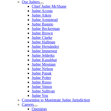
Our Judges
Chief Judge McShane
Judge Acosta
Judge Aiken
Judge Armistead
Judge Baggio
Judge Beckerman
Judge Brown
Judge Clarke
Judge Hallman
Judge Hernández
Judge Immergut
Judge Jelderks
Judge Kasubhai
Judge Mosman
Judge Nelson
Judge Papak
Judge Potter
Judge Russo
Judge Simon
Judge Sullivan
Judge You
Consenting to Magistrate Judge Jurisdiction
Careers
Openings