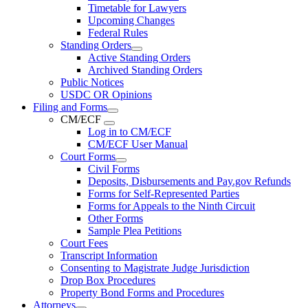
Timetable for Lawyers
Upcoming Changes
Federal Rules
Standing Orders
Active Standing Orders
Archived Standing Orders
Public Notices
USDC OR Opinions
Filing and Forms
CM/ECF
Log in to CM/ECF
CM/ECF User Manual
Court Forms
Civil Forms
Deposits, Disbursements and Pay.gov Refunds
Forms for Self-Represented Parties
Forms for Appeals to the Ninth Circuit
Other Forms
Sample Plea Petitions
Court Fees
Transcript Information
Consenting to Magistrate Judge Jurisdiction
Drop Box Procedures
Property Bond Forms and Procedures
Attorneys