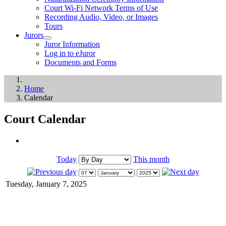
Court Wi-Fi Network Terms of Use
Recording Audio, Video, or Images
Tours
Jurors
Juror Information
Log in to eJuror
Documents and Forms
Home
Calendar
Court Calendar
Today
This month
Tuesday, January 7, 2025