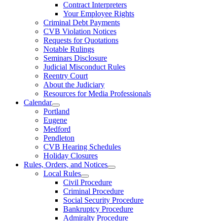
Contract Interpreters
Your Employee Rights
Criminal Debt Payments
CVB Violation Notices
Requests for Quotations
Notable Rulings
Seminars Disclosure
Judicial Misconduct Rules
Reentry Court
About the Judiciary
Resources for Media Professionals
Calendar
Portland
Eugene
Medford
Pendleton
CVB Hearing Schedules
Holiday Closures
Rules, Orders, and Notices
Local Rules
Civil Procedure
Criminal Procedure
Social Security Procedure
Bankruptcy Procedure
Admiralty Procedure