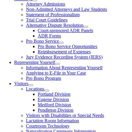
Attorney Admissions
Non-Admitted Attorneys and Law Students
Statement of Professionalism
Trial Court Guidelines
Alternative Dispute Resolution
Court-sponsored ADR Panels
ADR Forms
Pro Bono Service
Pro Bono Service Opportunities
Reimbursement of Expenses
Jury Evidence Recording System (JERS)
Representing Yourself
Information About Representing Yourself
Applying to E-File in Your Case
Pro Bono Program
Visitors
Locations
Portland Division
Eugene Division
Medford Division
Pendleton Division
Visitors with Disabilities or Special Needs
Lactation Room Information
Courtroom Technology
Naturalization Ceremony Information