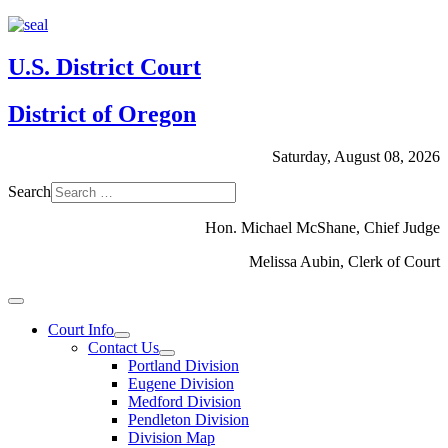
U.S. District Court
District of Oregon
Saturday, August 08, 2026
Search
Hon. Michael McShane, Chief Judge
Melissa Aubin, Clerk of Court
Court Info
Contact Us
Portland Division
Eugene Division
Medford Division
Pendleton Division
Division Map