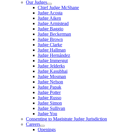
Our Judges
Chief Judge McShane
Judge Acosta
Judge Aiken
Judge Armistead
Judge Baggio
Judge Beckerman
Judge Brown
Judge Clarke
Judge Hallman
Judge Hernández
Judge Immergut
Judge Jelderks
Judge Kasubhai
Judge Mosman
Judge Nelson
Judge Papak
Judge Potter
Judge Russo
Judge Simon
Judge Sullivan
Judge You
Consenting to Magistrate Judge Jurisdiction
Careers
Openings