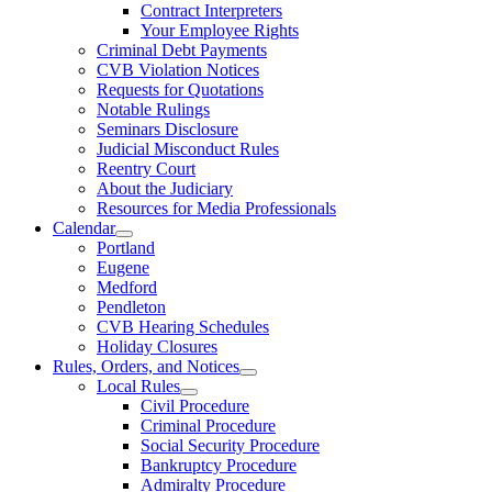
Contract Interpreters
Your Employee Rights
Criminal Debt Payments
CVB Violation Notices
Requests for Quotations
Notable Rulings
Seminars Disclosure
Judicial Misconduct Rules
Reentry Court
About the Judiciary
Resources for Media Professionals
Calendar
Portland
Eugene
Medford
Pendleton
CVB Hearing Schedules
Holiday Closures
Rules, Orders, and Notices
Local Rules
Civil Procedure
Criminal Procedure
Social Security Procedure
Bankruptcy Procedure
Admiralty Procedure