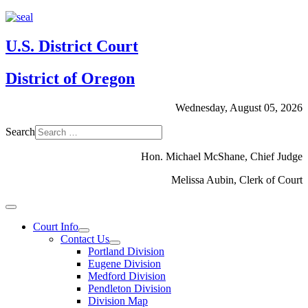
U.S. District Court
District of Oregon
Wednesday, August 05, 2026
Search
Hon. Michael McShane, Chief Judge
Melissa Aubin, Clerk of Court
Court Info
Contact Us
Portland Division
Eugene Division
Medford Division
Pendleton Division
Division Map