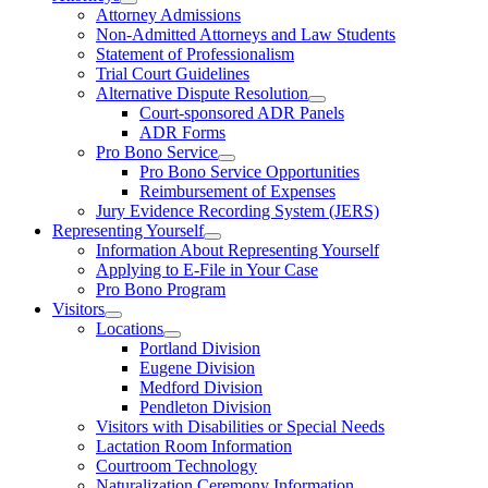
Attorney Admissions
Non-Admitted Attorneys and Law Students
Statement of Professionalism
Trial Court Guidelines
Alternative Dispute Resolution
Court-sponsored ADR Panels
ADR Forms
Pro Bono Service
Pro Bono Service Opportunities
Reimbursement of Expenses
Jury Evidence Recording System (JERS)
Representing Yourself
Information About Representing Yourself
Applying to E-File in Your Case
Pro Bono Program
Visitors
Locations
Portland Division
Eugene Division
Medford Division
Pendleton Division
Visitors with Disabilities or Special Needs
Lactation Room Information
Courtroom Technology
Naturalization Ceremony Information