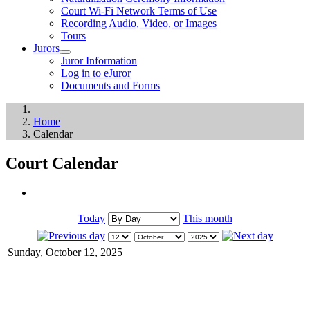
Court Wi-Fi Network Terms of Use
Recording Audio, Video, or Images
Tours
Jurors
Juror Information
Log in to eJuror
Documents and Forms
Home
Calendar
Court Calendar
Today
This month
Sunday, October 12, 2025