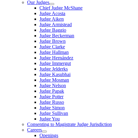
Our Judges
Chief Judge McShane
Judge Acosta
Judge Aiken
Judge Armistead
Judge Baggio
Judge Beckerman
Judge Brown
Judge Clarke
Judge Hallman
Judge Hernández
Judge Immergut
Judge Jelderks
Judge Kasubhai
Judge Mosman
Judge Nelson
Judge Papak
Judge Potter
Judge Russo
Judge Simon
Judge Sullivan
Judge You
Consenting to Magistrate Judge Jurisdiction
Careers
Openings