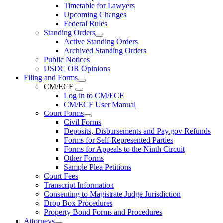
Timetable for Lawyers
Upcoming Changes
Federal Rules
Standing Orders
Active Standing Orders
Archived Standing Orders
Public Notices
USDC OR Opinions
Filing and Forms
CM/ECF
Log in to CM/ECF
CM/ECF User Manual
Court Forms
Civil Forms
Deposits, Disbursements and Pay.gov Refunds
Forms for Self-Represented Parties
Forms for Appeals to the Ninth Circuit
Other Forms
Sample Plea Petitions
Court Fees
Transcript Information
Consenting to Magistrate Judge Jurisdiction
Drop Box Procedures
Property Bond Forms and Procedures
Attorneys