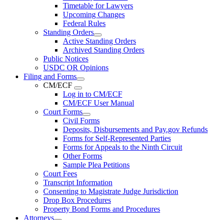
Timetable for Lawyers
Upcoming Changes
Federal Rules
Standing Orders
Active Standing Orders
Archived Standing Orders
Public Notices
USDC OR Opinions
Filing and Forms
CM/ECF
Log in to CM/ECF
CM/ECF User Manual
Court Forms
Civil Forms
Deposits, Disbursements and Pay.gov Refunds
Forms for Self-Represented Parties
Forms for Appeals to the Ninth Circuit
Other Forms
Sample Plea Petitions
Court Fees
Transcript Information
Consenting to Magistrate Judge Jurisdiction
Drop Box Procedures
Property Bond Forms and Procedures
Attorneys