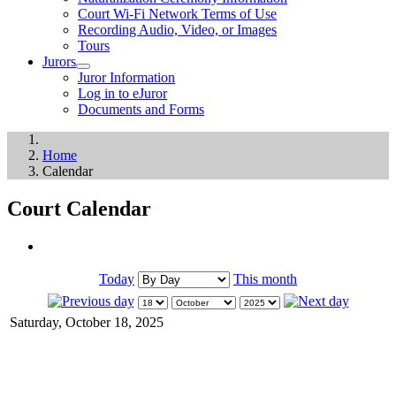
Court Wi-Fi Network Terms of Use
Recording Audio, Video, or Images
Tours
Jurors
Juror Information
Log in to eJuror
Documents and Forms
Home
Calendar
Court Calendar
Today
This month
Saturday, October 18, 2025