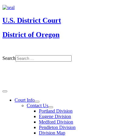
U.S. District Court
District of Oregon
Search
Court Info
Contact Us
Portland Division
Eugene Division
Medford Division
Pendleton Division
Division Map