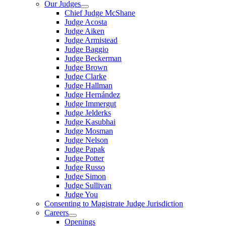
Our Judges
Chief Judge McShane
Judge Acosta
Judge Aiken
Judge Armistead
Judge Baggio
Judge Beckerman
Judge Brown
Judge Clarke
Judge Hallman
Judge Hernández
Judge Immergut
Judge Jelderks
Judge Kasubhai
Judge Mosman
Judge Nelson
Judge Papak
Judge Potter
Judge Russo
Judge Simon
Judge Sullivan
Judge You
Consenting to Magistrate Judge Jurisdiction
Careers
Openings