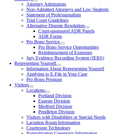
Attorney Admissions
Non-Admitted Attorneys and Law Students
Statement of Professionalism
Trial Court Guidelines
Alternative Dispute Resolution
Court-sponsored ADR Panels
ADR Forms
Pro Bono Service
Pro Bono Service Opportunities
Reimbursement of Expenses
Jury Evidence Recording System (JERS)
Representing Yourself
Information About Representing Yourself
Applying to E-File in Your Case
Pro Bono Program
Visitors
Locations
Portland Division
Eugene Division
Medford Division
Pendleton Division
Visitors with Disabilities or Special Needs
Lactation Room Information
Courtroom Technology
Naturalization Ceremony Information