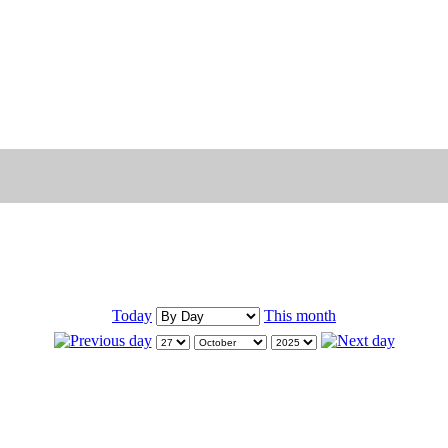
Today
This month