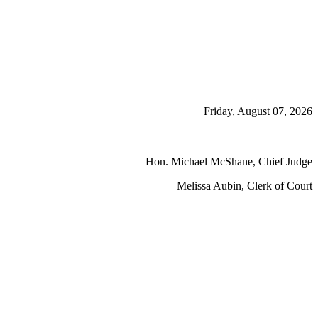
Friday, August 07, 2026
Hon. Michael McShane, Chief Judge
Melissa Aubin, Clerk of Court