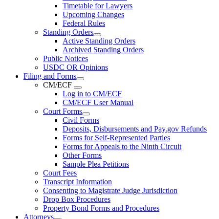
Timetable for Lawyers
Upcoming Changes
Federal Rules
Standing Orders
Active Standing Orders
Archived Standing Orders
Public Notices
USDC OR Opinions
Filing and Forms
CM/ECF
Log in to CM/ECF
CM/ECF User Manual
Court Forms
Civil Forms
Deposits, Disbursements and Pay.gov Refunds
Forms for Self-Represented Parties
Forms for Appeals to the Ninth Circuit
Other Forms
Sample Plea Petitions
Court Fees
Transcript Information
Consenting to Magistrate Judge Jurisdiction
Drop Box Procedures
Property Bond Forms and Procedures
Attorneys