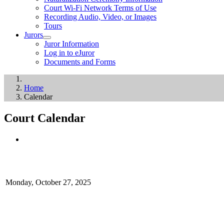
Court Wi-Fi Network Terms of Use
Recording Audio, Video, or Images
Tours
Jurors
Juror Information
Log in to eJuror
Documents and Forms
Home
Calendar
Court Calendar
Monday, October 27, 2025