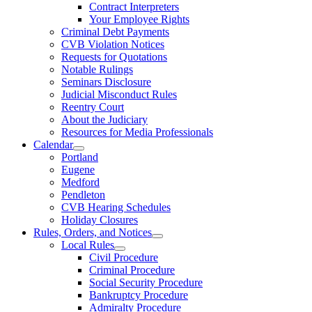
Contract Interpreters
Your Employee Rights
Criminal Debt Payments
CVB Violation Notices
Requests for Quotations
Notable Rulings
Seminars Disclosure
Judicial Misconduct Rules
Reentry Court
About the Judiciary
Resources for Media Professionals
Calendar
Portland
Eugene
Medford
Pendleton
CVB Hearing Schedules
Holiday Closures
Rules, Orders, and Notices
Local Rules
Civil Procedure
Criminal Procedure
Social Security Procedure
Bankruptcy Procedure
Admiralty Procedure