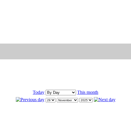
Today
This month