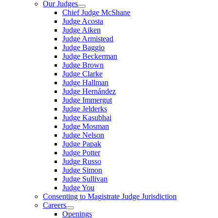
Our Judges
Chief Judge McShane
Judge Acosta
Judge Aiken
Judge Armistead
Judge Baggio
Judge Beckerman
Judge Brown
Judge Clarke
Judge Hallman
Judge Hernández
Judge Immergut
Judge Jelderks
Judge Kasubhai
Judge Mosman
Judge Nelson
Judge Papak
Judge Potter
Judge Russo
Judge Simon
Judge Sullivan
Judge You
Consenting to Magistrate Judge Jurisdiction
Careers
Openings