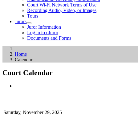
Court Wi-Fi Network Terms of Use
Recording Audio, Video, or Images
Tours
Jurors
Juror Information
Log in to eJuror
Documents and Forms
Home
Calendar
Court Calendar
Saturday, November 29, 2025