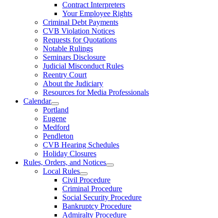
Contract Interpreters
Your Employee Rights
Criminal Debt Payments
CVB Violation Notices
Requests for Quotations
Notable Rulings
Seminars Disclosure
Judicial Misconduct Rules
Reentry Court
About the Judiciary
Resources for Media Professionals
Calendar
Portland
Eugene
Medford
Pendleton
CVB Hearing Schedules
Holiday Closures
Rules, Orders, and Notices
Local Rules
Civil Procedure
Criminal Procedure
Social Security Procedure
Bankruptcy Procedure
Admiralty Procedure