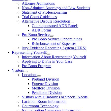
Attorney Admissions
Non-Admitted Attorneys and Law Students
Statement of Professionalism
Trial Court Guidelines
Alternative Dispute Resolution
Court-sponsored ADR Panels
ADR Forms
Pro Bono Service
Pro Bono Service Opportunities
Reimbursement of Expenses
Jury Evidence Recording System (JERS)
Representing Yourself
Information About Representing Yourself
Applying to E-File in Your Case
Pro Bono Program
Visitors
Locations
Portland Division
Eugene Division
Medford Division
Pendleton Division
Visitors with Disabilities or Special Needs
Lactation Room Information
Courtroom Technology
Naturalization Ceremony Information