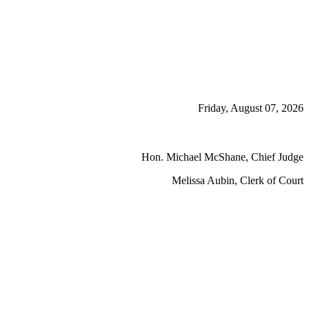
Friday, August 07, 2026
Hon. Michael McShane, Chief Judge
Melissa Aubin, Clerk of Court