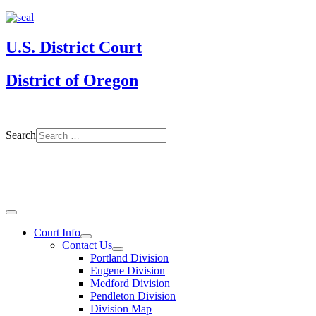
U.S. District Court
District of Oregon
Search
Court Info
Contact Us
Portland Division
Eugene Division
Medford Division
Pendleton Division
Division Map