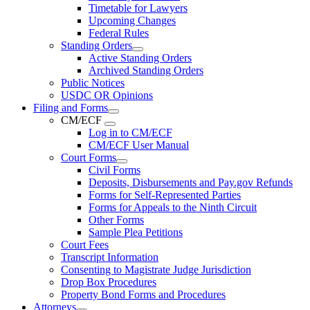
Timetable for Lawyers
Upcoming Changes
Federal Rules
Standing Orders
Active Standing Orders
Archived Standing Orders
Public Notices
USDC OR Opinions
Filing and Forms
CM/ECF
Log in to CM/ECF
CM/ECF User Manual
Court Forms
Civil Forms
Deposits, Disbursements and Pay.gov Refunds
Forms for Self-Represented Parties
Forms for Appeals to the Ninth Circuit
Other Forms
Sample Plea Petitions
Court Fees
Transcript Information
Consenting to Magistrate Judge Jurisdiction
Drop Box Procedures
Property Bond Forms and Procedures
Attorneys