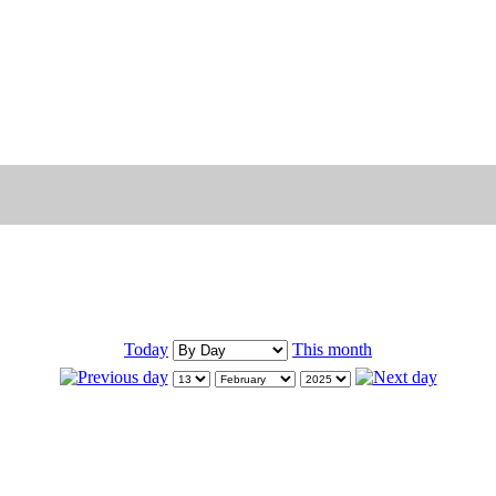
Today
This month