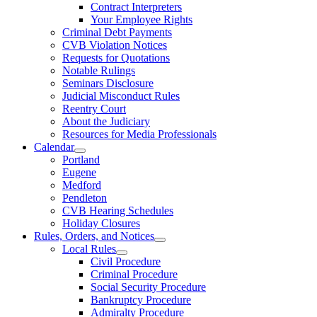
Contract Interpreters
Your Employee Rights
Criminal Debt Payments
CVB Violation Notices
Requests for Quotations
Notable Rulings
Seminars Disclosure
Judicial Misconduct Rules
Reentry Court
About the Judiciary
Resources for Media Professionals
Calendar
Portland
Eugene
Medford
Pendleton
CVB Hearing Schedules
Holiday Closures
Rules, Orders, and Notices
Local Rules
Civil Procedure
Criminal Procedure
Social Security Procedure
Bankruptcy Procedure
Admiralty Procedure