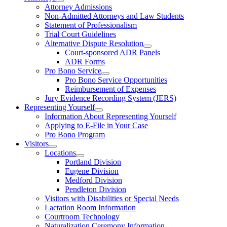
Attorney Admissions
Non-Admitted Attorneys and Law Students
Statement of Professionalism
Trial Court Guidelines
Alternative Dispute Resolution
Court-sponsored ADR Panels
ADR Forms
Pro Bono Service
Pro Bono Service Opportunities
Reimbursement of Expenses
Jury Evidence Recording System (JERS)
Representing Yourself
Information About Representing Yourself
Applying to E-File in Your Case
Pro Bono Program
Visitors
Locations
Portland Division
Eugene Division
Medford Division
Pendleton Division
Visitors with Disabilities or Special Needs
Lactation Room Information
Courtroom Technology
Naturalization Ceremony Information