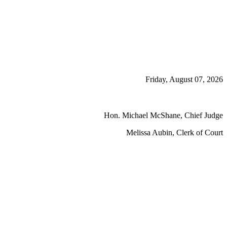
Friday, August 07, 2026
Hon. Michael McShane, Chief Judge
Melissa Aubin, Clerk of Court