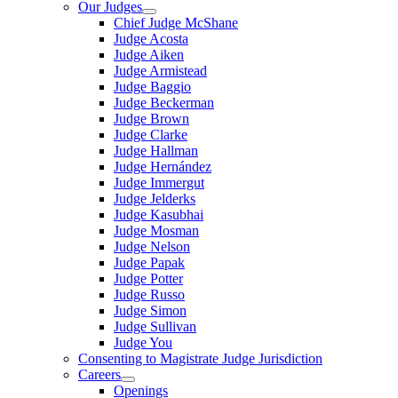
Our Judges
Chief Judge McShane
Judge Acosta
Judge Aiken
Judge Armistead
Judge Baggio
Judge Beckerman
Judge Brown
Judge Clarke
Judge Hallman
Judge Hernández
Judge Immergut
Judge Jelderks
Judge Kasubhai
Judge Mosman
Judge Nelson
Judge Papak
Judge Potter
Judge Russo
Judge Simon
Judge Sullivan
Judge You
Consenting to Magistrate Judge Jurisdiction
Careers
Openings