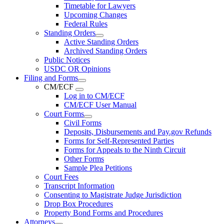
Timetable for Lawyers
Upcoming Changes
Federal Rules
Standing Orders
Active Standing Orders
Archived Standing Orders
Public Notices
USDC OR Opinions
Filing and Forms
CM/ECF
Log in to CM/ECF
CM/ECF User Manual
Court Forms
Civil Forms
Deposits, Disbursements and Pay.gov Refunds
Forms for Self-Represented Parties
Forms for Appeals to the Ninth Circuit
Other Forms
Sample Plea Petitions
Court Fees
Transcript Information
Consenting to Magistrate Judge Jurisdiction
Drop Box Procedures
Property Bond Forms and Procedures
Attorneys