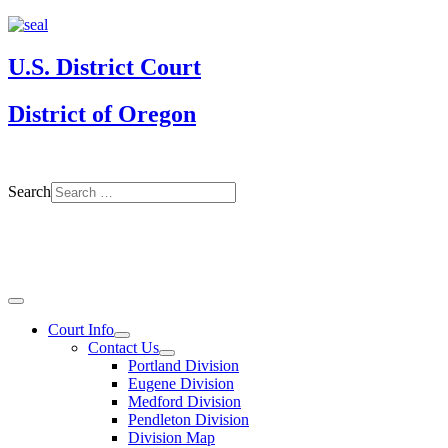
U.S. District Court
District of Oregon
Search
Court Info
Contact Us
Portland Division
Eugene Division
Medford Division
Pendleton Division
Division Map