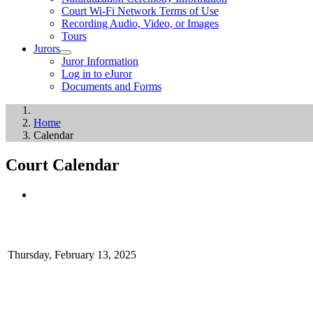
Court Wi-Fi Network Terms of Use
Recording Audio, Video, or Images
Tours
Jurors
Juror Information
Log in to eJuror
Documents and Forms
Home
Calendar
Court Calendar
Thursday, February 13, 2025