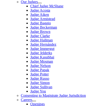
Our Judges
Chief Judge McShane
Judge Acosta
Judge Aiken
Judge Armistead
Judge Baggio
Judge Beckerman
Judge Brown
Judge Clarke
Judge Hallman
Judge Hernández
Judge Immergut
Judge Jelderks
Judge Kasubhai
Judge Mosman
Judge Nelson
Judge Papak
Judge Potter
Judge Russo
Judge Simon
Judge Sullivan
Judge You
Consenting to Magistrate Judge Jurisdiction
Careers
Openings