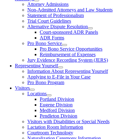
Attorney Admissions
Non-Admitted Attorneys and Law Students
Statement of Professionalism
Trial Court Guidelines
Alternative Dispute Resolution
Court-sponsored ADR Panels
ADR Forms
Pro Bono Service
Pro Bono Service Opportunities
Reimbursement of Expenses
Jury Evidence Recording System (JERS)
Representing Yourself
Information About Representing Yourself
Applying to E-File in Your Case
Pro Bono Program
Visitors
Locations
Portland Division
Eugene Division
Medford Division
Pendleton Division
Visitors with Disabilities or Special Needs
Lactation Room Information
Courtroom Technology
Naturalization Ceremony Information