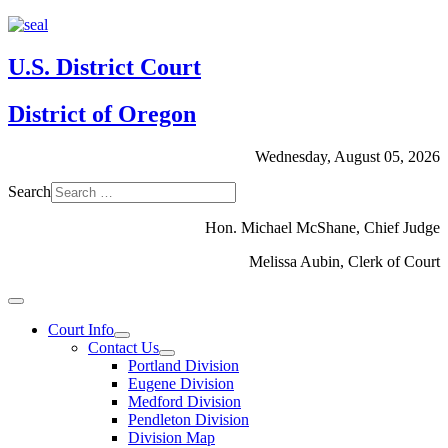
U.S. District Court
District of Oregon
Wednesday, August 05, 2026
Search
Hon. Michael McShane, Chief Judge
Melissa Aubin, Clerk of Court
Court Info
Contact Us
Portland Division
Eugene Division
Medford Division
Pendleton Division
Division Map