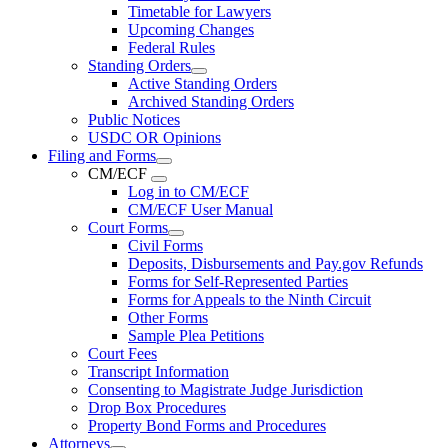
Timetable for Lawyers
Upcoming Changes
Federal Rules
Standing Orders
Active Standing Orders
Archived Standing Orders
Public Notices
USDC OR Opinions
Filing and Forms
CM/ECF
Log in to CM/ECF
CM/ECF User Manual
Court Forms
Civil Forms
Deposits, Disbursements and Pay.gov Refunds
Forms for Self-Represented Parties
Forms for Appeals to the Ninth Circuit
Other Forms
Sample Plea Petitions
Court Fees
Transcript Information
Consenting to Magistrate Judge Jurisdiction
Drop Box Procedures
Property Bond Forms and Procedures
Attorneys