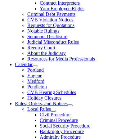
Contract Interpreters
Your Employee Rights
Criminal Debt Payments
CVB Violation Notices
Requests for Quotations
Notable Rulings
Seminars Disclosure
Judicial Misconduct Rules
Reentry Court
About the Judiciary
Resources for Media Professionals
Calendar
Portland
Eugene
Medford
Pendleton
CVB Hearing Schedules
Holiday Closures
Rules, Orders, and Notices
Local Rules
Civil Procedure
Criminal Procedure
Social Security Procedure
Bankruptcy Procedure
Admiralty Procedure