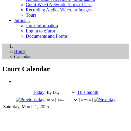
Court Wi-Fi Network Terms of Use
Recording Audio, Video, or Images
Tours
Jurors
Juror Information
Log in to eJuror
Documents and Forms
Home
Calendar
Court Calendar
Today
This month
Saturday, March 1, 2025