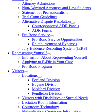
Attorney Admissions
Non-Admitted Attorneys and Law Students
Statement of Professionalism
Trial Court Guidelines
Alternative Dispute Resolution
Court-sponsored ADR Panels
ADR Forms
Pro Bono Service
Pro Bono Service Opportunities
Reimbursement of Expenses
Jury Evidence Recording System (JERS)
Representing Yourself
Information About Representing Yourself
Applying to E-File in Your Case
Pro Bono Program
Visitors
Locations
Portland Division
Eugene Division
Medford Division
Pendleton Division
Visitors with Disabilities or Special Needs
Lactation Room Information
Courtroom Technology
Naturalization Ceremony Information