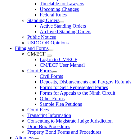
Timetable for Lawyers
Upcoming Changes
Federal Rules
Standing Orders
Active Standing Orders
Archived Standing Orders
Public Notices
USDC OR Opinions
Filing and Forms
CM/ECF
Log in to CM/ECF
CM/ECF User Manual
Court Forms
Civil Forms
Deposits, Disbursements and Pay.gov Refunds
Forms for Self-Represented Parties
Forms for Appeals to the Ninth Circuit
Other Forms
Sample Plea Petitions
Court Fees
Transcript Information
Consenting to Magistrate Judge Jurisdiction
Drop Box Procedures
Property Bond Forms and Procedures
Attorneys