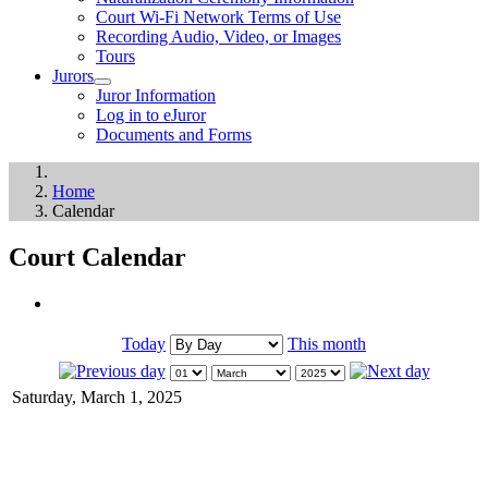
Court Wi-Fi Network Terms of Use
Recording Audio, Video, or Images
Tours
Jurors
Juror Information
Log in to eJuror
Documents and Forms
Home
Calendar
Court Calendar
Today
This month
Saturday, March 1, 2025