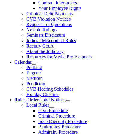
Contract Interpreters
Your Employee Rights
Criminal Debt Payments
CVB Violation Notices
Requests for Quotations
Notable Rulings
Seminars Disclosure
Judicial Misconduct Rules
Reentry Court
About the Judiciary
Resources for Media Professionals
Calendar
Portland
Eugene
Medford
Pendleton
CVB Hearing Schedules
Holiday Closures
Rules, Orders, and Notices
Local Rules
Civil Procedure
Criminal Procedure
Social Security Procedure
Bankruptcy Procedure
Admiralty Procedure