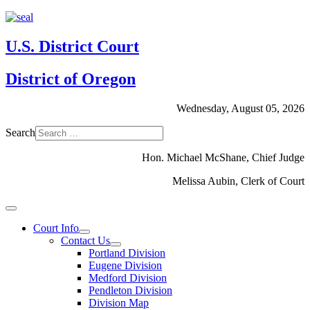
U.S. District Court
District of Oregon
Wednesday, August 05, 2026
Search
Hon. Michael McShane, Chief Judge
Melissa Aubin, Clerk of Court
Court Info
Contact Us
Portland Division
Eugene Division
Medford Division
Pendleton Division
Division Map