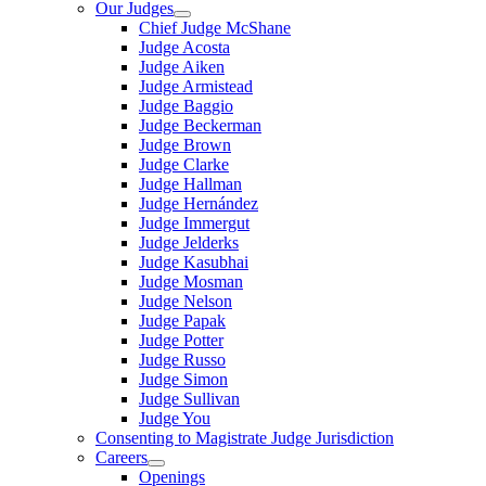
Our Judges
Chief Judge McShane
Judge Acosta
Judge Aiken
Judge Armistead
Judge Baggio
Judge Beckerman
Judge Brown
Judge Clarke
Judge Hallman
Judge Hernández
Judge Immergut
Judge Jelderks
Judge Kasubhai
Judge Mosman
Judge Nelson
Judge Papak
Judge Potter
Judge Russo
Judge Simon
Judge Sullivan
Judge You
Consenting to Magistrate Judge Jurisdiction
Careers
Openings