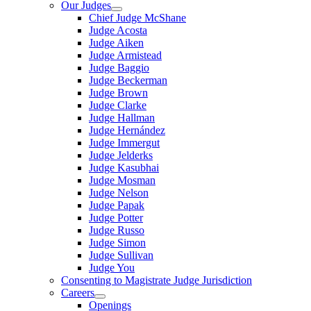
Our Judges
Chief Judge McShane
Judge Acosta
Judge Aiken
Judge Armistead
Judge Baggio
Judge Beckerman
Judge Brown
Judge Clarke
Judge Hallman
Judge Hernández
Judge Immergut
Judge Jelderks
Judge Kasubhai
Judge Mosman
Judge Nelson
Judge Papak
Judge Potter
Judge Russo
Judge Simon
Judge Sullivan
Judge You
Consenting to Magistrate Judge Jurisdiction
Careers
Openings