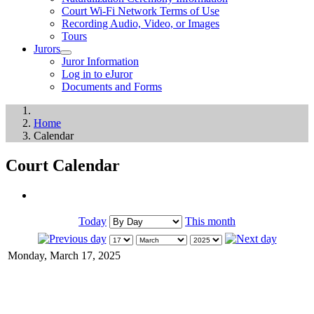
Court Wi-Fi Network Terms of Use
Recording Audio, Video, or Images
Tours
Jurors
Juror Information
Log in to eJuror
Documents and Forms
Home
Calendar
Court Calendar
Today
This month
Monday, March 17, 2025