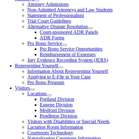
Attorney Admissions
Non-Admitted Attorneys and Law Students
Statement of Professionalism
Trial Court Guidelines
Alternative Dispute Resolution
Court-sponsored ADR Panels
ADR Forms
Pro Bono Service
Pro Bono Service Opportunities
Reimbursement of Expenses
Jury Evidence Recording System (JERS)
Representing Yourself
Information About Representing Yourself
Applying to E-File in Your Case
Pro Bono Program
Visitors
Locations
Portland Division
Eugene Division
Medford Division
Pendleton Division
Visitors with Disabilities or Special Needs
Lactation Room Information
Courtroom Technology
Naturalization Ceremony Information