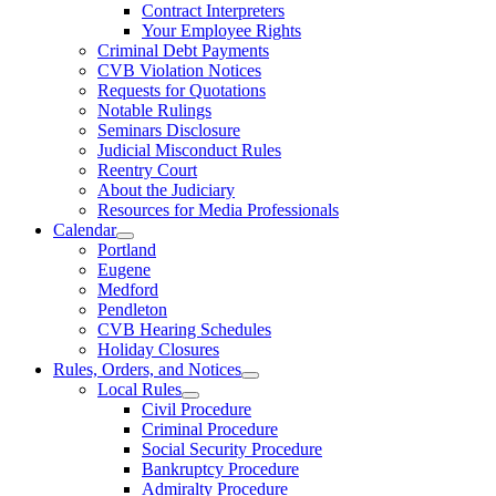
Contract Interpreters
Your Employee Rights
Criminal Debt Payments
CVB Violation Notices
Requests for Quotations
Notable Rulings
Seminars Disclosure
Judicial Misconduct Rules
Reentry Court
About the Judiciary
Resources for Media Professionals
Calendar
Portland
Eugene
Medford
Pendleton
CVB Hearing Schedules
Holiday Closures
Rules, Orders, and Notices
Local Rules
Civil Procedure
Criminal Procedure
Social Security Procedure
Bankruptcy Procedure
Admiralty Procedure