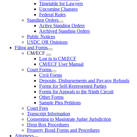
Timetable for Lawyers
Upcoming Changes
Federal Rules
Standing Orders
Active Standing Orders
Archived Standing Orders
Public Notices
USDC OR Opinions
Filing and Forms
CM/ECF
Log in to CM/ECF
CM/ECF User Manual
Court Forms
Civil Forms
Deposits, Disbursements and Pay.gov Refunds
Forms for Self-Represented Parties
Forms for Appeals to the Ninth Circuit
Other Forms
Sample Plea Petitions
Court Fees
Transcript Information
Consenting to Magistrate Judge Jurisdiction
Drop Box Procedures
Property Bond Forms and Procedures
Attorneys