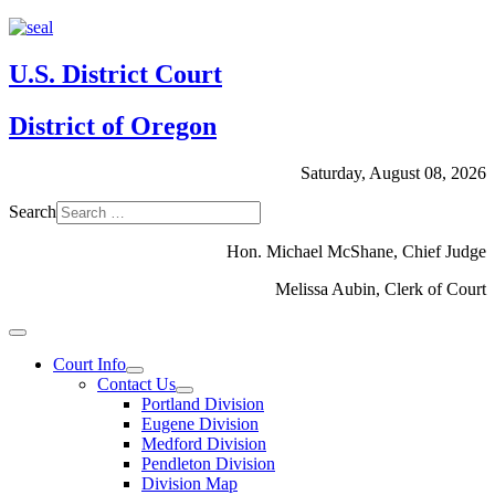
U.S. District Court
District of Oregon
Saturday, August 08, 2026
Search
Hon. Michael McShane, Chief Judge
Melissa Aubin, Clerk of Court
Court Info
Contact Us
Portland Division
Eugene Division
Medford Division
Pendleton Division
Division Map