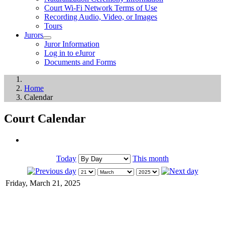
Court Wi-Fi Network Terms of Use
Recording Audio, Video, or Images
Tours
Jurors
Juror Information
Log in to eJuror
Documents and Forms
Home
Calendar
Court Calendar
Today
This month
Friday, March 21, 2025