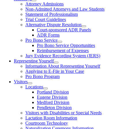
Attorney Admissions
Non-Admitted Attorneys and Law Students
Statement of Professionalism
Trial Court Guidelines
Alternative Dispute Resolution
Court-sponsored ADR Panels
ADR Forms
Pro Bono Service
Pro Bono Service Opportunities
Reimbursement of Expenses
Jury Evidence Recording System (JERS)
Representing Yourself
Information About Representing Yourself
Applying to E-File in Your Case
Pro Bono Program
Visitors
Locations
Portland Division
Eugene Division
Medford Division
Pendleton Division
Visitors with Disabilities or Special Needs
Lactation Room Information
Courtroom Technology
Naturalization Ceremony Information