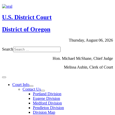
U.S. District Court
District of Oregon
Thursday, August 06, 2026
Search
Hon. Michael McShane, Chief Judge
Melissa Aubin, Clerk of Court
Court Info
Contact Us
Portland Division
Eugene Division
Medford Division
Pendleton Division
Division Map