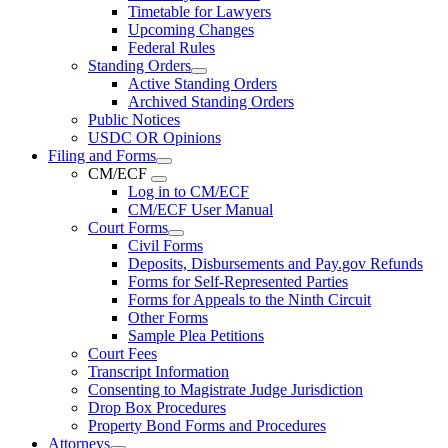
Timetable for Lawyers
Upcoming Changes
Federal Rules
Standing Orders
Active Standing Orders
Archived Standing Orders
Public Notices
USDC OR Opinions
Filing and Forms
CM/ECF
Log in to CM/ECF
CM/ECF User Manual
Court Forms
Civil Forms
Deposits, Disbursements and Pay.gov Refunds
Forms for Self-Represented Parties
Forms for Appeals to the Ninth Circuit
Other Forms
Sample Plea Petitions
Court Fees
Transcript Information
Consenting to Magistrate Judge Jurisdiction
Drop Box Procedures
Property Bond Forms and Procedures
Attorneys