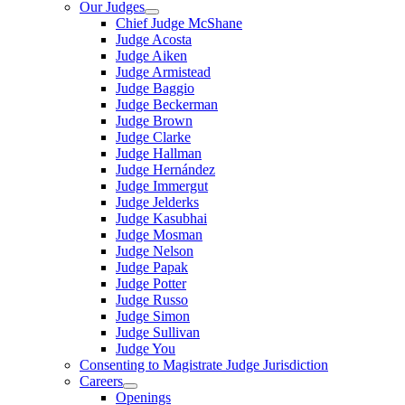
Our Judges
Chief Judge McShane
Judge Acosta
Judge Aiken
Judge Armistead
Judge Baggio
Judge Beckerman
Judge Brown
Judge Clarke
Judge Hallman
Judge Hernández
Judge Immergut
Judge Jelderks
Judge Kasubhai
Judge Mosman
Judge Nelson
Judge Papak
Judge Potter
Judge Russo
Judge Simon
Judge Sullivan
Judge You
Consenting to Magistrate Judge Jurisdiction
Careers
Openings