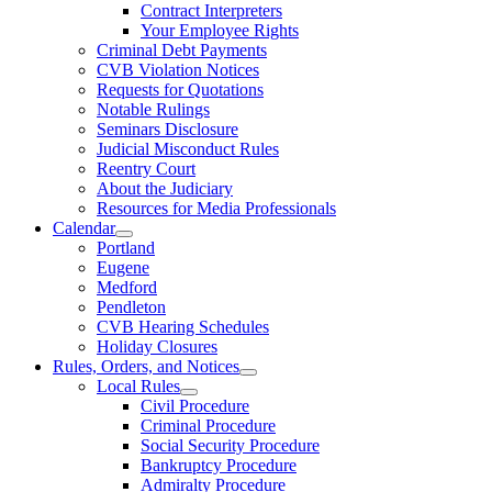
Contract Interpreters
Your Employee Rights
Criminal Debt Payments
CVB Violation Notices
Requests for Quotations
Notable Rulings
Seminars Disclosure
Judicial Misconduct Rules
Reentry Court
About the Judiciary
Resources for Media Professionals
Calendar
Portland
Eugene
Medford
Pendleton
CVB Hearing Schedules
Holiday Closures
Rules, Orders, and Notices
Local Rules
Civil Procedure
Criminal Procedure
Social Security Procedure
Bankruptcy Procedure
Admiralty Procedure