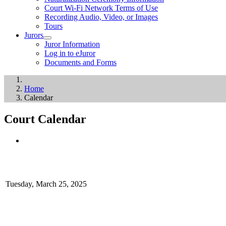
Court Wi-Fi Network Terms of Use
Recording Audio, Video, or Images
Tours
Jurors
Juror Information
Log in to eJuror
Documents and Forms
Home
Calendar
Court Calendar
Tuesday, March 25, 2025