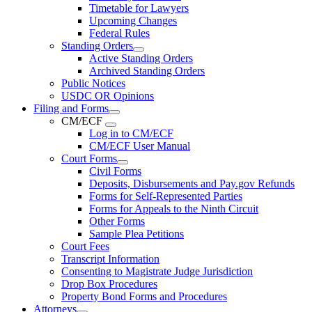
Timetable for Lawyers
Upcoming Changes
Federal Rules
Standing Orders
Active Standing Orders
Archived Standing Orders
Public Notices
USDC OR Opinions
Filing and Forms
CM/ECF
Log in to CM/ECF
CM/ECF User Manual
Court Forms
Civil Forms
Deposits, Disbursements and Pay.gov Refunds
Forms for Self-Represented Parties
Forms for Appeals to the Ninth Circuit
Other Forms
Sample Plea Petitions
Court Fees
Transcript Information
Consenting to Magistrate Judge Jurisdiction
Drop Box Procedures
Property Bond Forms and Procedures
Attorneys