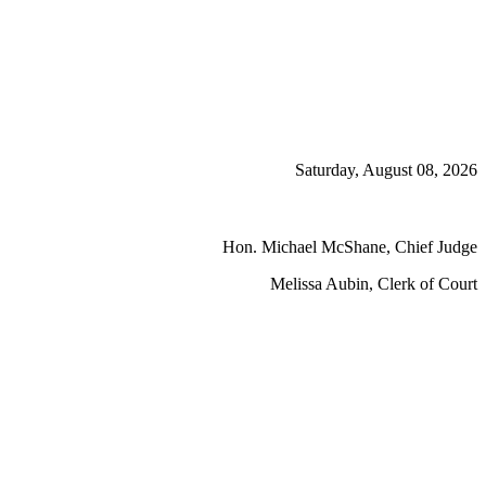
Saturday, August 08, 2026
Hon. Michael McShane, Chief Judge
Melissa Aubin, Clerk of Court