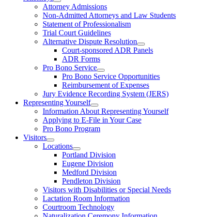
Attorney Admissions
Non-Admitted Attorneys and Law Students
Statement of Professionalism
Trial Court Guidelines
Alternative Dispute Resolution
Court-sponsored ADR Panels
ADR Forms
Pro Bono Service
Pro Bono Service Opportunities
Reimbursement of Expenses
Jury Evidence Recording System (JERS)
Representing Yourself
Information About Representing Yourself
Applying to E-File in Your Case
Pro Bono Program
Visitors
Locations
Portland Division
Eugene Division
Medford Division
Pendleton Division
Visitors with Disabilities or Special Needs
Lactation Room Information
Courtroom Technology
Naturalization Ceremony Information