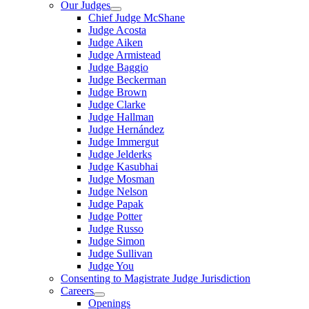
Our Judges
Chief Judge McShane
Judge Acosta
Judge Aiken
Judge Armistead
Judge Baggio
Judge Beckerman
Judge Brown
Judge Clarke
Judge Hallman
Judge Hernández
Judge Immergut
Judge Jelderks
Judge Kasubhai
Judge Mosman
Judge Nelson
Judge Papak
Judge Potter
Judge Russo
Judge Simon
Judge Sullivan
Judge You
Consenting to Magistrate Judge Jurisdiction
Careers
Openings