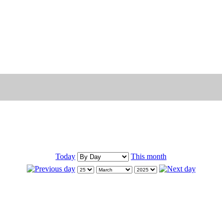
Today
This month