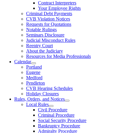
Contract Interpreters
Your Employee Rights
Criminal Debt Payments
CVB Violation Notices
Requests for Quotations
Notable Rulings
Seminars Disclosure
Judicial Misconduct Rules
Reentry Court
About the Judiciary
Resources for Media Professionals
Calendar
Portland
Eugene
Medford
Pendleton
CVB Hearing Schedules
Holiday Closures
Rules, Orders, and Notices
Local Rules
Civil Procedure
Criminal Procedure
Social Security Procedure
Bankruptcy Procedure
Admiralty Procedure