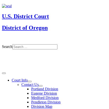
U.S. District Court
District of Oregon
Search
Court Info
Contact Us
Portland Division
Eugene Division
Medford Division
Pendleton Division
Division Map