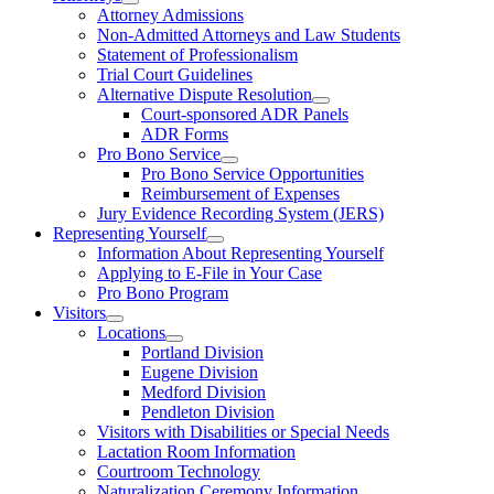
Attorney Admissions
Non-Admitted Attorneys and Law Students
Statement of Professionalism
Trial Court Guidelines
Alternative Dispute Resolution
Court-sponsored ADR Panels
ADR Forms
Pro Bono Service
Pro Bono Service Opportunities
Reimbursement of Expenses
Jury Evidence Recording System (JERS)
Representing Yourself
Information About Representing Yourself
Applying to E-File in Your Case
Pro Bono Program
Visitors
Locations
Portland Division
Eugene Division
Medford Division
Pendleton Division
Visitors with Disabilities or Special Needs
Lactation Room Information
Courtroom Technology
Naturalization Ceremony Information