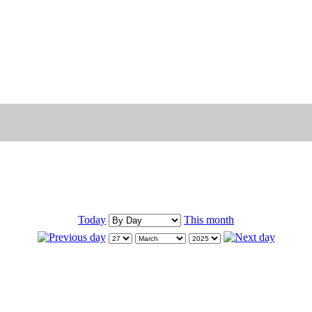
Today
This month