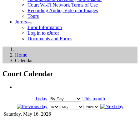
Court Wi-Fi Network Terms of Use
Recording Audio, Video, or Images
Tours
Jurors
Juror Information
Log in to eJuror
Documents and Forms
Home
Calendar
Court Calendar
Today
This month
Saturday, May 16, 2026