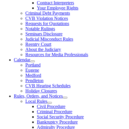
Contract Interpreters
Your Employee Rights
Criminal Debt Payments
CVB Violation Notices
Requests for Quotations
Notable Rulings
Seminars Disclosure
Judicial Misconduct Rules
Reentry Court
About the Judiciary
Resources for Media Professionals
Calendar
Portland
Eugene
Medford
Pendleton
CVB Hearing Schedules
Holiday Closures
Rules, Orders, and Notices
Local Rules
Civil Procedure
Criminal Procedure
Social Security Procedure
Bankruptcy Procedure
Admiralty Procedure