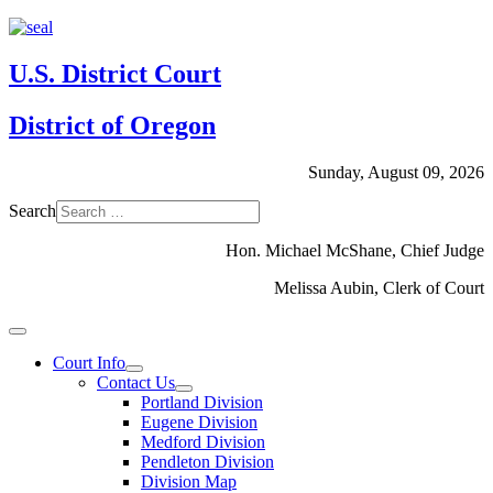
U.S. District Court
District of Oregon
Sunday, August 09, 2026
Search
Hon. Michael McShane, Chief Judge
Melissa Aubin, Clerk of Court
Court Info
Contact Us
Portland Division
Eugene Division
Medford Division
Pendleton Division
Division Map