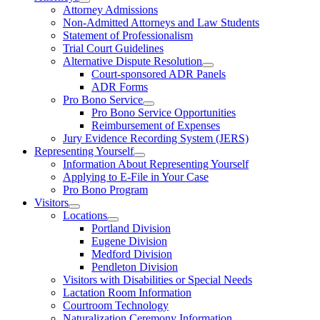
Attorney Admissions
Non-Admitted Attorneys and Law Students
Statement of Professionalism
Trial Court Guidelines
Alternative Dispute Resolution
Court-sponsored ADR Panels
ADR Forms
Pro Bono Service
Pro Bono Service Opportunities
Reimbursement of Expenses
Jury Evidence Recording System (JERS)
Representing Yourself
Information About Representing Yourself
Applying to E-File in Your Case
Pro Bono Program
Visitors
Locations
Portland Division
Eugene Division
Medford Division
Pendleton Division
Visitors with Disabilities or Special Needs
Lactation Room Information
Courtroom Technology
Naturalization Ceremony Information