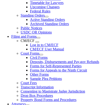
Timetable for Lawyers
Upcoming Changes
Federal Rules
Standing Orders
Active Standing Orders
Archived Standing Orders
Public Notices
USDC OR Opinions
Filing and Forms
CM/ECF
Log in to CM/ECF
CM/ECF User Manual
Court Forms
Civil Forms
Deposits, Disbursements and Pay.gov Refunds
Forms for Self-Represented Parties
Forms for Appeals to the Ninth Circuit
Other Forms
Sample Plea Petitions
Court Fees
Transcript Information
Consenting to Magistrate Judge Jurisdiction
Drop Box Procedures
Property Bond Forms and Procedures
Attorneys