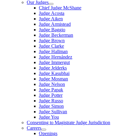
Our Judges
Chief Judge McShane
Judge Acosta
Judge Aiken
Judge Armistead
Judge Baggio
Judge Beckerman
Judge Brown
Judge Clarke
Judge Hallman
Judge Hernández
Judge Immergut
Judge Jelderks
Judge Kasubhai
Judge Mosman
Judge Nelson
Judge Papak
Judge Potter
Judge Russo
Judge Simon
Judge Sullivan
Judge You
Consenting to Magistrate Judge Jurisdiction
Careers
Openings