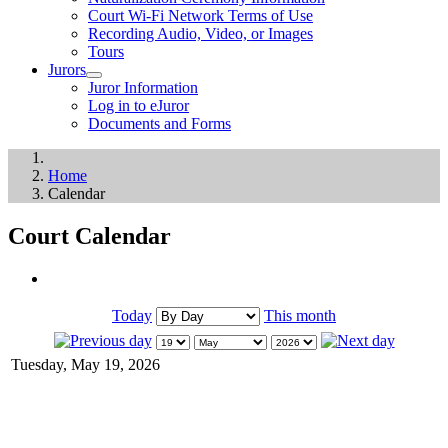
Court Wi-Fi Network Terms of Use
Recording Audio, Video, or Images
Tours
Jurors
Juror Information
Log in to eJuror
Documents and Forms
Home
Calendar
Court Calendar
Today
This month
Tuesday, May 19, 2026