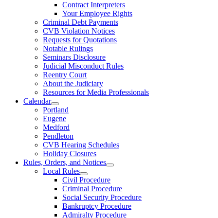
Contract Interpreters
Your Employee Rights
Criminal Debt Payments
CVB Violation Notices
Requests for Quotations
Notable Rulings
Seminars Disclosure
Judicial Misconduct Rules
Reentry Court
About the Judiciary
Resources for Media Professionals
Calendar
Portland
Eugene
Medford
Pendleton
CVB Hearing Schedules
Holiday Closures
Rules, Orders, and Notices
Local Rules
Civil Procedure
Criminal Procedure
Social Security Procedure
Bankruptcy Procedure
Admiralty Procedure