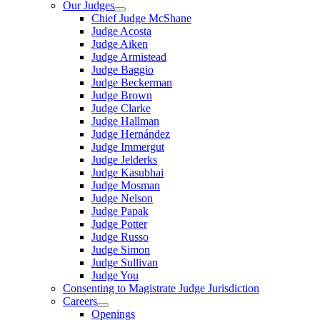
Our Judges
Chief Judge McShane
Judge Acosta
Judge Aiken
Judge Armistead
Judge Baggio
Judge Beckerman
Judge Brown
Judge Clarke
Judge Hallman
Judge Hernández
Judge Immergut
Judge Jelderks
Judge Kasubhai
Judge Mosman
Judge Nelson
Judge Papak
Judge Potter
Judge Russo
Judge Simon
Judge Sullivan
Judge You
Consenting to Magistrate Judge Jurisdiction
Careers
Openings