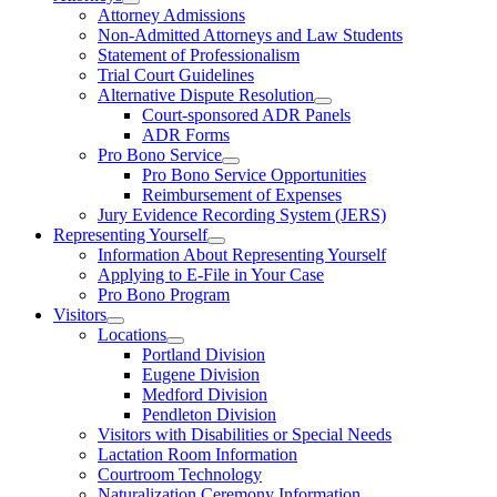
Attorney Admissions
Non-Admitted Attorneys and Law Students
Statement of Professionalism
Trial Court Guidelines
Alternative Dispute Resolution
Court-sponsored ADR Panels
ADR Forms
Pro Bono Service
Pro Bono Service Opportunities
Reimbursement of Expenses
Jury Evidence Recording System (JERS)
Representing Yourself
Information About Representing Yourself
Applying to E-File in Your Case
Pro Bono Program
Visitors
Locations
Portland Division
Eugene Division
Medford Division
Pendleton Division
Visitors with Disabilities or Special Needs
Lactation Room Information
Courtroom Technology
Naturalization Ceremony Information