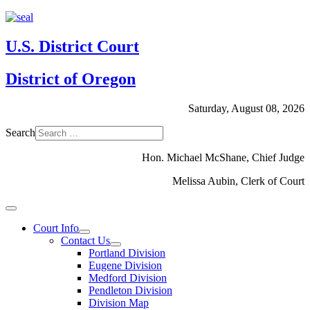
U.S. District Court
District of Oregon
Saturday, August 08, 2026
Search
Hon. Michael McShane, Chief Judge
Melissa Aubin, Clerk of Court
Court Info
Contact Us
Portland Division
Eugene Division
Medford Division
Pendleton Division
Division Map