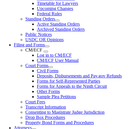
Timetable for Lawyers
Upcoming Changes
Federal Rules
Standing Orders
Active Standing Orders
Archived Standing Orders
Public Notices
USDC OR Opinions
Filing and Forms
CM/ECF
Log in to CM/ECF
CM/ECF User Manual
Court Forms
Civil Forms
Deposits, Disbursements and Pay.gov Refunds
Forms for Self-Represented Parties
Forms for Appeals to the Ninth Circuit
Other Forms
Sample Plea Petitions
Court Fees
Transcript Information
Consenting to Magistrate Judge Jurisdiction
Drop Box Procedures
Property Bond Forms and Procedures
Attorneys