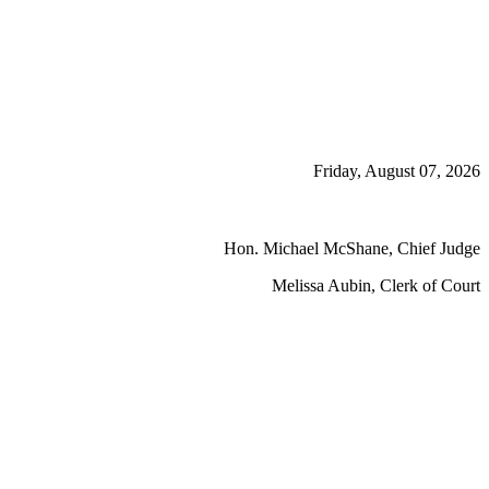
Friday, August 07, 2026
Hon. Michael McShane, Chief Judge
Melissa Aubin, Clerk of Court