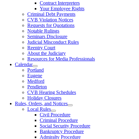
Contract Interpreters
Your Employee Rights
Criminal Debt Payments
CVB Violation Notices
Requests for Quotations
Notable Rulings
Seminars Disclosure
Judicial Misconduct Rules
Reentry Court
About the Judiciary
Resources for Media Professionals
Calendar
Portland
Eugene
Medford
Pendleton
CVB Hearing Schedules
Holiday Closures
Rules, Orders, and Notices
Local Rules
Civil Procedure
Criminal Procedure
Social Security Procedure
Bankruptcy Procedure
Admiralty Procedure