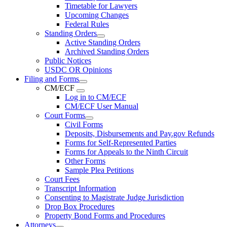
Timetable for Lawyers
Upcoming Changes
Federal Rules
Standing Orders
Active Standing Orders
Archived Standing Orders
Public Notices
USDC OR Opinions
Filing and Forms
CM/ECF
Log in to CM/ECF
CM/ECF User Manual
Court Forms
Civil Forms
Deposits, Disbursements and Pay.gov Refunds
Forms for Self-Represented Parties
Forms for Appeals to the Ninth Circuit
Other Forms
Sample Plea Petitions
Court Fees
Transcript Information
Consenting to Magistrate Judge Jurisdiction
Drop Box Procedures
Property Bond Forms and Procedures
Attorneys