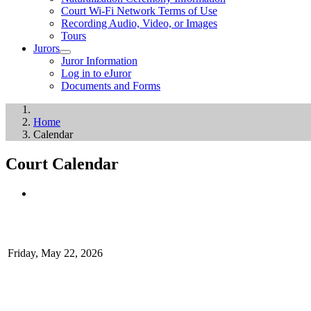
Court Wi-Fi Network Terms of Use
Recording Audio, Video, or Images
Tours
Jurors
Juror Information
Log in to eJuror
Documents and Forms
Home
Calendar
Court Calendar
Friday, May 22, 2026