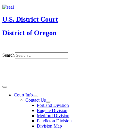
U.S. District Court
District of Oregon
Search
Court Info
Contact Us
Portland Division
Eugene Division
Medford Division
Pendleton Division
Division Map