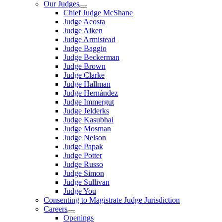
Our Judges
Chief Judge McShane
Judge Acosta
Judge Aiken
Judge Armistead
Judge Baggio
Judge Beckerman
Judge Brown
Judge Clarke
Judge Hallman
Judge Hernández
Judge Immergut
Judge Jelderks
Judge Kasubhai
Judge Mosman
Judge Nelson
Judge Papak
Judge Potter
Judge Russo
Judge Simon
Judge Sullivan
Judge You
Consenting to Magistrate Judge Jurisdiction
Careers
Openings