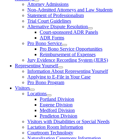
Attorney Admissions
Non-Admitted Attorneys and Law Students
Statement of Professionalism
Trial Court Guidelines
Alternative Dispute Resolution
Court-sponsored ADR Panels
ADR Forms
Pro Bono Service
Pro Bono Service Opportunities
Reimbursement of Expenses
Jury Evidence Recording System (JERS)
Representing Yourself
Information About Representing Yourself
Applying to E-File in Your Case
Pro Bono Program
Visitors
Locations
Portland Division
Eugene Division
Medford Division
Pendleton Division
Visitors with Disabilities or Special Needs
Lactation Room Information
Courtroom Technology
Naturalization Ceremony Information