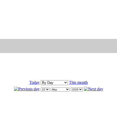
Today
This month