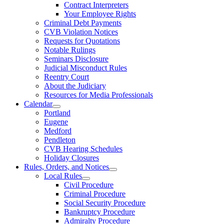
Contract Interpreters
Your Employee Rights
Criminal Debt Payments
CVB Violation Notices
Requests for Quotations
Notable Rulings
Seminars Disclosure
Judicial Misconduct Rules
Reentry Court
About the Judiciary
Resources for Media Professionals
Calendar
Portland
Eugene
Medford
Pendleton
CVB Hearing Schedules
Holiday Closures
Rules, Orders, and Notices
Local Rules
Civil Procedure
Criminal Procedure
Social Security Procedure
Bankruptcy Procedure
Admiralty Procedure