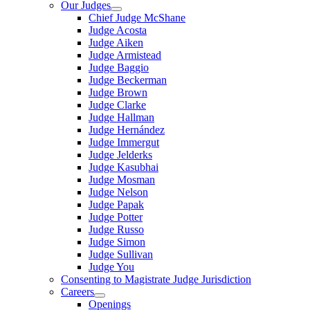
Our Judges
Chief Judge McShane
Judge Acosta
Judge Aiken
Judge Armistead
Judge Baggio
Judge Beckerman
Judge Brown
Judge Clarke
Judge Hallman
Judge Hernández
Judge Immergut
Judge Jelderks
Judge Kasubhai
Judge Mosman
Judge Nelson
Judge Papak
Judge Potter
Judge Russo
Judge Simon
Judge Sullivan
Judge You
Consenting to Magistrate Judge Jurisdiction
Careers
Openings