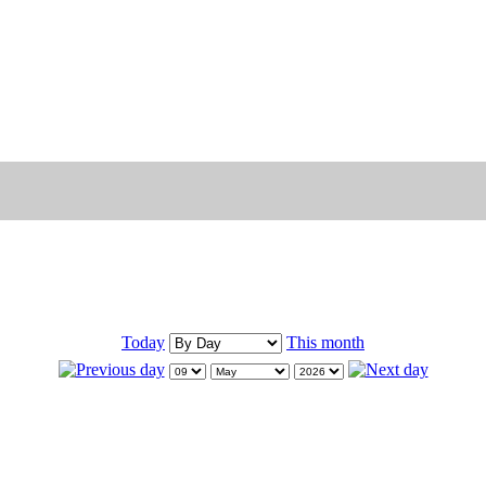
Today
This month