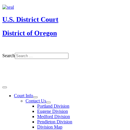
U.S. District Court
District of Oregon
Search
Court Info
Contact Us
Portland Division
Eugene Division
Medford Division
Pendleton Division
Division Map