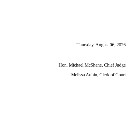
Thursday, August 06, 2026
Hon. Michael McShane, Chief Judge
Melissa Aubin, Clerk of Court