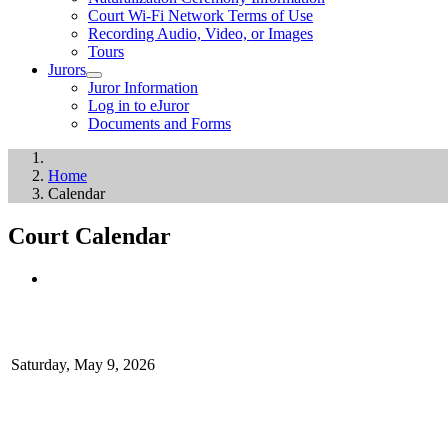
Court Wi-Fi Network Terms of Use
Recording Audio, Video, or Images
Tours
Jurors
Juror Information
Log in to eJuror
Documents and Forms
Home
Calendar
Court Calendar
Saturday, May 9, 2026