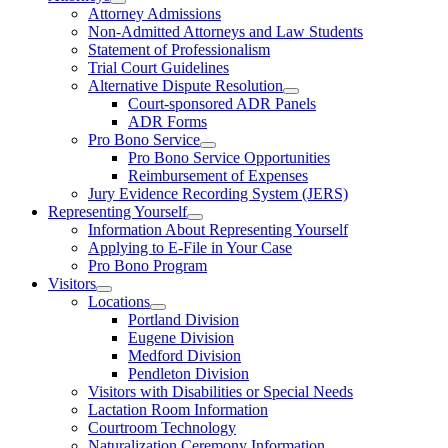
Attorney Admissions
Non-Admitted Attorneys and Law Students
Statement of Professionalism
Trial Court Guidelines
Alternative Dispute Resolution
Court-sponsored ADR Panels
ADR Forms
Pro Bono Service
Pro Bono Service Opportunities
Reimbursement of Expenses
Jury Evidence Recording System (JERS)
Representing Yourself
Information About Representing Yourself
Applying to E-File in Your Case
Pro Bono Program
Visitors
Locations
Portland Division
Eugene Division
Medford Division
Pendleton Division
Visitors with Disabilities or Special Needs
Lactation Room Information
Courtroom Technology
Naturalization Ceremony Information