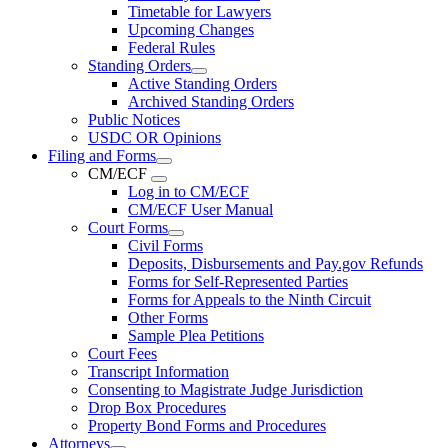
Timetable for Lawyers
Upcoming Changes
Federal Rules
Standing Orders
Active Standing Orders
Archived Standing Orders
Public Notices
USDC OR Opinions
Filing and Forms
CM/ECF
Log in to CM/ECF
CM/ECF User Manual
Court Forms
Civil Forms
Deposits, Disbursements and Pay.gov Refunds
Forms for Self-Represented Parties
Forms for Appeals to the Ninth Circuit
Other Forms
Sample Plea Petitions
Court Fees
Transcript Information
Consenting to Magistrate Judge Jurisdiction
Drop Box Procedures
Property Bond Forms and Procedures
Attorneys