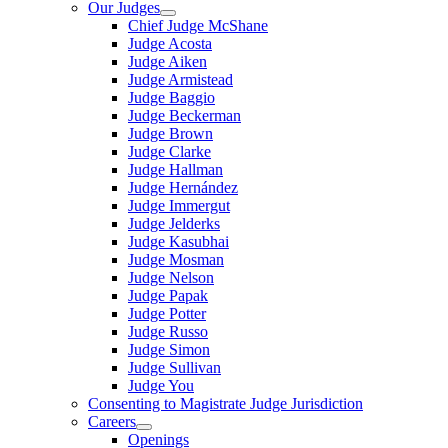
Our Judges
Chief Judge McShane
Judge Acosta
Judge Aiken
Judge Armistead
Judge Baggio
Judge Beckerman
Judge Brown
Judge Clarke
Judge Hallman
Judge Hernández
Judge Immergut
Judge Jelderks
Judge Kasubhai
Judge Mosman
Judge Nelson
Judge Papak
Judge Potter
Judge Russo
Judge Simon
Judge Sullivan
Judge You
Consenting to Magistrate Judge Jurisdiction
Careers
Openings