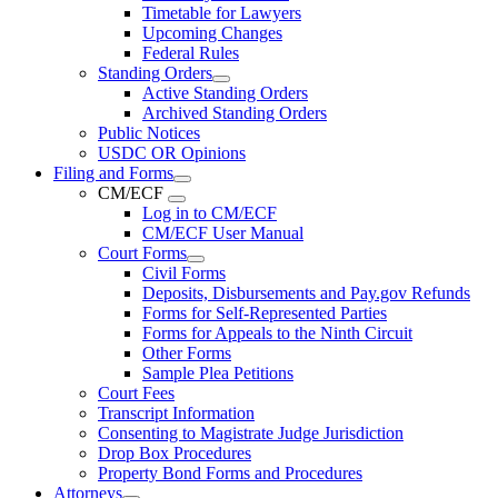
Timetable for Lawyers
Upcoming Changes
Federal Rules
Standing Orders
Active Standing Orders
Archived Standing Orders
Public Notices
USDC OR Opinions
Filing and Forms
CM/ECF
Log in to CM/ECF
CM/ECF User Manual
Court Forms
Civil Forms
Deposits, Disbursements and Pay.gov Refunds
Forms for Self-Represented Parties
Forms for Appeals to the Ninth Circuit
Other Forms
Sample Plea Petitions
Court Fees
Transcript Information
Consenting to Magistrate Judge Jurisdiction
Drop Box Procedures
Property Bond Forms and Procedures
Attorneys