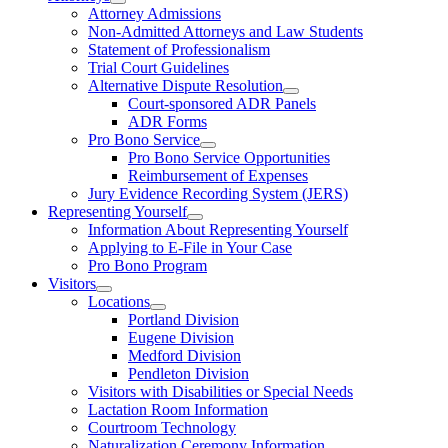
Attorney Admissions
Non-Admitted Attorneys and Law Students
Statement of Professionalism
Trial Court Guidelines
Alternative Dispute Resolution
Court-sponsored ADR Panels
ADR Forms
Pro Bono Service
Pro Bono Service Opportunities
Reimbursement of Expenses
Jury Evidence Recording System (JERS)
Representing Yourself
Information About Representing Yourself
Applying to E-File in Your Case
Pro Bono Program
Visitors
Locations
Portland Division
Eugene Division
Medford Division
Pendleton Division
Visitors with Disabilities or Special Needs
Lactation Room Information
Courtroom Technology
Naturalization Ceremony Information