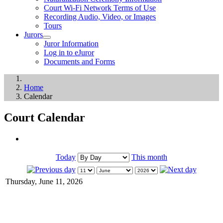
Court Wi-Fi Network Terms of Use
Recording Audio, Video, or Images
Tours
Jurors
Juror Information
Log in to eJuror
Documents and Forms
Home
Calendar
Court Calendar
Today
This month
Thursday, June 11, 2026