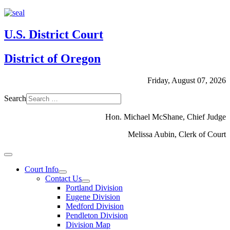
U.S. District Court
District of Oregon
Friday, August 07, 2026
Search
Hon. Michael McShane, Chief Judge
Melissa Aubin, Clerk of Court
Court Info
Contact Us
Portland Division
Eugene Division
Medford Division
Pendleton Division
Division Map