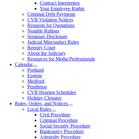
Contract Interpreters
Your Employee Rights
Criminal Debt Payments
CVB Violation Notices
Requests for Quotations
Notable Rulings
Seminars Disclosure
Judicial Misconduct Rules
Reentry Court
About the Judiciary
Resources for Media Professionals
Calendar
Portland
Eugene
Medford
Pendleton
CVB Hearing Schedules
Holiday Closures
Rules, Orders, and Notices
Local Rules
Civil Procedure
Criminal Procedure
Social Security Procedure
Bankruptcy Procedure
Admiralty Procedure