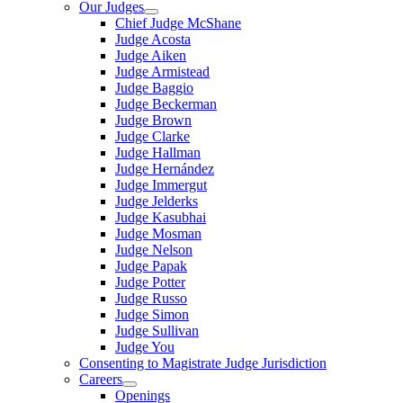
Our Judges
Chief Judge McShane
Judge Acosta
Judge Aiken
Judge Armistead
Judge Baggio
Judge Beckerman
Judge Brown
Judge Clarke
Judge Hallman
Judge Hernández
Judge Immergut
Judge Jelderks
Judge Kasubhai
Judge Mosman
Judge Nelson
Judge Papak
Judge Potter
Judge Russo
Judge Simon
Judge Sullivan
Judge You
Consenting to Magistrate Judge Jurisdiction
Careers
Openings