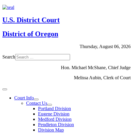
U.S. District Court
District of Oregon
Thursday, August 06, 2026
Search
Hon. Michael McShane, Chief Judge
Melissa Aubin, Clerk of Court
Court Info
Contact Us
Portland Division
Eugene Division
Medford Division
Pendleton Division
Division Map