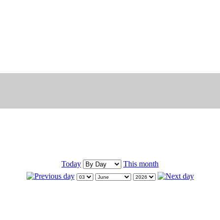
Today
This month