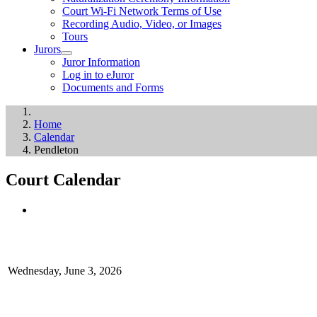
Court Wi-Fi Network Terms of Use
Recording Audio, Video, or Images
Tours
Jurors
Juror Information
Log in to eJuror
Documents and Forms
Home
Calendar
Pendleton
Court Calendar
Wednesday, June 3, 2026