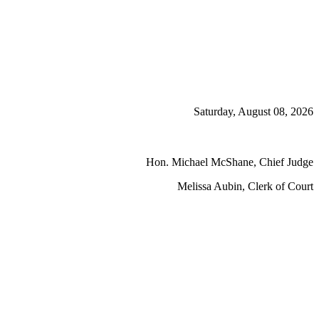
Saturday, August 08, 2026
Hon. Michael McShane, Chief Judge
Melissa Aubin, Clerk of Court