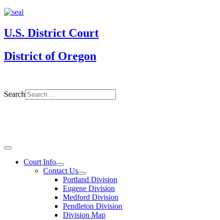
U.S. District Court
District of Oregon
Search
Court Info
Contact Us
Portland Division
Eugene Division
Medford Division
Pendleton Division
Division Map