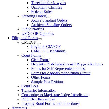
Timetable for Lawyers
Upcoming Changes
Federal Rules
Standing Orders
Active Standing Orders
Archived Standing Orders
Public Notices
USDC OR Opinions
Filing and Forms
CM/ECF
Log in to CM/ECF
CM/ECF User Manual
Court Forms
Civil Forms
Deposits, Disbursements and Pay.gov Refunds
Forms for Self-Represented Parties
Forms for Appeals to the Ninth Circuit
Other Forms
Sample Plea Petitions
Court Fees
Transcript Information
Consenting to Magistrate Judge Jurisdiction
Drop Box Procedures
Property Bond Forms and Procedures
Attorneys