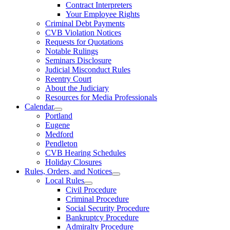
Contract Interpreters
Your Employee Rights
Criminal Debt Payments
CVB Violation Notices
Requests for Quotations
Notable Rulings
Seminars Disclosure
Judicial Misconduct Rules
Reentry Court
About the Judiciary
Resources for Media Professionals
Calendar
Portland
Eugene
Medford
Pendleton
CVB Hearing Schedules
Holiday Closures
Rules, Orders, and Notices
Local Rules
Civil Procedure
Criminal Procedure
Social Security Procedure
Bankruptcy Procedure
Admiralty Procedure