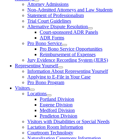
Attorney Admissions
Non-Admitted Attorneys and Law Students
Statement of Professionalism
Trial Court Guidelines
Alternative Dispute Resolution
Court-sponsored ADR Panels
ADR Forms
Pro Bono Service
Pro Bono Service Opportunities
Reimbursement of Expenses
Jury Evidence Recording System (JERS)
Representing Yourself
Information About Representing Yourself
Applying to E-File in Your Case
Pro Bono Program
Visitors
Locations
Portland Division
Eugene Division
Medford Division
Pendleton Division
Visitors with Disabilities or Special Needs
Lactation Room Information
Courtroom Technology
Naturalization Ceremony Information