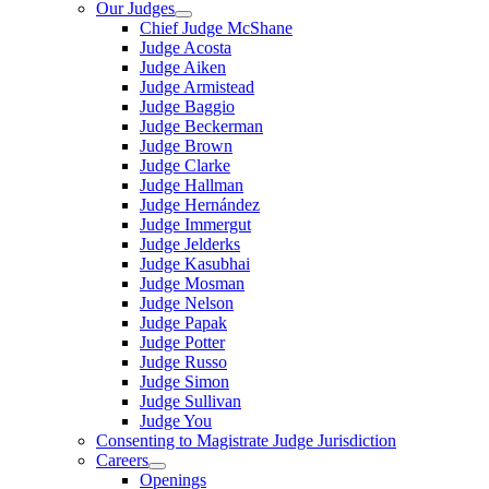
Our Judges
Chief Judge McShane
Judge Acosta
Judge Aiken
Judge Armistead
Judge Baggio
Judge Beckerman
Judge Brown
Judge Clarke
Judge Hallman
Judge Hernández
Judge Immergut
Judge Jelderks
Judge Kasubhai
Judge Mosman
Judge Nelson
Judge Papak
Judge Potter
Judge Russo
Judge Simon
Judge Sullivan
Judge You
Consenting to Magistrate Judge Jurisdiction
Careers
Openings