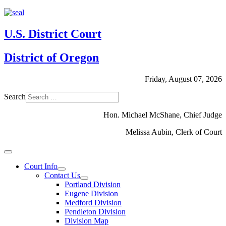
U.S. District Court
District of Oregon
Friday, August 07, 2026
Search
Hon. Michael McShane, Chief Judge
Melissa Aubin, Clerk of Court
Court Info
Contact Us
Portland Division
Eugene Division
Medford Division
Pendleton Division
Division Map