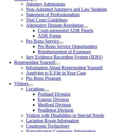
Attorney Admissions
Non-Admitted Attorneys and Law Students
Statement of Professionalism
Trial Court Guidelines
Alternative Dispute Resolution
Court-sponsored ADR Panels
ADR Forms
Pro Bono Service
Pro Bono Service Opportunities
Reimbursement of Expenses
Jury Evidence Recording System (JERS)
Representing Yourself
Information About Representing Yourself
Applying to E-File in Your Case
Pro Bono Program
Visitors
Locations
Portland Division
Eugene Division
Medford Division
Pendleton Division
Visitors with Disabilities or Special Needs
Lactation Room Information
Courtroom Technology
Naturalization Ceremony Information