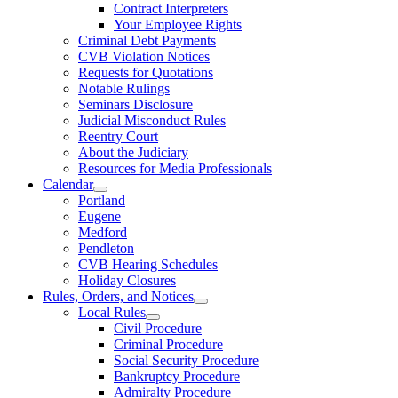
Contract Interpreters
Your Employee Rights
Criminal Debt Payments
CVB Violation Notices
Requests for Quotations
Notable Rulings
Seminars Disclosure
Judicial Misconduct Rules
Reentry Court
About the Judiciary
Resources for Media Professionals
Calendar
Portland
Eugene
Medford
Pendleton
CVB Hearing Schedules
Holiday Closures
Rules, Orders, and Notices
Local Rules
Civil Procedure
Criminal Procedure
Social Security Procedure
Bankruptcy Procedure
Admiralty Procedure