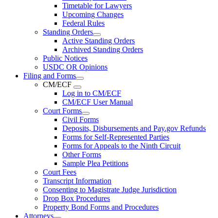
Timetable for Lawyers
Upcoming Changes
Federal Rules
Standing Orders
Active Standing Orders
Archived Standing Orders
Public Notices
USDC OR Opinions
Filing and Forms
CM/ECF
Log in to CM/ECF
CM/ECF User Manual
Court Forms
Civil Forms
Deposits, Disbursements and Pay.gov Refunds
Forms for Self-Represented Parties
Forms for Appeals to the Ninth Circuit
Other Forms
Sample Plea Petitions
Court Fees
Transcript Information
Consenting to Magistrate Judge Jurisdiction
Drop Box Procedures
Property Bond Forms and Procedures
Attorneys