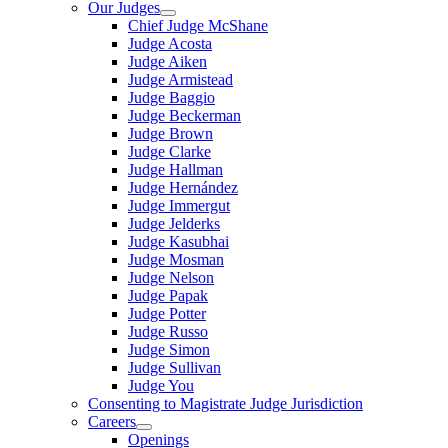
Our Judges
Chief Judge McShane
Judge Acosta
Judge Aiken
Judge Armistead
Judge Baggio
Judge Beckerman
Judge Brown
Judge Clarke
Judge Hallman
Judge Hernández
Judge Immergut
Judge Jelderks
Judge Kasubhai
Judge Mosman
Judge Nelson
Judge Papak
Judge Potter
Judge Russo
Judge Simon
Judge Sullivan
Judge You
Consenting to Magistrate Judge Jurisdiction
Careers
Openings