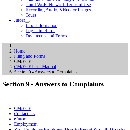
Court Wi-Fi Network Terms of Use
Recording Audio, Video, or Images
Tours
Jurors
Juror Information
Log in to eJuror
Documents and Forms
Home
Filing and Forms
CM/ECF
CM/ECF User Manual
Section 9 - Answers to Complaints
Section 9 - Answers to Complaints
CM/ECF
Contact Us
eJuror
Employment
Your Employee Rights and How to Report Wrongful Conduct